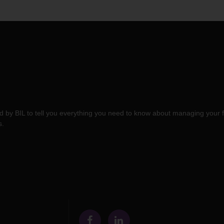
 by BIL to tell you everything you need to know about managing your f
s.