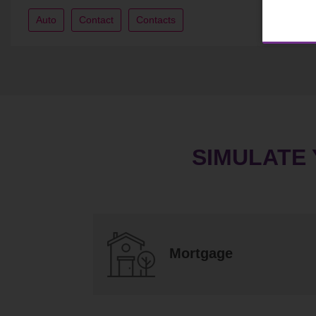
Auto
Contact
Contacts
SIMULATE
Mortgage