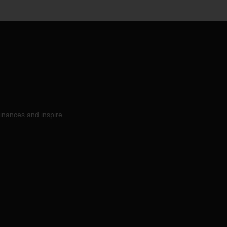
inances and inspire