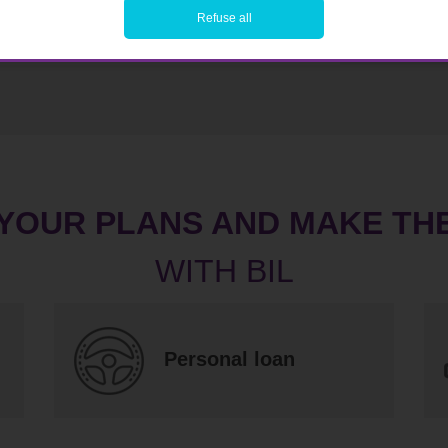
Refuse all
 YOUR PLANS AND MAKE TH
Personal loan