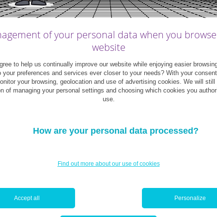
agement of your personal data when you browse
website
ree to help us continually improve our website while enjoying easier browsin
o your preferences and services ever closer to your needs? With your consen
monitor your browsing, geolocation and use of advertising cookies. We will still
on of managing your personal settings and choosing which cookies you author
use.
How are your personal data processed?
Find out more about our use of cookies
u?
Accept all
Personalize