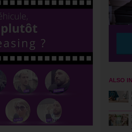
ALSO I