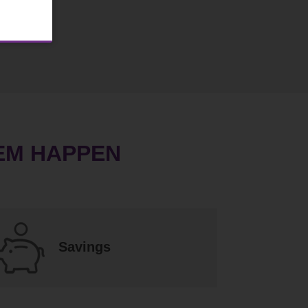
EM HAPPEN
Savings