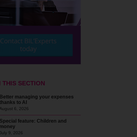
N THIS SECTION
Better managing your expenses
thanks to AI
August 6, 2026
Special feature: Children and
money
July 9, 2026