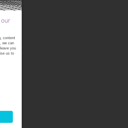
 our
g, content
t, we can
 leave you
ise us to