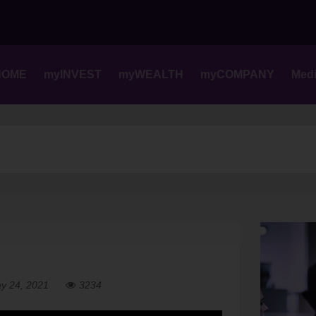
Skip
to
content
HOME
myINVEST
myWEALTH
myCOMPANY
Med
y 24, 2021
3234