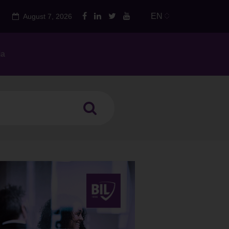
EN
August 7, 2026
ia