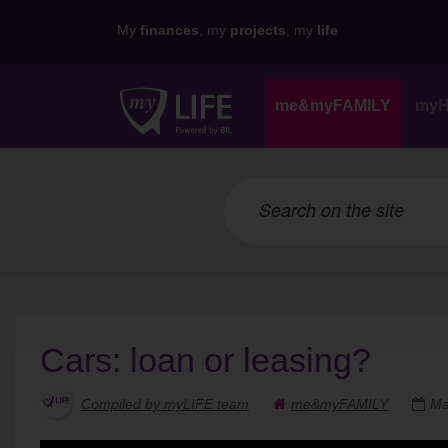
My
finances
, my
projects
, my
life
me&myFAMILY
my
Cars: loan or leasing?
Compiled by myLIFE team
me&myFAMILY
Ma