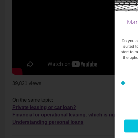
Man
Do you ag
suited t
start to 
the opti
39,821 views
On the same topic:
Private leasing or car loan?
Financial or operational leasing: which is right for yo
Understanding personal loans