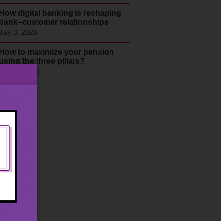
How digital banking is reshaping
bank–customer relationships
July 3, 2026
How to maximize your pension
using the three pillars?
June 9, 2026