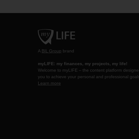
A
BIL Group
brand
myLIFE: my finances, my projects, my life!
Welcome to myLIFE – the content platform designed
you to achieve your personal and professional goal
Learn more