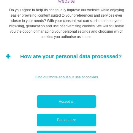
website
Do you agree to help us continually improve our website while enjoying
easier browsing, content suited to your preferences and services ever
closer to your needs? With your consent, we can start to monitor your
browsing, geolocation and use of advertising cookies. We will still leave
you the option of managing your personal settings and choosing which
cookies you authorise us to use.
How are your personal data processed?
Find out more about our use of cookies
Accept all
Personalize