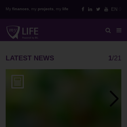
Skip
My
finances
, my
projects
, my
life
EN
to
content
LATEST NEWS
1
/
21