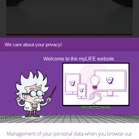
We care about your privacy!
me&myFAMILY
|
Post
The checklist for buying a good car
Welcome to the myLIFE website
Management of your personal data when you browse our