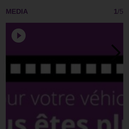
MEDIA
1
/
5