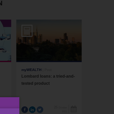
N
myWEALTH
|
Post
Lombard loans: a tried-and-
tested product
25
October
2021