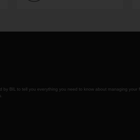
 by BIL to tell you everything you need to know about managing your f
s.