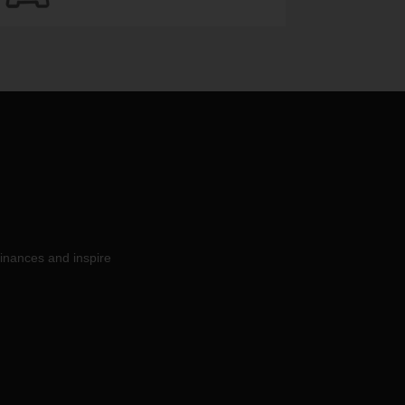
inances and inspire