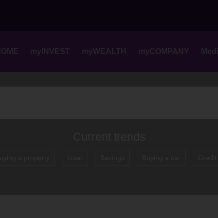
Skip
to
content
HOME
myINVEST
myWEALTH
myCOMPANY
Med
Current trends
uying a property
Loan
Savings
Buying a car
Credit