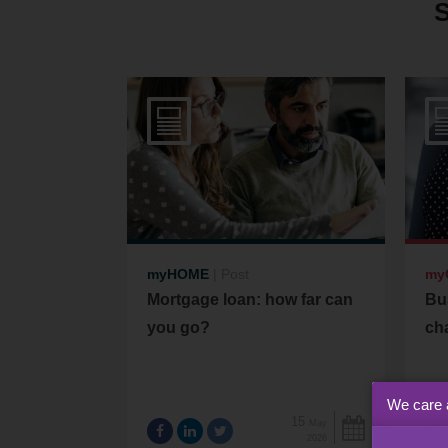
myHOME
|
Post
my
Mortgage loan: how far can
Bu
you go?
cha
We care 
15
May
2026