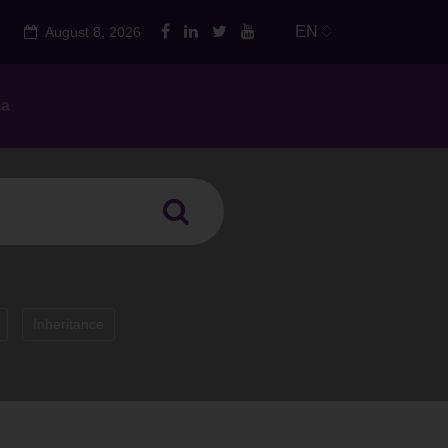
EN
August 8, 2026
ia
Inheritance