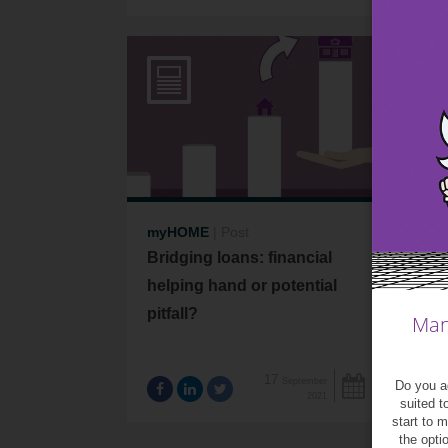
myHOME
|
Post
me
Bridging loans: financial
Co
helping hand or potential
spe
pitfall?
Man
17
September
Do you ag
2021
suited t
start to 
the opti