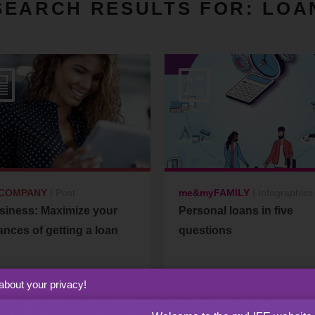
SEARCH RESULTS FOR:
LOA
COMPANY
|
Post
me&myFAMILY
|
Infographics
siness: Maximize your
Personal loans in five
nces of getting a loan
questions
about your privacy!
27
23
February
January
2026
2023