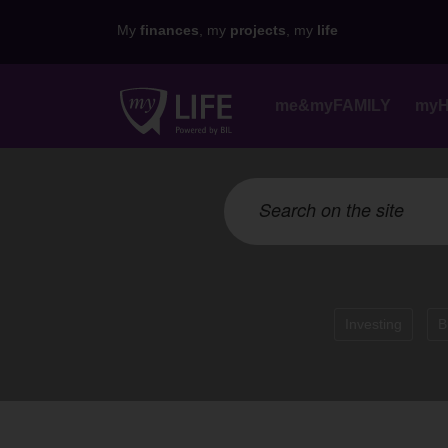
My
finances
, my
projects
, my
life
me&myFAMILY
my
Investing
B