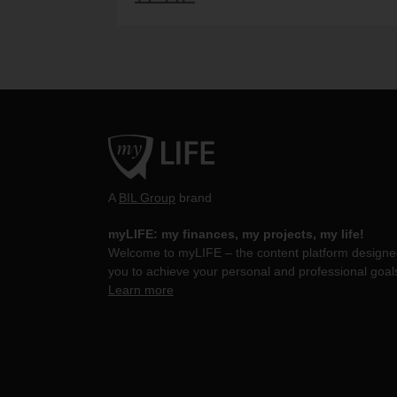
A
BIL Group
brand
myLIFE: my finances, my projects, my life!
Welcome to myLIFE – the content platform designed
you to achieve your personal and professional goal
Learn more