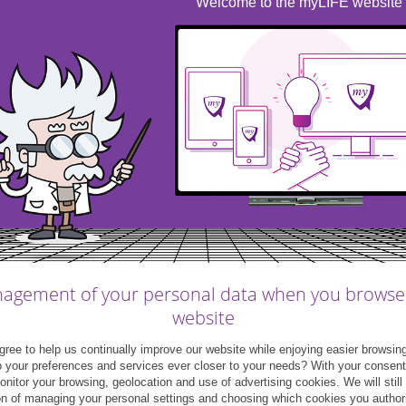
Welcome to the myLIFE website
&myFAMILY
|
Post
me&myFAMILY
|
Video
nsumer loans: money for
Cars: loan or leasing?
cific expenditure
agement of your personal data when you browse
website
07
24
June
May
ree to help us continually improve our website while enjoying easier browsin
2021
2021
o your preferences and services ever closer to your needs? With your consen
monitor your browsing, geolocation and use of advertising cookies. We will still
on of managing your personal settings and choosing which cookies you author