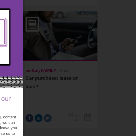
me&myFAMILY
|
Post
Car purchase: lease or
loan?
 our
04
May
g, content
2021
t, we can
 leave you
ise us to