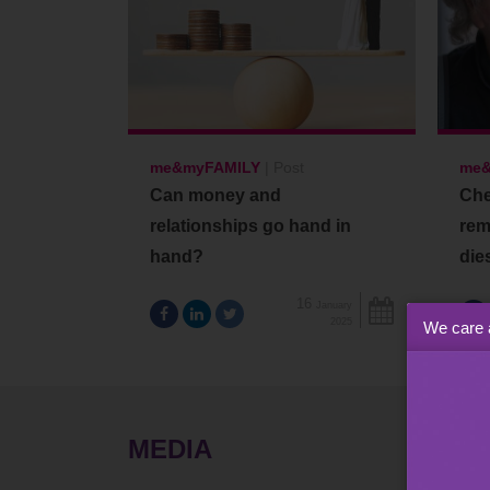
me&myFAMILY
|
Post
me&
Can money and
Che
relationships go hand in
rem
hand?
die
16
January
2025
We care 
MEDIA