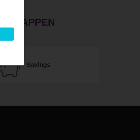
EM HAPPEN
Savings