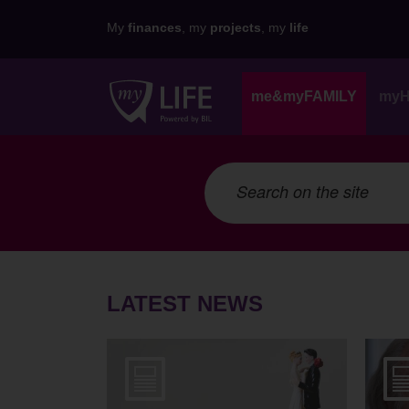
My
finances
, my
projects
, my
life
me&myFAMILY
my
LATEST NEWS