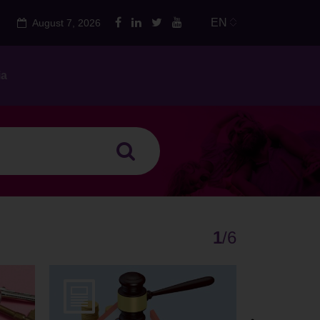
EN
August 7, 2026
ia
1
/
6