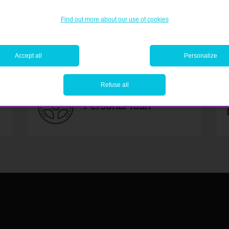
Find out more about our use of cookies
 YOUR PLANS AND MAKE TH
Accept all
Personalize
Refuse all
Personal loan