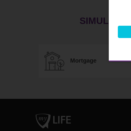
SIMULATE
Mortgage