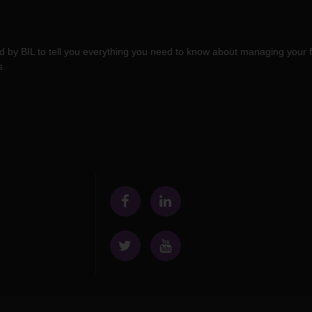
 by BIL to tell you everything you need to know about managing your f
s.