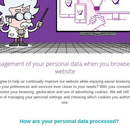
myFAMILY
|
Infographics
me&myFAMILY
|
Infographics
agement of your personal data when you browse
ting married: how much
6 ways to budget as a co
website
s it cost and where can
ree to help us continually improve our website while enjoying easier browsin
 save?
o your preferences and services ever closer to your needs? With your consen
monitor your browsing, geolocation and use of advertising cookies. We will still
on of managing your personal settings and choosing which cookies you author
use.
07
29
December
May
2020
2017
How are your personal data processed?