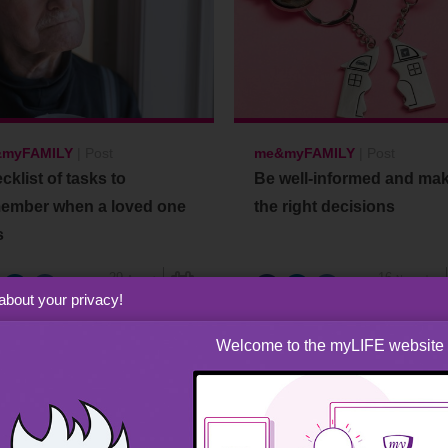
myFAMILY
|
Post
me&myFAMILY
|
Post
cklist of tasks to
Be well-informed and ma
ember when a loved one
the right decisions
s
29
16
August
November
2024
2021
about your privacy!
Welcome to the myLIFE website