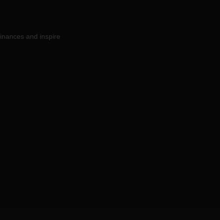
inances and inspire