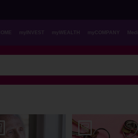
Skip
to
content
HOME
myINVEST
myWEALTH
myCOMPANY
Med