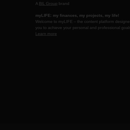
A
BIL Group
brand
myLIFE: my finances, my projects, my life!
Welcome to myLIFE – the content platform designed
you to achieve your personal and professional goal
Learn more