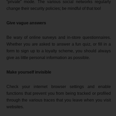
“private” mode. The various social networks regularly
change their security policies; be mindful of that too!
Give vague answers
Be wary of online surveys and in-store questionnaires.
Whether you are asked to answer a fun quiz, or fill in a
form to sign up to a loyalty scheme, you should always
give as little personal information as possible.
Make yourself invisible
Check your internet browser settings and enable
functions that prevent you from being tracked or profiled
through the various traces that you leave when you visit
websites.