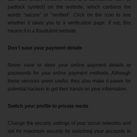
padlock symbol) on the website, which contains the
words “secure” or “verified”. Click on the icon to see
whether it takes you to a verification page. If not, this
means it is a fraudulent website.
Don’t save your payment details
Never save or store your online payment details or
passwords for your online payment methods. Although
these services seem useful, they also make it easier for
potential hackers to get their hands on your information.
Switch your profile to private mode
Change the security settings of your social networks and
opt for maximum security by switching your accounts to