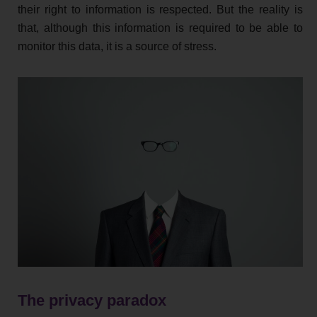
their right to information is respected. But the reality is
that, although this information is required to be able to
monitor this data, it is a source of stress.
The privacy paradox