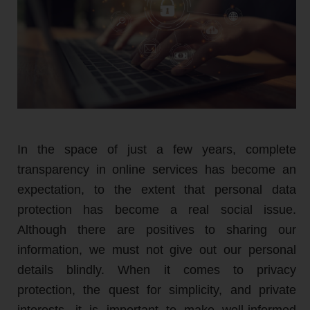
In the space of just a few years, complete
transparency in online services has become an
expectation, to the extent that personal data
protection has become a real social issue.
Although there are positives to sharing our
information, we must not give out our personal
details blindly. When it comes to privacy
protection, the quest for simplicity, and private
interests, it is important to make well-informed