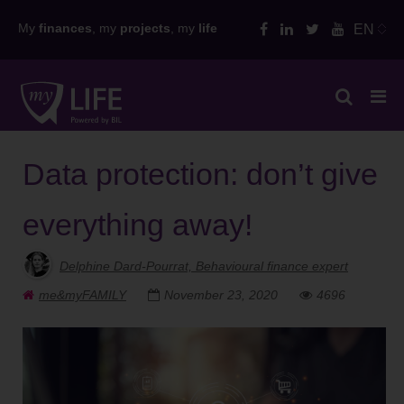
Skip
My
finances
, my
projects
, my
life
EN
to
content
Data protection: don’t give
everything away!
Delphine Dard-Pourrat, Behavioural finance expert
me&myFAMILY
November 23, 2020
4696