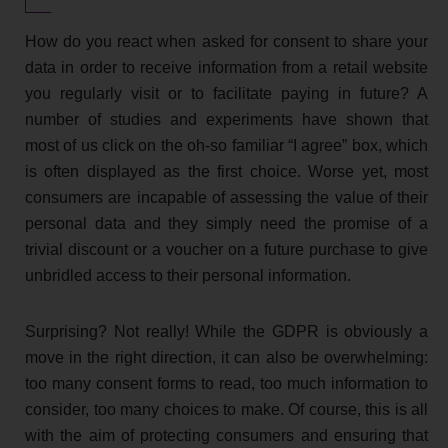
How do you react when asked for consent to share your
data in order to receive information from a retail website
you regularly visit or to facilitate paying in future? A
number of studies and experiments have shown that
most of us click on the oh-so familiar “I agree” box, which
is often displayed as the first choice. Worse yet, most
consumers are incapable of assessing the value of their
personal data and they simply need the promise of a
trivial discount or a voucher on a future purchase to give
unbridled access to their personal information.
Surprising? Not really! While the GDPR is obviously a
move in the right direction, it can also be overwhelming:
too many consent forms to read, too much information to
consider, too many choices to make. Of course, this is all
with the aim of protecting consumers and ensuring that