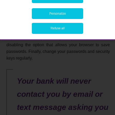
specific. This means that you must not use them for other
websites. Never give your login details – especially for
Personalize
your bank account – to a third party. Never write them
down so they are accessible either, whether on paper or
Refuse all
in a note on your computer or smartphone. Avoid using
anyone else’s computer to log in. If you have to, consider
disabling the option that allows your browser to save
passwords. Finally, change your passwords and security
keys regularly.
Your bank will never
contact you by email or
text message asking you