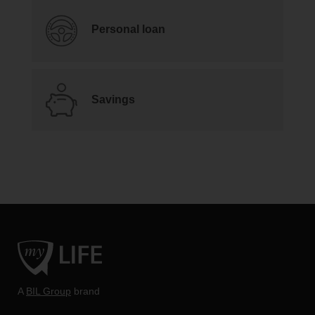
Personal loan
Savings
A
BIL Group
brand