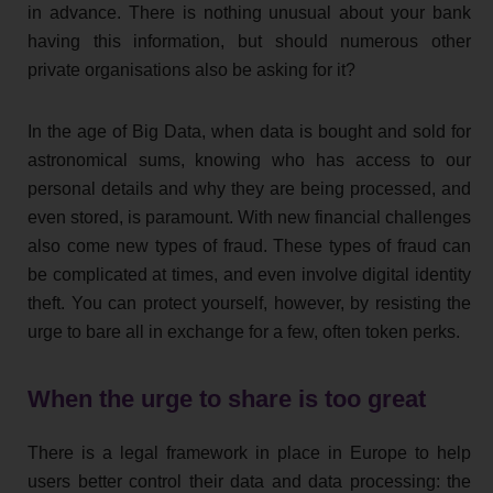
in advance. There is nothing unusual about your bank
having this information, but should numerous other
private organisations also be asking for it?
In the age of Big Data, when data is bought and sold for
astronomical sums, knowing who has access to our
personal details and why they are being processed, and
even stored, is paramount. With new financial challenges
also come new types of fraud. These types of fraud can
be complicated at times, and even involve digital identity
theft. You can protect yourself, however, by resisting the
urge to bare all in exchange for a few, often token perks.
When the urge to share is too great
There is a legal framework in place in Europe to help
users better control their data and data processing: the