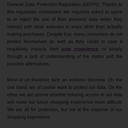
General Data Protection Regulation (GDPR). Thanks to
this regulation, consumers are regularly asked to agree
to or reject the use of their personal data when they
interact with retail websites in ways other than actually
making purchases. Despite that, many consumers do not
protect themselves as well as they could in case it
negatively impacts their
user experience
, or simply
through a lack of understanding of the matter and the
possible alternatives.
Most of us therefore face an endless dilemma. On the
one hand, we of course want to protect our data. On the
other, we are unsure whether refusing access to our data
will make our future shopping experience more difficult.
We are all for protection, but not at the expense of our
shopping experience.