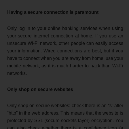
Having a secure connection is paramount
Only log in to your online banking services when using
your secure internet connection at home. If you use an
unsecure Wi-Fi network, other people can easily access
your information. Wired connections are best, but if you
have to connect when you are away from home, use your
mobile network, as it is much harder to hack than Wi-Fi
networks.
Only shop on secure websites
Only shop on secure websites: check there is an “s” after
“http” in the web address. This means that the website is
protected by SSL (secure sockets layer) encryption. You
can also check whether there is a confidence icon (a