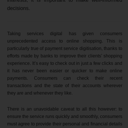
decisions.
Taking services digital has given consumers
unprecedented access to online shopping. This is
particularly true of payment service digitisation, thanks to
efforts made by banks to improve their clients’ shopping
experience. It’s easy to check out in just a few clicks and
it has never been easier or quicker to make online
payments. Consumers can check their recent
transactions and the state of their accounts wherever
they are and whenever they like.
There is an unavoidable caveat to all this however: to
ensure the service runs quickly and smoothly, consumers
must agree to provide their personal and financial details