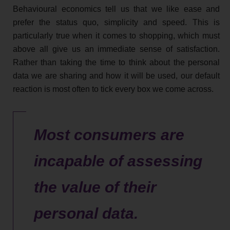
Behavioural economics tell us that we like ease and
prefer the status quo, simplicity and speed. This is
particularly true when it comes to shopping, which must
above all give us an immediate sense of satisfaction.
Rather than taking the time to think about the personal
data we are sharing and how it will be used, our default
reaction is most often to tick every box we come across.
Most consumers are
incapable of assessing
the value of their
personal data.