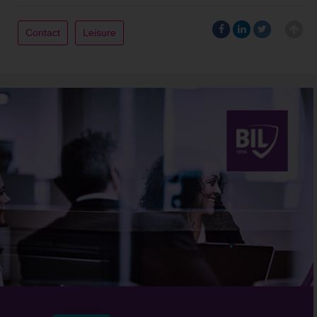
Contact
Leisure