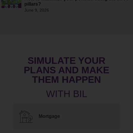
pillars?
June 9, 2026
SIMULATE YOUR
PLANS AND MAKE
THEM HAPPEN
Mortgage