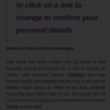
to click on a link to
change or confirm your
personal details.
Beware of emails and text messages
Your bank will never contact you by email or text
message asking you to click on a link to change or
confirm your personal details.
Phishing
has now
become highly sophisticated and you may at one time or
another come across an email of this type, perfectly
replicating your bank’s style. If you are unsure, do not
click on the link and flag any correspondence that seems
strange to your bank.