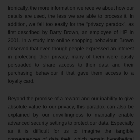
Ironically, the more information we receive about how our
details are used, the less we are able to process it. In
addition, we fall too easily for the “privacy paradox”, as
first described by Barry Brown, an employee of HP in
2001. In a study into online shopping behaviour, Brown
observed that even though people expressed an interest
in protecting their privacy, many of them were easily
persuaded to share access to their data and their
purchasing behaviour if that gave them access to a
loyalty card.
Beyond the promise of a reward and our inability to give
absolute value to our privacy, this paradox can also be
explained by our unwillingness to manually enable
advanced security settings to protect our data. Especially
as it is difficult for us to imagine the tangible
consequences of data theft, which remain hypothetical