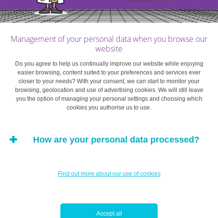
protected. Here are a few of them:
Remain vigilant
Management of your personal data when you browse our
website
Check your accounts regularly so any anomalies can be
Do you agree to help us continually improve our website while enjoying
identified. Most banks have mobile apps, meaning that
easier browsing, content suited to your preferences and services ever
closer to your needs? With your consent, we can start to monitor your
you can check your transaction history quickly and
browsing, geolocation and use of advertising cookies. We will still leave
easily. Be careful when communicating with your bank
you the option of managing your personal settings and choosing which
cookies you authorise us to use.
about security. If you are unsure, change your passwords
and contact your bank immediately. Consider activating
alerts for when you use your bank card or make transfers
How are your personal data processed?
or transactions.
Secret passwords should remain exactly that: secret
Find out more about our use of cookies
The different levels of security and passwords chosen to
access your online services must be complex and
Accept all