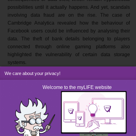
possibilities until it actually happens. And yet, scandals
involving data fraud are on the rise. The case of
Cambridge Analytica revealed how the behaviour of
Facebook users could be influenced by analysing their
data. The theft of bank details belonging to players
connected through online gaming platforms also
highlighted the vulnerability of certain data storage
systems.
We care about your privacy!
Good habits when it comes to
Welcome to the myLIFE website
protecting your data
It is true that many of us neither have the time nor the
expertise to ensure watertight protection of our data.
Fortunately, by taking a few simple steps and with
common sense, our personal data can be properly