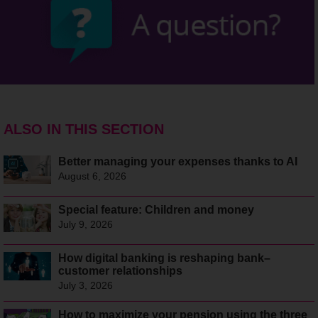
ALSO IN THIS SECTION
Better managing your expenses thanks to AI
August 6, 2026
Special feature: Children and money
July 9, 2026
How digital banking is reshaping bank–
customer relationships
July 3, 2026
How to maximize your pension using the three