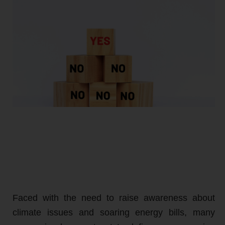
Faced with the need to raise awareness about
climate issues and soaring energy bills, many