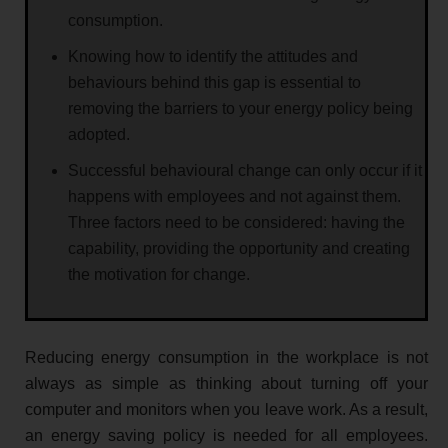
consumption.
Knowing how to identify the attitudes and
behaviours behind this gap is essential to
removing the barriers to your energy policy being
adopted.
Successful behavioural change can only occur if it
happens with employees and not against them.
Three factors need to be considered: having the
capability, providing the opportunity and creating
the motivation for change.
Reducing energy consumption in the workplace is not
always as simple as thinking about turning off your
computer and monitors when you leave work. As a result,
an energy saving policy is needed for all employees.