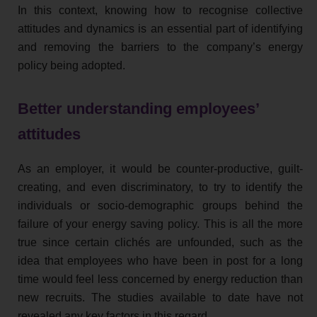
In this context, knowing how to recognise collective
attitudes and dynamics is an essential part of identifying
and removing the barriers to the company’s energy
policy being adopted.
Better understanding employees’
attitudes
As an employer, it would be counter-productive, guilt-
creating, and even discriminatory, to try to identify the
individuals or socio-demographic groups behind the
failure of your energy saving policy. This is all the more
true since certain clichés are unfounded, such as the
idea that employees who have been in post for a long
time would feel less concerned by energy reduction than
new recruits. The studies available to date have not
revealed any key factors in this regard.