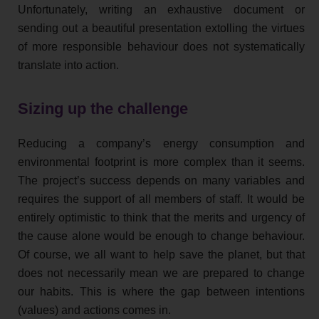
Unfortunately, writing an exhaustive document or
sending out a beautiful presentation extolling the virtues
of more responsible behaviour does not systematically
translate into action.
Sizing up the challenge
Reducing a company’s energy consumption and
environmental footprint is more complex than it seems.
The project’s success depends on many variables and
requires the support of all members of staff. It would be
entirely optimistic to think that the merits and urgency of
the cause alone would be enough to change behaviour.
Of course, we all want to help save the planet, but that
does not necessarily mean we are prepared to change
our habits. This is where the gap between intentions
(values) and actions comes in.