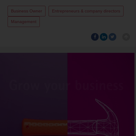
Business Owner
Entrepreneurs & company directors
Management