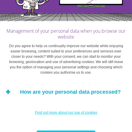
energy saving actions are easily implemented.
Note, however, that this does not necessarily mean
that they intend to take action at work.
Idealists
. The individuals in this group genuinely
Management of your personal data when you browse our
website
intend to save energy and could actively support
energy efficiency measures. They idealise the
Do you agree to help us continually improve our website while enjoying
easier browsing, content suited to your preferences and services ever
cause so much that they can actually be held back
closer to your needs? With your consent, we can start to monitor your
by the feeling that the measures proposed are too
browsing, geolocation and use of advertising cookies. We will still leave
light and that their impact will be too minimal to
you the option of managing your personal settings and choosing which
cookies you authorise us to use.
justify personally making an effort.
The “sensitive to organisational barriers”
How are your personal data processed?
group
. The people in this group would find it easy
to apply energy saving measures on an individual
level, but do not intend to do so on an
Find out more about our use of cookies
organisational level. Individuals in this group may
indeed perceive value conflicts between the
objectives sought by the company and their own