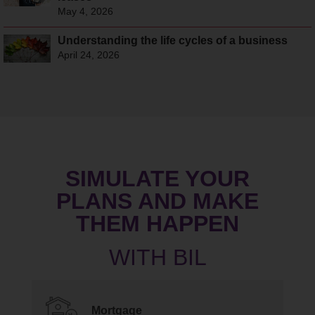
May 4, 2026
Understanding the life cycles of a business
April 24, 2026
SIMULATE YOUR
PLANS AND MAKE
THEM HAPPEN
Mortgage