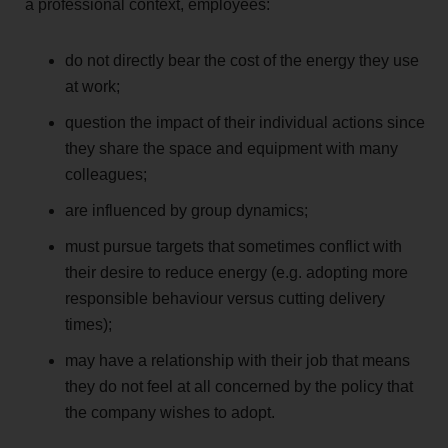
a professional context, employees:
do not directly bear the cost of the energy they use
at work;
question the impact of their individual actions since
they share the space and equipment with many
colleagues;
are influenced by group dynamics;
must pursue targets that sometimes conflict with
their desire to reduce energy (e.g. adopting more
responsible behaviour versus cutting delivery
times);
may have a relationship with their job that means
they do not feel at all concerned by the policy that
the company wishes to adopt.