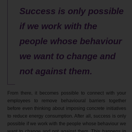
Success is only possible
if we work with the
people whose behaviour
we want to change and
not against them.
From there, it becomes possible to connect with your
employees to remove behavioural barriers together
before even thinking about imposing concrete initiatives
to reduce energy consumption. After all, success is only
possible if we work with the people whose behaviour we
want to change and not against them. This happens in