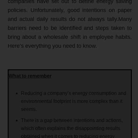
companies have set out to define energy saving
policies. Unfortunately, good intentions on paper
and actual daily results do not always tally.Many
barriers need to be identified and steps taken to
bring about a wholesale shift in employee habits.
Here’s everything you need to know.
What to remember
Reducing a company’s energy consumption and
environmental footprint is more complex than it
seems.
There is a gap between intentions and actions,
which often explains the disappointing results
obtained when it comes to reducing energy