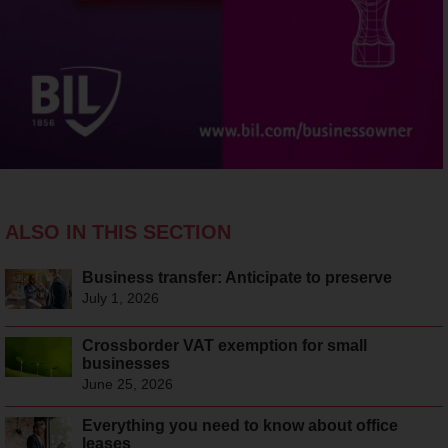
ALSO IN THIS SECTION
Business transfer: Anticipate to preserve
July 1, 2026
Crossborder VAT exemption for small
businesses
June 25, 2026
Everything you need to know about office
leases