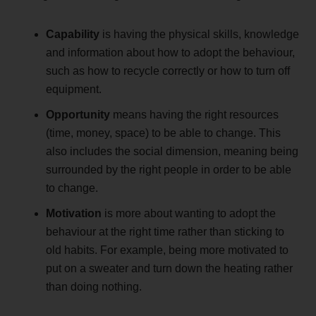
Capability
is having the physical skills, knowledge
and information about how to adopt the behaviour,
such as how to recycle correctly or how to turn off
equipment.
Opportunity
means having the right resources
(time, money, space) to be able to change. This
also includes the social dimension, meaning being
surrounded by the right people in order to be able
to change.
Motivation
is more about wanting to adopt the
behaviour at the right time rather than sticking to
old habits. For example, being more motivated to
put on a sweater and turn down the heating rather
than doing nothing.