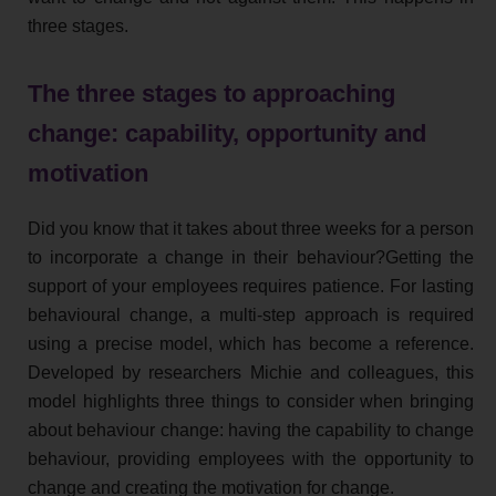
three stages.
The three stages to approaching
change: capability, opportunity and
motivation
Did you know that it takes about three weeks for a person
to incorporate a change in their behaviour?Getting the
support of your employees requires patience. For lasting
behavioural change, a multi-step approach is required
using a precise model, which has become a reference.
Developed by researchers Michie and colleagues, this
model highlights three things to consider when bringing
about behaviour change: having the capability to change
behaviour, providing employees with the opportunity to
change and creating the motivation for change.