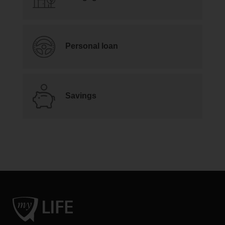
Personal loan
Savings