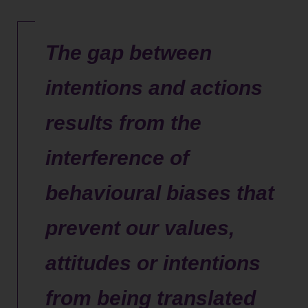
The gap between
intentions and actions
results from the
interference of
behavioural biases that
prevent our values,
attitudes or intentions
from being translated