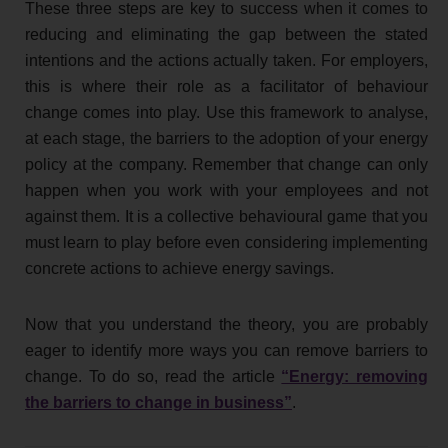
These three steps are key to success when it comes to
reducing and eliminating the gap between the stated
intentions and the actions actually taken. For employers,
this is where their role as a facilitator of behaviour
change comes into play. Use this framework to analyse,
at each stage, the barriers to the adoption of your energy
policy at the company. Remember that change can only
happen when you work with your employees and not
against them. It is a collective behavioural game that you
must learn to play before even considering implementing
concrete actions to achieve energy savings.
Now that you understand the theory, you are probably
eager to identify more ways you can remove barriers to
change. To do so, read the article
“Energy: removing
the barriers to change in business”
.