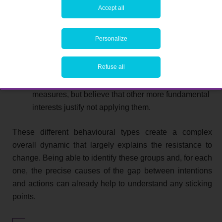
Accept all
interests.
Sceptics
. This group has the capacity to
Personalize
implement your energy policy, but is not
necessarily prepared to do so because it is not sure
Refuse all
that these measures are really in the interests of the
company. They may recognise the benefits of these
measures, but believe that other more fundamental
interests justify not applying them.
These different behavioural types create a complex
overall dynamic that largely explains the resistance to
change. Being able to identify these groups and, for each
one, the precise causes of the gap between intentions
and actions can already help to understand any sticking
points.