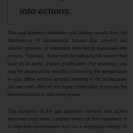
into actions.
This gap between intentions and actions results from the
interference of behavioural biases that prevent our
values, attitudes or intentions from being translated into
actions. Typically, these will be behavioural biases that
lead us to prefer instant gratification. For example, you
may be aware of the benefits of lowering the temperature
in your office without actually wanting to do so because
you are cold; after all, it’s more comfortable to turn up the
thermostat than to add more layers.
The existence of the gap between intention and action
becomes even more complex when we find ourselves in
a collective environment such as a workplace setting. In