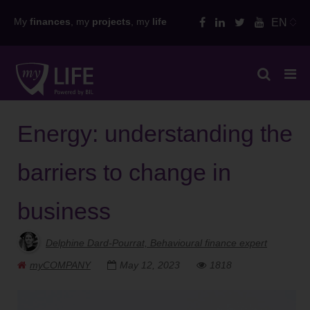
Skip
My
finances
, my
projects
, my
life
EN
to
content
Energy: understanding the
barriers to change in
business
Delphine Dard-Pourrat, Behavioural finance expert
myCOMPANY
May 12, 2023
1818