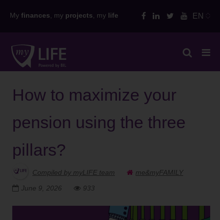
Skip
My
finances
, my
projects
, my
life
EN
to
content
How to maximize your
pension using the three
pillars?
Compiled by myLIFE team
me&myFAMILY
June 9, 2026
933