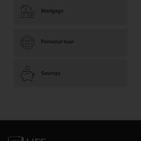
Mortgage
Personal loan
Savings