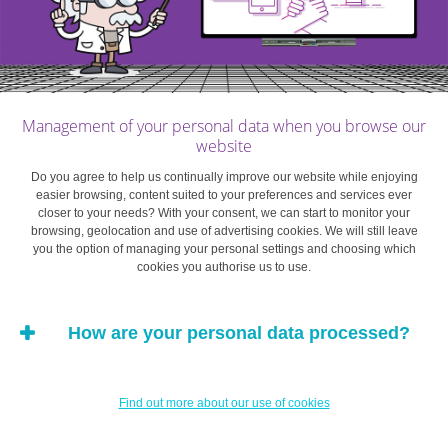
Management of your personal data when you browse our
website
Do you agree to help us continually improve our website while enjoying
easier browsing, content suited to your preferences and services ever
closer to your needs? With your consent, we can start to monitor your
browsing, geolocation and use of advertising cookies. We will still leave
you the option of managing your personal settings and choosing which
cookies you authorise us to use.
How are your personal data processed?
Find out more about our use of cookies