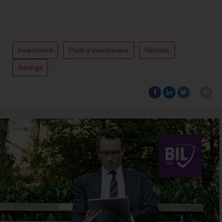
Investment
Profil d'investisseur
Retraite
Savings