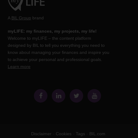
A
BIL Group
brand
myLIFE: my finances, my projects, my life!
Welcome to myLIFE – the content platform
designed by BIL to tell you everything you need to
know about managing your finances and inspire you
to achieve your personal and professional goals.
Learn more
Disclaimer
Cookies
Tags
BIL.com