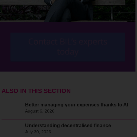
ALSO IN THIS SECTION
Better managing your expenses thanks to AI
August 6, 2026
Understanding decentralised finance
July 30, 2026