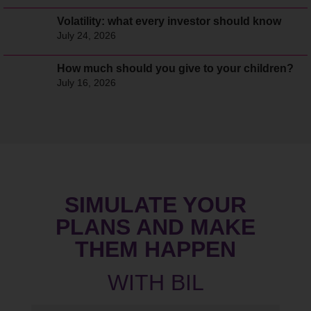
Volatility: what every investor should know
July 24, 2026
How much should you give to your children?
July 16, 2026
SIMULATE YOUR
PLANS AND MAKE
THEM HAPPEN