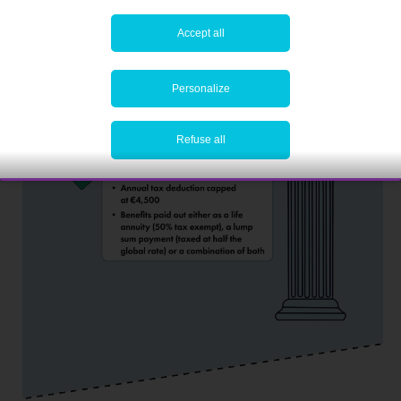
Accept all
Personalize
Refuse all