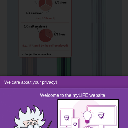
We care about your privacy!
Welcome to the myLIFE website