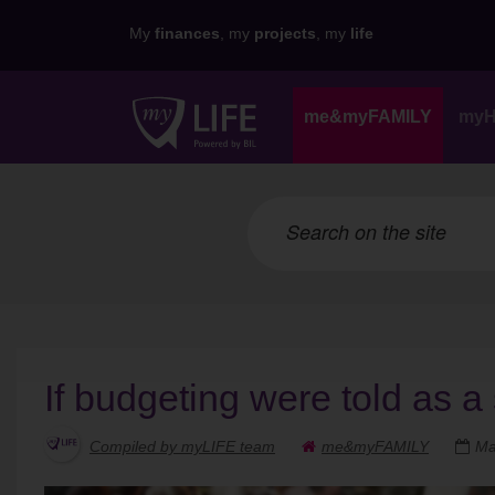
My
finances
, my
projects
, my
life
me&myFAMILY
my
If budgeting were told as a 
Compiled by myLIFE team
me&myFAMILY
Ma