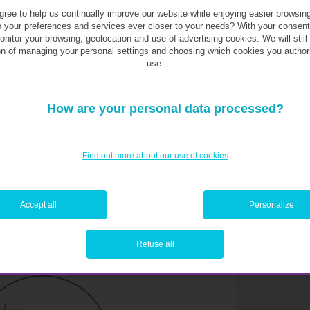
ges? And for “personal” purchases, like your
ree to help us continually improve our website while enjoying easier browsin
o your preferences and services ever closer to your needs? With your consen
spite everything? For these questions, we’ll
monitor your browsing, geolocation and use of advertising cookies. We will still
ere is none. In this regard, it’s up to you to
on of managing your personal settings and choosing which cookies you author
sires and beliefs. For that, there aren’t any
use.
How are your personal data processed?
 areas of expenditure
. This simulation does
ntages generally accepted as reasonable for
Find out more about our use of cookies
iness—but a well-managed budget should at
Accept all
Personalize
t a glance
Refuse all