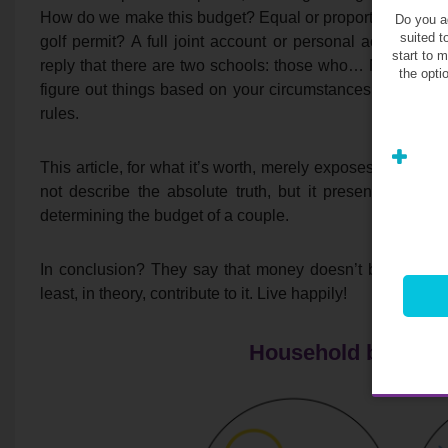
How do we make this budget? Equal or proportional to wa
Do you ag
suited t
golf permit? A full joint account or personal account, de
start to 
reply that there are two schools: those who… No, in fact th
the opti
figure out things based on your circumstances, income, de
rules.
This article, for what it’s worth, merely exposes
the main
not describe the absolute truth, but it presents perce
determining the budget of a couple.
In conclusion? They say that money doesn’t buy happ
least, in theory, contribute to it. Live happily!
Household budget a