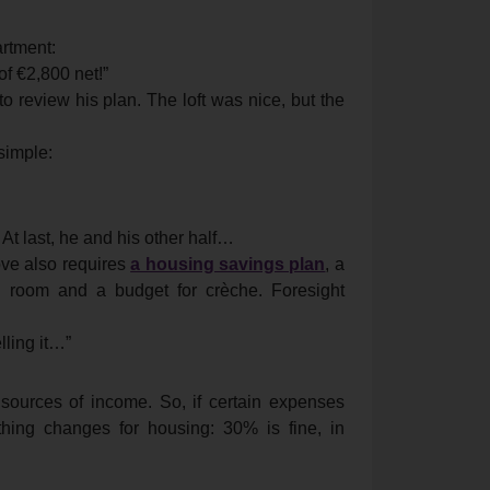
rtment:
of €2,800 net!”
to review his plan. The loft was nice, but the
 simple:
t last, he and his other half…
love also requires
a housing savings plan
, a
nal room and a budget for crèche. Foresight
lling it…”
o sources of income. So, if certain expenses
hing changes for housing: 30% is fine, in