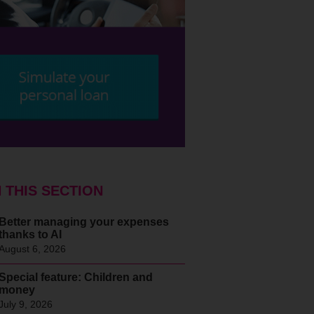
N THIS SECTION
Better managing your expenses
thanks to AI
August 6, 2026
Special feature: Children and
money
July 9, 2026