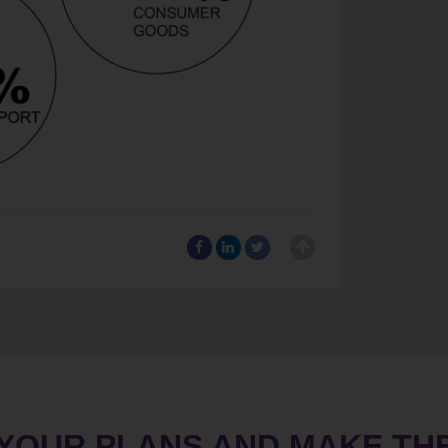
 YOUR PLANS AND MAKE TH