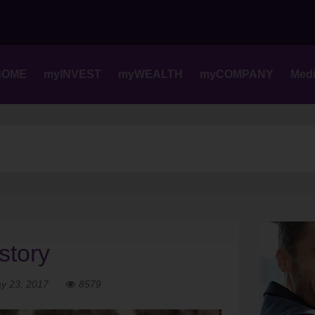
Skip
to
content
HOME
myINVEST
myWEALTH
myCOMPANY
Med
story
y 23, 2017
8579