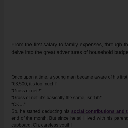
From the first salary to family expenses, through the
delve into the great adventures of household budge
Once upon a time, a young man became aware of his first 
“€3,500, it’s too much!”
“Gross or net?”
“Gross or net, it’s basically the same, isn’t it?”
“OK…”
So, he started deducting his
social contributions and 
end of the month. But since he still lived with his parent
cupboard. Oh, careless youth!