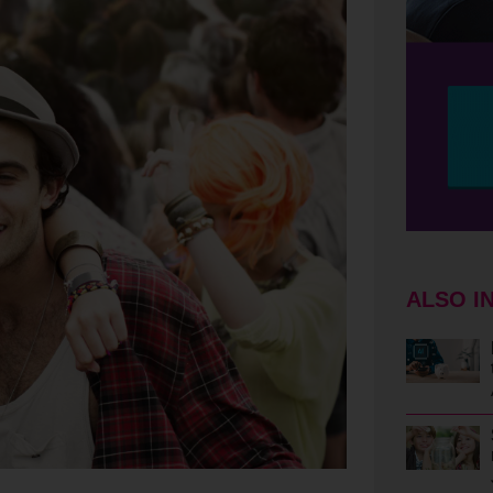
ALSO I