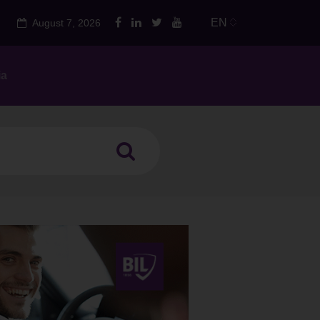
EN
August 7, 2026
ia