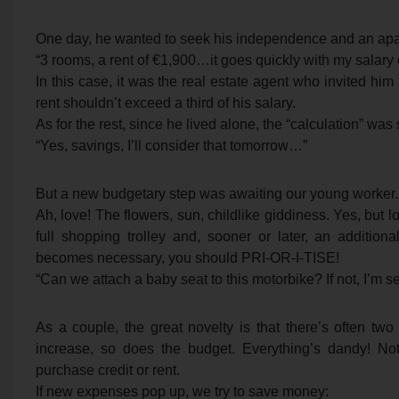
One day, he wanted to seek his independence and an apa
“3 rooms, a rent of €1,900…it goes quickly with my salary 
In this case, it was the real estate agent who invited him 
rent shouldn’t exceed a third of his salary.
As for the rest, since he lived alone, the “calculation” was
“Yes, savings, I’ll consider that tomorrow…”
But a new budgetary step was awaiting our young worker. A
Ah, love! The flowers, sun, childlike giddiness. Yes, but 
full shopping trolley and, sooner or later, an additio
becomes necessary, you should PRI-OR-I-TISE!
“Can we attach a baby seat to this motorbike? If not, I’m se
As a couple, the great novelty is that there’s often tw
increase, so does the budget. Everything’s dandy! Not
purchase credit or rent.
If new expenses pop up, we try to save money: