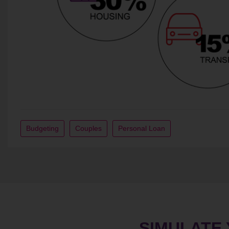
Budgeting
Couples
Personal Loan
SIMULATE