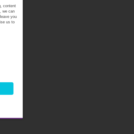
g, content
t, we can
 leave you
ise us to