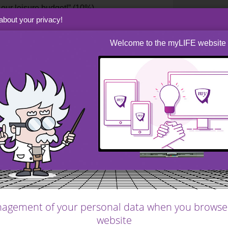
our leisure budget!” (10%)
about your privacy!
g energy bills as a couple.” (5%)
Welcome to the myLIFE website
blond hair arrived
, soon followed by a little
l. One, two, three, then four mouths to feed
bout 20%, this constitutes the second most
ou know of a good dentist in Tokyo?”
ht injuries abroad, taking additional health
?” (10%)
agement of your personal data when you browse
website