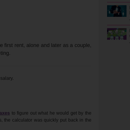
 first rent, alone and later as a couple,
ting.
salary.
taxes
to figure out what he would get by the
s, the calculator was quickly put back in the