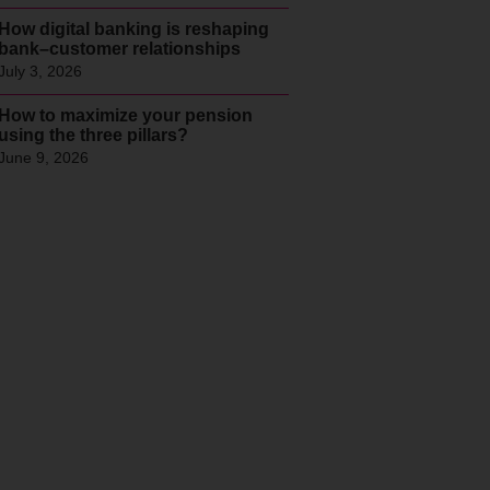
How digital banking is reshaping
bank–customer relationships
July 3, 2026
How to maximize your pension
using the three pillars?
June 9, 2026