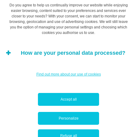
Do you agree to help us continually improve our website while enjoying
easier browsing, content suited to your preferences and services ever
This phenomenon is generally exacerbated when the
closer to your needs? With your consent, we can start to monitor your
browsing, geolocation and use of advertising cookies. We will still leave
task is both complex and important. For example,
you the option of managing your personal settings and choosing which
someone planning a wedding will easily spend more
cookies you authorise us to use.
time picking out the design of their wedding invitations
than on actually deciding who to invite to the wedding
How are your personal data processed?
reception or evening do. Bikeshedding makes us short-
sighted about how we allocate our time, which can result
in a loss of efficiency and productivity.
Find out more about our use of cookies
This is true on an individual level, but can be even more
apparent in groups and particularly in business. The
Accept all
effects of bikeshedding on overall productivity can be
devastating.
Personalize
Bikeshedding: the adversary of
Refuse all