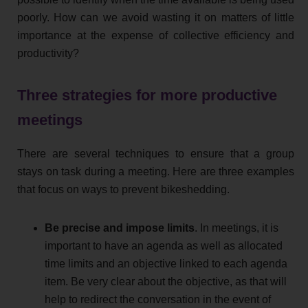
poorly. How can we avoid wasting it on matters of little
importance at the expense of collective efficiency and
productivity?
Three strategies for more productive
meetings
There are several techniques to ensure that a group
stays on task during a meeting. Here are three examples
that focus on ways to prevent bikeshedding.
Be precise and impose limits
. In meetings, it is
important to have an agenda as well as allocated
time limits and an objective linked to each agenda
item. Be very clear about the objective, as that will
help to redirect the conversation in the event of