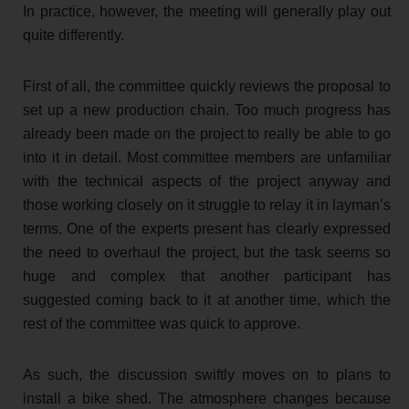
In practice, however, the meeting will generally play out
quite differently.
First of all, the committee quickly reviews the proposal to
set up a new production chain. Too much progress has
already been made on the project to really be able to go
into it in detail. Most committee members are unfamiliar
with the technical aspects of the project anyway and
those working closely on it struggle to relay it in layman’s
terms. One of the experts present has clearly expressed
the need to overhaul the project, but the task seems so
huge and complex that another participant has
suggested coming back to it at another time, which the
rest of the committee was quick to approve.
As such, the discussion swiftly moves on to plans to
install a bike shed. The atmosphere changes because