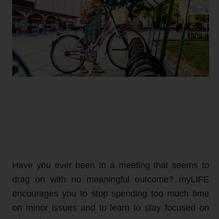
Have you ever been to a meeting that seems to
drag on with no meaningful outcome? myLIFE
encourages you to stop spending too much time
on minor issues and to learn to stay focused on