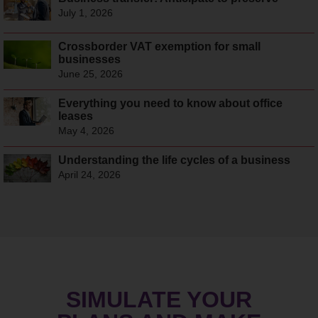
July 1, 2026
Crossborder VAT exemption for small
businesses
June 25, 2026
Everything you need to know about office
leases
May 4, 2026
Understanding the life cycles of a business
April 24, 2026
SIMULATE YOUR