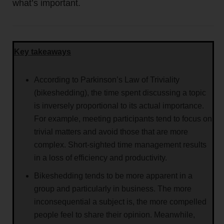
what’s important.
Key takeaways
According to Parkinson’s Law of Triviality
(bikeshedding), the time spent discussing a topic
is inversely proportional to its actual importance.
For example, meeting participants tend to focus on
trivial matters and avoid those that are more
complex. Short-sighted time management results
in a loss of efficiency and productivity.
Bikeshedding tends to be more apparent in a
group and particularly in business. The more
inconsequential a subject is, the more compelled
people feel to share their opinion. Meanwhile,