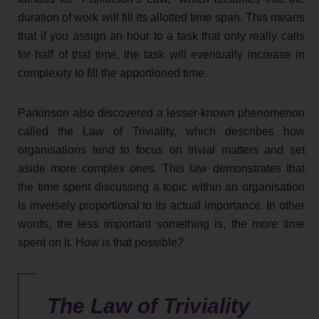
duration of work will fill its allotted time span. This means
that if you assign an hour to a task that only really calls
for half of that time, the task will eventually increase in
complexity to fill the apportioned time.
Parkinson also discovered a lesser-known phenomenon
called the Law of Triviality, which describes how
organisations tend to focus on trivial matters and set
aside more complex ones. This law demonstrates that
the time spent discussing a topic within an organisation
is inversely proportional to its actual importance. In other
words, the less important something is, the more time
spent on it. How is that possible?
The Law of Triviality