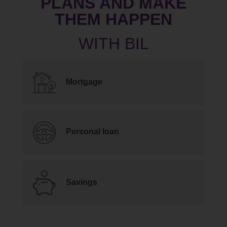
PLANS AND MAKE
THEM HAPPEN
Mortgage
Personal loan
Savings