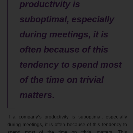
productivity is
suboptimal, especially
during meetings, it is
often because of this
tendency to spend most
of the time on trivial
matters.
If a company’s productivity is suboptimal, especially
during meetings, it is often because of this tendency to
spend most of the time on trivial matters. This