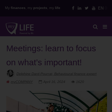
Skip
My
finances
, my
projects
, my
life
EN
to
content
Meetings: learn to focus
on what’s important!
Delphine Dard-Pourrat, Behavioural finance expert
myCOMPANY
April 16, 2024
1620