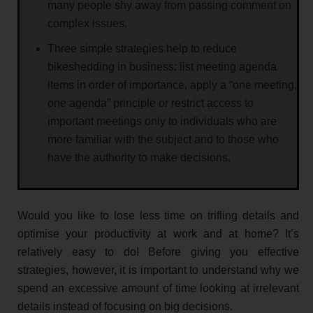
many people shy away from passing comment on
complex issues.
Three simple strategies help to reduce
bikeshedding in business: list meeting agenda
items in order of importance, apply a “one meeting,
one agenda” principle or restrict access to
important meetings only to individuals who are
more familiar with the subject and to those who
have the authority to make decisions.
Would you like to lose less time on trifling details and
optimise your productivity at work and at home? It’s
relatively easy to do! Before giving you effective
strategies, however, it is important to understand why we
spend an excessive amount of time looking at irrelevant
details instead of focusing on big decisions.