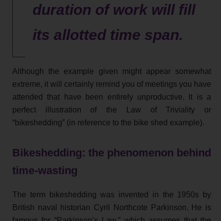
duration of work will fill
its allotted time span.
Although the example given might appear somewhat
extreme, it will certainly remind you of meetings you have
attended that have been entirely unproductive. It is a
perfect illustration of the Law of Triviality or
“bikeshedding” (in reference to the bike shed example).
Bikeshedding: the phenomenon behind
time-wasting
The term bikeshedding was invented in the 1950s by
British naval historian Cyril Northcote Parkinson. He is
famous for “Parkinson’s Law,” which assumes that the