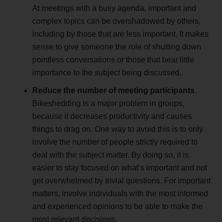
At meetings with a busy agenda, important and
complex topics can be overshadowed by others,
including by those that are less important. It makes
sense to give someone the role of shutting down
pointless conversations or those that bear little
importance to the subject being discussed.
Reduce the number of meeting participants
.
Bikeshedding is a major problem in groups,
because it decreases productivity and causes
things to drag on. One way to avoid this is to only
involve the number of people strictly required to
deal with the subject matter. By doing so, it is
easier to stay focused on what’s important and not
get overwhelmed by trivial questions. For important
matters, involve individuals with the most informed
and experienced opinions to be able to make the
most relevant decisions.