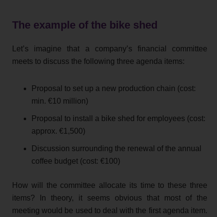
The example of the bike shed
Let’s imagine that a company’s financial committee
meets to discuss the following three agenda items:
Proposal to set up a new production chain (cost:
min. €10 million)
Proposal to install a bike shed for employees (cost:
approx. €1,500)
Discussion surrounding the renewal of the annual
coffee budget (cost: €100)
How will the committee allocate its time to these three
items? In theory, it seems obvious that most of the
meeting would be used to deal with the first agenda item.