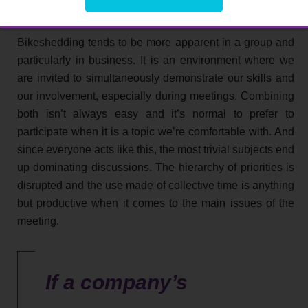
collective working time
Bikeshedding tends to be more apparent in a group and
particularly in business. It is an environment where we
are invited to simultaneously demonstrate our skills and
our involvement, especially during meetings. Combining
both isn’t always easy and it’s normal to prefer to
participate when it is a topic we’re comfortable with. And
since everyone acts like this, the most trivial subjects end
up dominating discussions. The hierarchy of priorities is
disrupted and the use made of collective time is anything
but productive when it comes to the main issues of the
meeting.
If a company’s