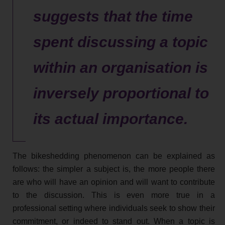
suggests that the time
spent discussing a topic
within an organisation is
inversely proportional to
its actual importance.
The bikeshedding phenomenon can be explained as
follows: the simpler a subject is, the more people there
are who will have an opinion and will want to contribute
to the discussion. This is even more true in a
professional setting where individuals seek to show their
commitment, or indeed to stand out. When a topic is