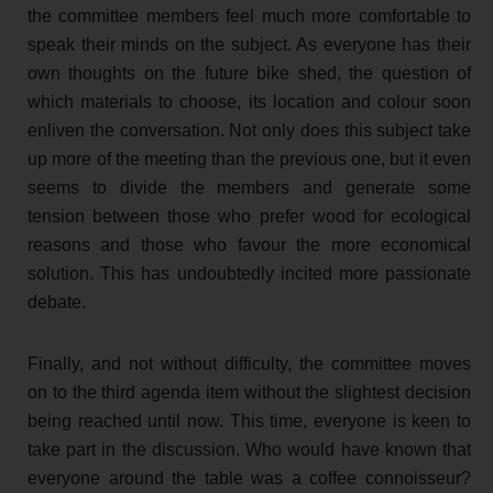
the committee members feel much more comfortable to
speak their minds on the subject. As everyone has their
own thoughts on the future bike shed, the question of
which materials to choose, its location and colour soon
enliven the conversation. Not only does this subject take
up more of the meeting than the previous one, but it even
seems to divide the members and generate some
tension between those who prefer wood for ecological
reasons and those who favour the more economical
solution. This has undoubtedly incited more passionate
debate.
Finally, and not without difficulty, the committee moves
on to the third agenda item without the slightest decision
being reached until now. This time, everyone is keen to
take part in the discussion. Who would have known that
everyone around the table was a coffee connoisseur?