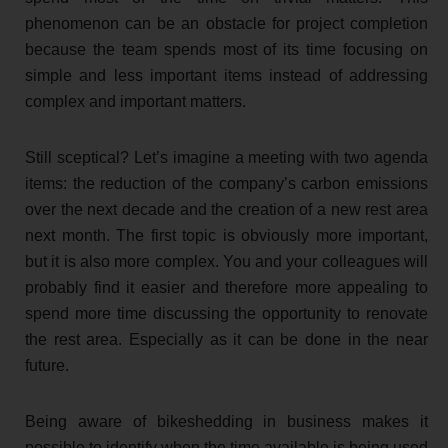
phenomenon can be an obstacle for project completion
because the team spends most of its time focusing on
simple and less important items instead of addressing
complex and important matters.
Still sceptical? Let’s imagine a meeting with two agenda
items: the reduction of the company’s carbon emissions
over the next decade and the creation of a new rest area
next month. The first topic is obviously more important,
but it is also more complex. You and your colleagues will
probably find it easier and therefore more appealing to
spend more time discussing the opportunity to renovate
the rest area. Especially as it can be done in the near
future.
Being aware of bikeshedding in business makes it
possible to identify when the time available is being used