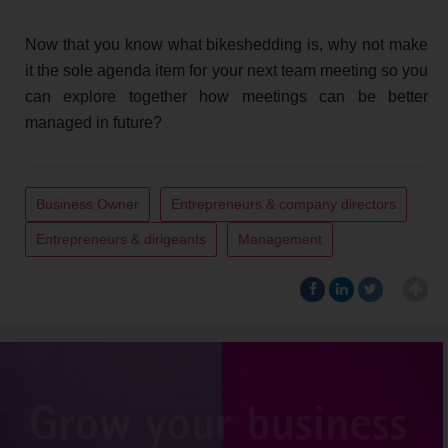
Now that you know what bikeshedding is, why not make
it the sole agenda item for your next team meeting so you
can explore together how meetings can be better
managed in future?
Business Owner
Entrepreneurs & company directors
Entrepreneurs & dirigeants
Management