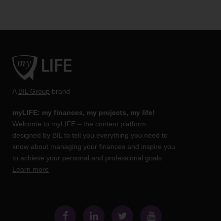
A
BIL Group
brand
myLIFE: my finances, my projects, my life!
Welcome to myLIFE – the content platform
designed by BIL to tell you everything you need to
know about managing your finances and inspire you
to achieve your personal and professional goals.
Learn more