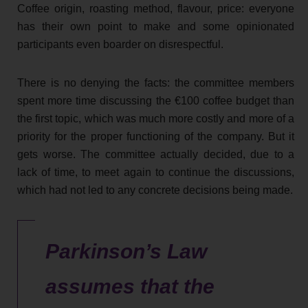
Coffee origin, roasting method, flavour, price: everyone
has their own point to make and some opinionated
participants even boarder on disrespectful.
There is no denying the facts: the committee members
spent more time discussing the €100 coffee budget than
the first topic, which was much more costly and more of a
priority for the proper functioning of the company. But it
gets worse. The committee actually decided, due to a
lack of time, to meet again to continue the discussions,
which had not led to any concrete decisions being made.
Parkinson’s Law
assumes that the