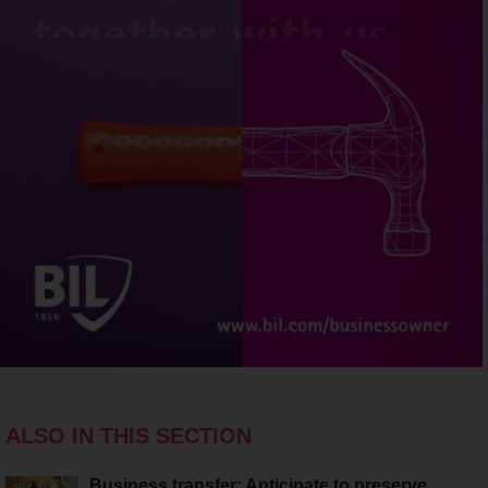
ALSO IN THIS SECTION
Business transfer: Anticipate to preserve