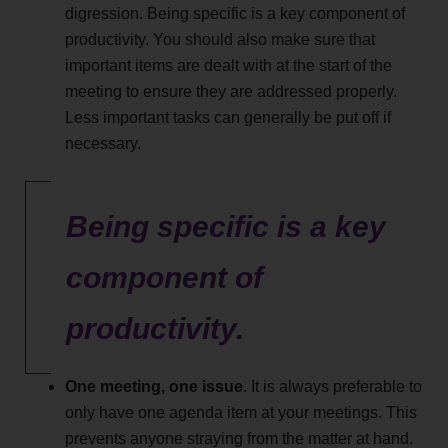
digression. Being specific is a key component of
productivity. You should also make sure that
important items are dealt with at the start of the
meeting to ensure they are addressed properly.
Less important tasks can generally be put off if
necessary.
Being specific is a key
component of
productivity.
One meeting, one issue
. It is always preferable to
only have one agenda item at your meetings. This
prevents anyone straying from the matter at hand.