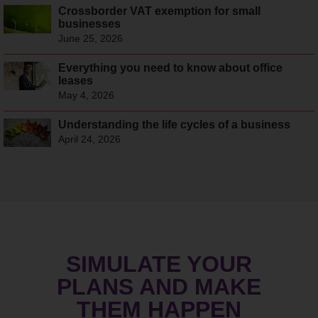
Crossborder VAT exemption for small
businesses
June 25, 2026
Everything you need to know about office
leases
May 4, 2026
Understanding the life cycles of a business
April 24, 2026
SIMULATE YOUR
PLANS AND MAKE
THEM HAPPEN