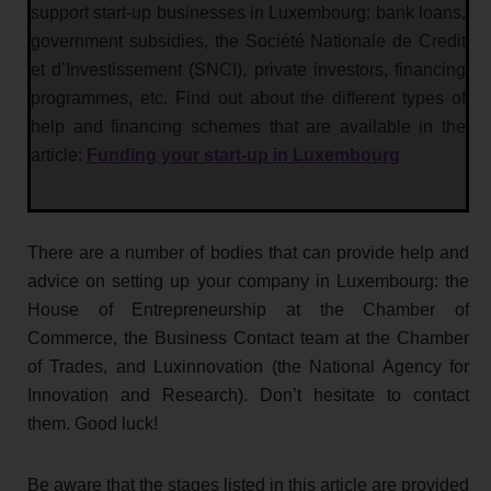
support start-up businesses in Luxembourg: bank loans,
government subsidies, the Société Nationale de Credit
et d’Investissement (SNCI), private investors, financing
programmes, etc. Find out about the different types of
help and financing schemes that are available in the
article:
Funding your start-up in Luxembourg
There are a number of bodies that can provide help and
advice on setting up your company in Luxembourg: the
House of Entrepreneurship at the Chamber of
Commerce, the Business Contact team at the Chamber
of Trades, and Luxinnovation (the National Agency for
Innovation and Research). Don’t hesitate to contact
them. Good luck!
Be aware that the stages listed in this article are provided