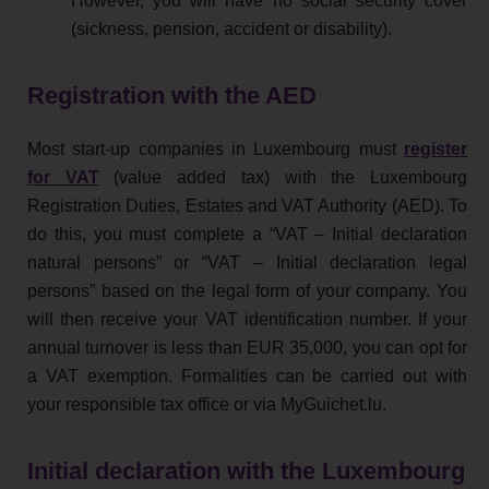
However, you will have no social security cover
(sickness, pension, accident or disability).
Registration with the AED
Most start-up companies in Luxembourg must
register
for VAT
(value added tax) with the Luxembourg
Registration Duties, Estates and VAT Authority (AED). To
do this, you must complete a “VAT – Initial declaration
natural persons” or “VAT – Initial declaration legal
persons” based on the legal form of your company. You
will then receive your VAT identification number. If your
annual turnover is less than EUR 35,000, you can opt for
a VAT exemption. Formalities can be carried out with
your responsible tax office or via MyGuichet.lu.
Initial declaration with the Luxembourg