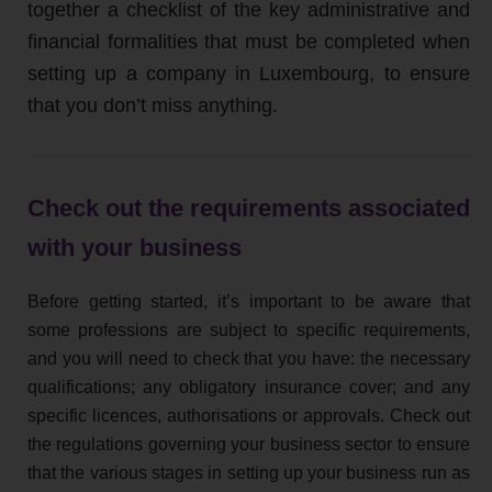
together a checklist of the key administrative and
financial formalities that must be completed when
setting up a company in Luxembourg, to ensure
that you don’t miss anything.
Check out the requirements associated
with your business
Before getting started, it’s important to be aware that
some professions are subject to specific requirements,
and you will need to check that you have: the necessary
qualifications; any obligatory insurance cover; and any
specific licences, authorisations or approvals. Check out
the regulations governing your business sector to ensure
that the various stages in setting up your business run as