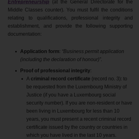
Entrepreneurship
(at the General Directorate for the
Middle Classes counter). You must fulfil the conditions
relating to qualifications, professional integrity and
establishment, and provide the following supporting
documentation:
Application form
:
“Business permit application
(including the declaration of honour)”
.
Proof of
professional integrity
:
A
criminal record certificate
(record no. 3): to
be requested from the Luxembourg Ministry of
Justice (if you have a Luxembourg social
security number). If you are non-resident or have
been living in Luxembourg for less than 10
years, you must present a recent criminal record
certificate issued by the country or countries in
which you have lived in the last 10 years.