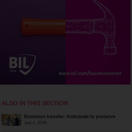
ALSO IN THIS SECTION
Business transfer: Anticipate to preserve
July 1, 2026