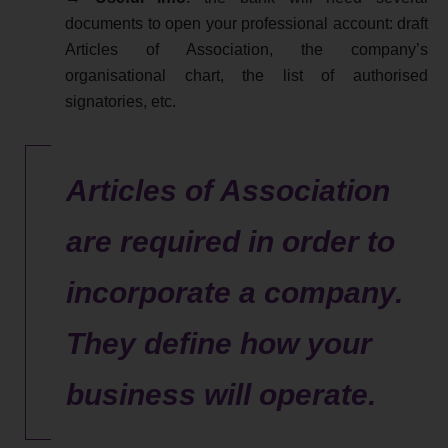
documents to open your professional account: draft
Articles of Association, the company’s
organisational chart, the list of authorised
signatories, etc.
Articles of Association
are required in order to
incorporate a company.
They define how your
business will operate.