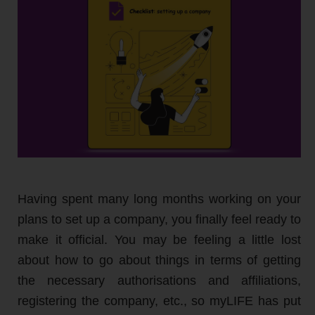
Having spent many long months working on your
plans to set up a company, you finally feel ready to
make it official. You may be feeling a little lost
about how to go about things in terms of getting
the necessary authorisations and affiliations,
registering the company, etc., so myLIFE has put