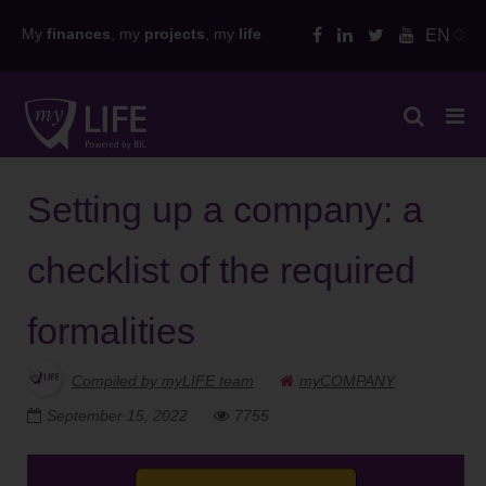
Skip
My
finances
, my
projects
, my
life
EN
to
content
Setting up a company: a
checklist of the required
formalities
Compiled by myLIFE team
myCOMPANY
September 15, 2022
7755