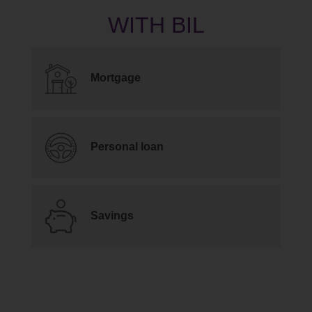
Mortgage
Personal loan
Savings