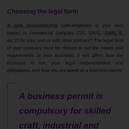
Choosing the legal form
A sole proprietorship
(self-employed in your own
name) or commercial company (SA, SARL,
SARL-S
,
etc.)? On your own or with other partners? The legal form
of your company must be chosen to suit the nature and
requirements of your business. It will affect how the
business is run, your legal responsibilities and
obligations, and how you are taxed as a business owner.
A business permit is
compulsory for skilled
craft, industrial and