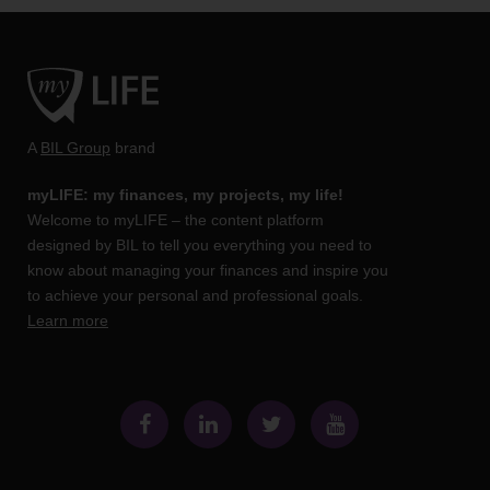
A
BIL Group
brand
myLIFE: my finances, my projects, my life!
Welcome to myLIFE – the content platform
designed by BIL to tell you everything you need to
know about managing your finances and inspire you
to achieve your personal and professional goals.
Learn more