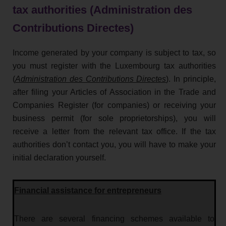
tax authorities (Administration des
Contributions Directes)
Income generated by your company is subject to tax, so
you must register with the Luxembourg tax authorities
(
Administration des Contributions Directes
). In principle,
after filing your Articles of Association in the Trade and
Companies Register (for companies) or receiving your
business permit (for sole proprietorships), you will
receive a letter from the relevant tax office. If the tax
authorities don’t contact you, you will have to make your
initial declaration yourself.
Financial assistance for entrepreneurs
There are several financing schemes available to