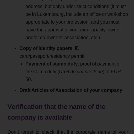
address, but only under strict conditions (it must
be in Luxembourg, include an office or workshop
appropriate to your profession, and you must
have the approval of your municipality, owner
and/or co-owners’ association, etc.).
Copy of identity papers
: ID
card/passport/residency permit.
Payment of stamp duty
: proof of payment of
the stamp duty (
Droit de chancellerie
) of EUR
50.
Draft Articles of Association of your company
.
Verification that the name of the
company is available
Don’t forget to check that the corporate name of your