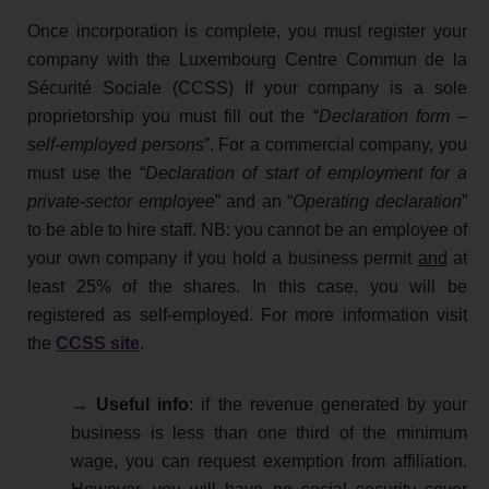
Once incorporation is complete, you must register your
company with the Luxembourg Centre Commun de la
Sécurité Sociale (CCSS) If your company is a sole
proprietorship you must fill out the “
Declaration form –
self-employed persons
”. For a commercial company, you
must use the “
Declaration of start of employment for a
private-sector employee
” and an “
Operating declaration
”
to be able to hire staff. NB: you cannot be an employee of
your own company if you hold a business permit
and
at
least 25% of the shares. In this case, you will be
registered as self-employed. For more information visit
the
CCSS site
.
→ Useful info
: if the revenue generated by your
business is less than one third of the minimum
wage, you can request exemption from affiliation.