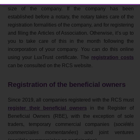
varies depending on the legal form, business activity and
size of the company. If the company has been
established before a notary, the notary takes care of the
registration formalities of the company, and for registering
and filing the Articles of Association. Otherwise, it’s up to
you to take care of this in the month following the
incorporation of your company. You can do this online
using your LuxTrust certificate. The
registration costs
can be consulted on the RCS website.
Registration of the beneficial owners
Since 2019, all companies registered with the RCS must
register their beneficial owners
in the Register of
Beneficial Owners (RBE), with the exception of sole
traders, temporary commercial companies (
sociétés
commerciales momentanées
) and joint ventures