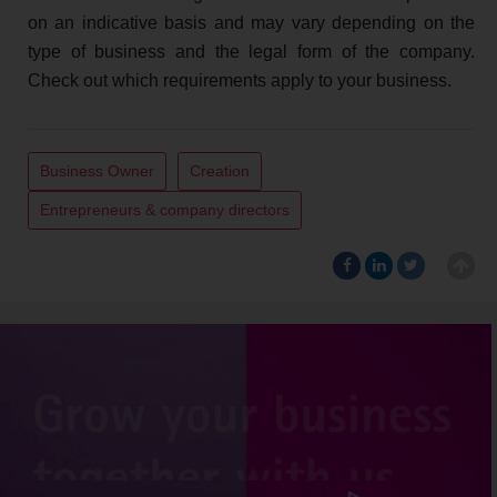
on an indicative basis and may vary depending on the
type of business and the legal form of the company.
Check out which requirements apply to your business.
Business Owner
Creation
Entrepreneurs & company directors