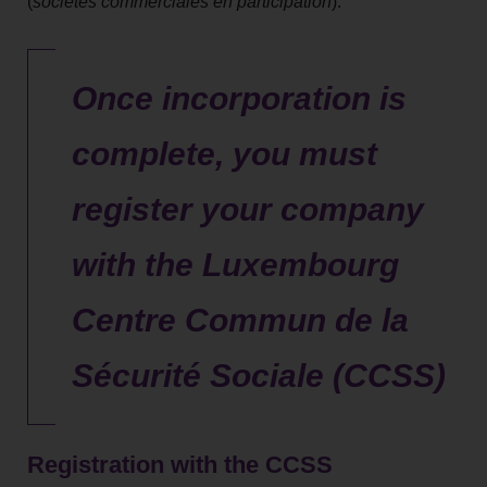
(
sociétés commerciales en participation
).
Once incorporation is
complete, you must
register your company
with the Luxembourg
Centre Commun de la
Sécurité Sociale (CCSS)
Registration with the CCSS