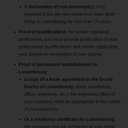
A
declaration of non-bankruptcy
: only
required if you are non-resident or have been
living in Luxembourg for less than 10 years.
Proof of qualifications
: for certain regulated
professions, you must provide justification of your
professional qualifications and, where applicable,
your degree or recognition of your degree.
Proof of permanent establishment in
Luxembourg
:
a copy of a lease agreement in the Grand
Duchy of Luxembourg
(shop, warehouse,
office, workshop, etc.): the registered office of
your company must be appropriate to the nature
of your business.
Or a residency certificate for Luxembourg
:
the company may be registered at your home