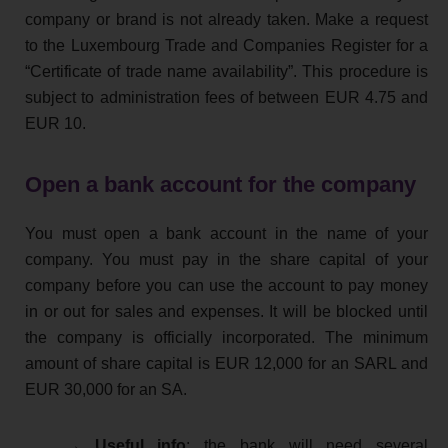
company or brand is not already taken. Make a request
to the Luxembourg Trade and Companies Register for a
“Certificate of trade name availability”. This procedure is
subject to administration fees of between EUR 4.75 and
EUR 10.
Open a bank account for the company
You must open a bank account in the name of your
company. You must pay in the share capital of your
company before you can use the account to pay money
in or out for sales and expenses. It will be blocked until
the company is officially incorporated. The minimum
amount of share capital is EUR 12,000 for an SARL and
EUR 30,000 for an SA.
→ Useful info
: the bank will need several