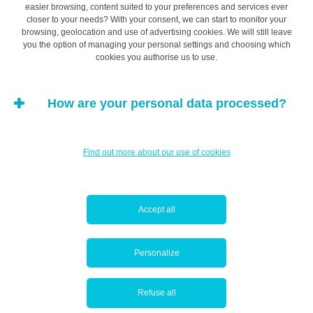
It may sometimes be appropriate to draw up a
easier browsing, content suited to your preferences and services ever
closer to your needs? With your consent, we can start to monitor your
shareholders’ agreement
, a
pacte d’actionnaires
(for
browsing, geolocation and use of advertising cookies. We will still leave
an SA) or a
pacte d’associés
(for a SARL), in addition to
you the option of managing your personal settings and choosing which
cookies you authorise us to use.
the Articles of Association of the company. This
document allows you to define the commitments of the
various parties and their rights and obligations
How are your personal data processed?
regarding the company, in order to restrict the potential
for any disagreements.
Find out more about our use of cookies
Registration with the Luxembourg
Accept all
Trade and Companies Register (RCS)
Personalize
Most companies must be registered with the Luxembourg
Trade and Companies Register (RCS) and file their
Refuse all
Articles of Association there. The information required