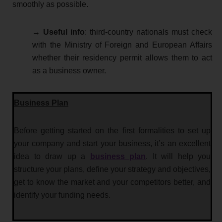
smoothly as possible.
→
Useful info
: third-country nationals must check
with the Ministry of Foreign and European Affairs
whether their residency permit allows them to act
as a business owner.
Business Plan
Before getting started on the first formalities to set up
your company and start your business, it’s an excellent
idea to draw up a
business plan
. It will help you
structure your plans, define your strategy and objectives,
get to know the market and your competitors better, and
identify your funding needs.