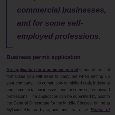
commercial businesses,
and for some self-
employed professions.
Business permit application
An application for a business permit
is one of the first
formalities you will need to carry out when setting up
your company. It is compulsory for skilled craft, industrial
and commercial businesses, and for some self-employed
professions. The application can be submitted by post to
the General Directorate for the Middle Classes, online at
MyGuichet.lu, or by appointment with the
House of