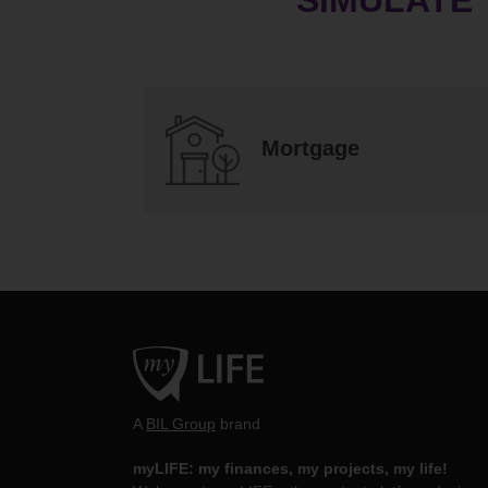
Mortgage
A
BIL Group
brand
myLIFE: my finances, my projects, my life!