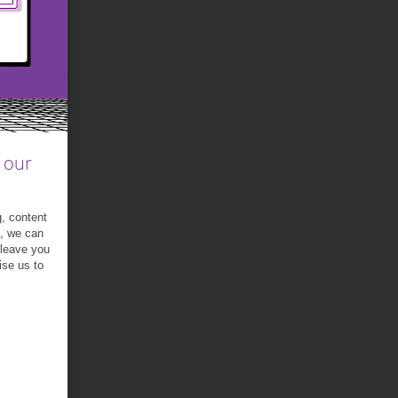
 our
g, content
t, we can
 leave you
ise us to