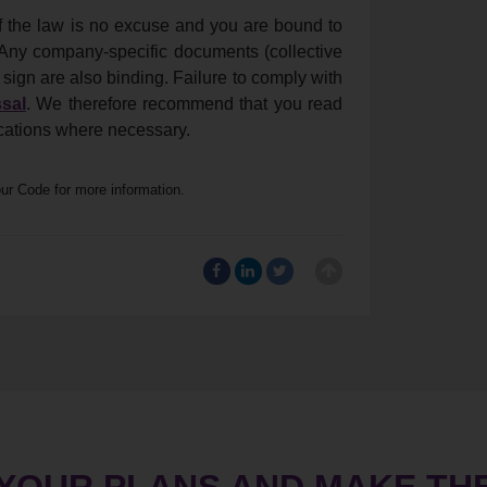
f the law is no excuse and you are bound to
 Any company-specific documents (collective
ign are also binding. Failure to comply with
sal
. We therefore recommend that you read
ications where necessary.
our Code for more information.
 YOUR PLANS AND MAKE TH