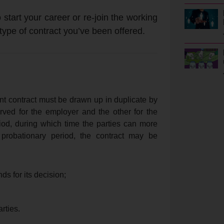
 start your career or re-join the working
 type of contract you’ve been offered.
nt contract must be drawn up in duplicate by
rved for the employer and the other for the
iod, during which time the parties can more
 probationary period, the contract may be
s for its decision;
rties.