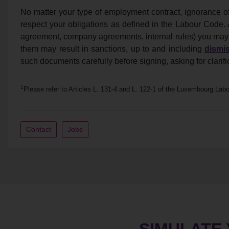
No matter your type of employment contract, ignorance o
respect your obligations as defined in the Labour Code.
agreement, company agreements, internal rules) you may s
them may result in sanctions, up to and including
dismis
such documents carefully before signing, asking for clarif
1
Please refer to Articles L. 131-4 and L. 122-1 of the Luxembourg Lab
Contact
Jobs
SIMULATE