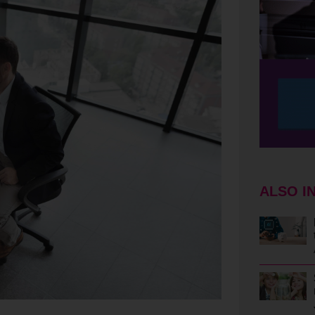
ALSO I