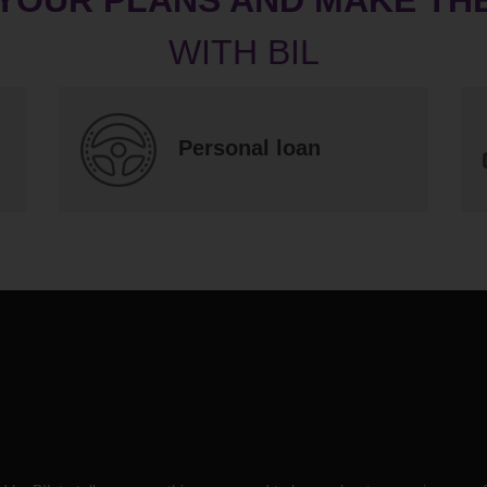
Personal loan