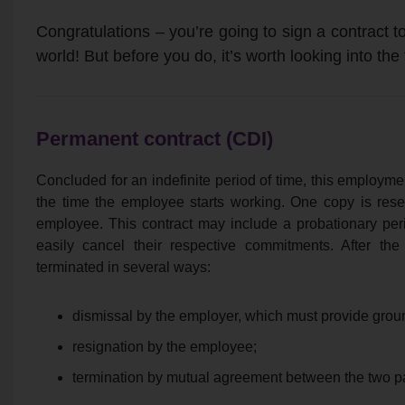
Congratulations – you’re going to sign a contract to
world! But before you do, it’s worth looking into the
Permanent contract (CDI)
Concluded for an indefinite period of time, this employme
the time the employee starts working. One copy is rese
employee. This contract may include a probationary per
easily cancel their respective commitments. After the
terminated in several ways:
dismissal by the employer, which must provide ground
resignation by the employee;
termination by mutual agreement between the two pa