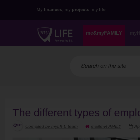
My
finances
, my
projects
, my
life
me&myFAMILY
my
The different types of emp
Compiled by myLIFE team
me&myFAMILY
Ap