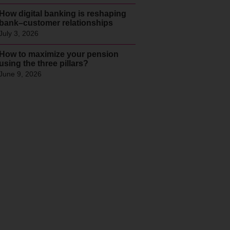
How digital banking is reshaping
bank–customer relationships
July 3, 2026
How to maximize your pension
using the three pillars?
June 9, 2026