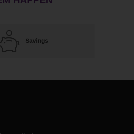
Savings