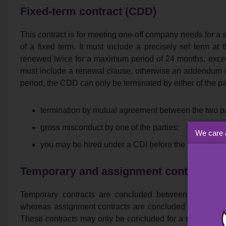
Fixed-term contract (CDD)
This contract is for meeting one-off company needs for a s
of a fixed term. It must include a precisely set term a
renewed twice for a maximum period of 24 months, except 
must include a renewal clause, otherwise an addendum i
period, the CDD can only be terminated by either of the par
termination by mutual agreement between the two pa
gross misconduct by one of the parties;
We care 
you may be hired under a CDI before the term of th
Temporary and assignment contracts
Temporary contracts are concluded between a tempor
whereas assignment contracts are concluded between 
These contracts may only be concluded for a specific an