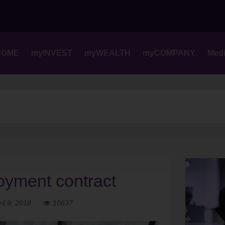
Skip
to
content
HOME
myINVEST
myWEALTH
myCOMPANY
Med
loyment contract
ril 9, 2018
10637