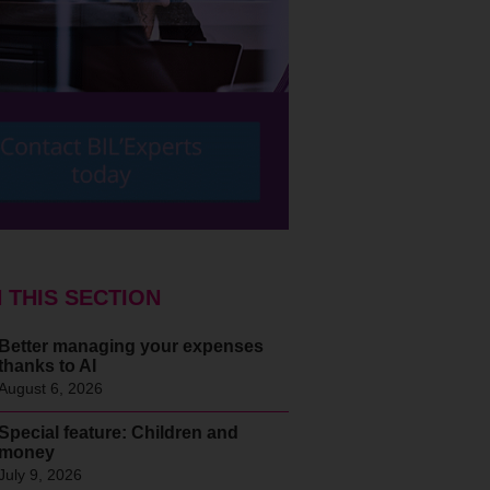
N THIS SECTION
Better managing your expenses
thanks to AI
August 6, 2026
Special feature: Children and
money
July 9, 2026