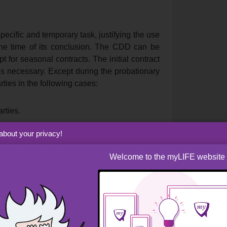
pecific and temporary task, justifying the use
t the time of its conclusion. The CDD can be
for seasonal contracts. The initial contract
s necessary. Except during the probationary
ties in the following cases:
rties.
about your privacy!
e CDD.
Welcome to the myLIFE website
ary work agency and the hiring company,
a temporary work agency and the employee.
d temporary task, under the same conditions