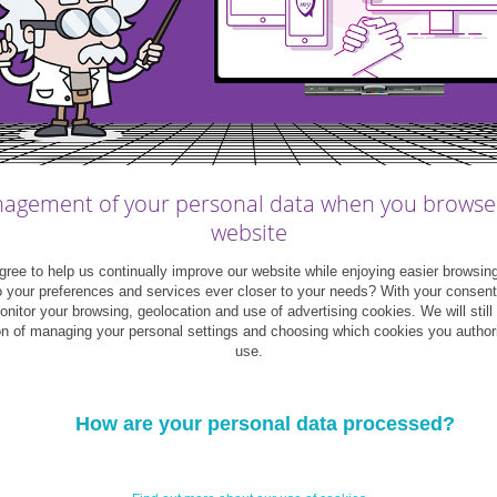
1
act include
:
 a CDI;
agement of your personal data when you browse
in the Labour Code).
website
ree to help us continually improve our website while enjoying easier browsin
ny’s own employees. The remuneration must
o your preferences and services ever closer to your needs? With your consen
as bonuses, benefits and any equipment in use
monitor your browsing, geolocation and use of advertising cookies. We will still
on of managing your personal settings and choosing which cookies you author
use.
How are your personal data processed?
th hands-on training during working hours in
 all Luxembourg employers offer this type of