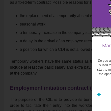
as a fixed-term contract. Possible reasons for such a contr
the replacement of a temporarily absent employee;
seasonal work;
a temporary increase in the company’s activity;
a delay in the arrival of an employee recruited under
Man
a position for which a CDI is not allowed (as listed 
Do you ag
Temporary workers have the same status as the compa
suited t
include at least the basic salary and extra pay, as well 
start to 
at the company.
the opti
Employment initiation contract (CIE)
The purpose of the CIE is to provide its beneficiary wi
order to facilitate their entry into the workforce. Not