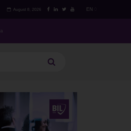
EN
August 8, 2026
ia