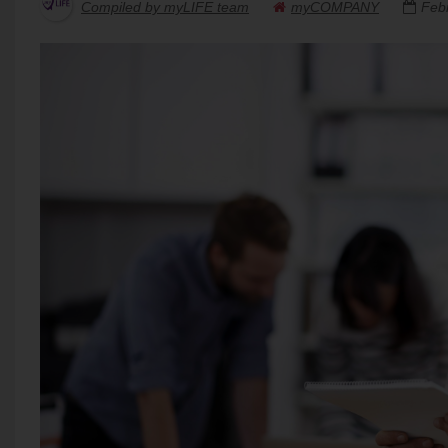
Compiled by myLIFE team
myCOMPANY
Feb