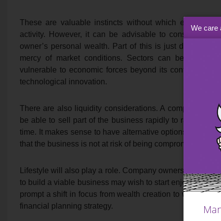
These are valuable instincts without which entrepreneu
We care 
activity. However, it can be advisable to consider othe
owner’s personal wealth. Part of this is just down to 
mercy of market conditions. Sectors can be cyclica
vulnerable to economic forces beyond its control, from ce
technological innovation.
There are also liquidity considerations. A company own
be able to sell part of the business rapidly to raise liqui
time. It makes sense to have alternative options availabl
that the business is not at risk of being compromised by p
Lifestyle will also play a role. Company owners who hav
to build a viable business may wish to start enjoying som
prompt a shift in focus from wealth creation to wealth pr
financial planning strategy.
Man