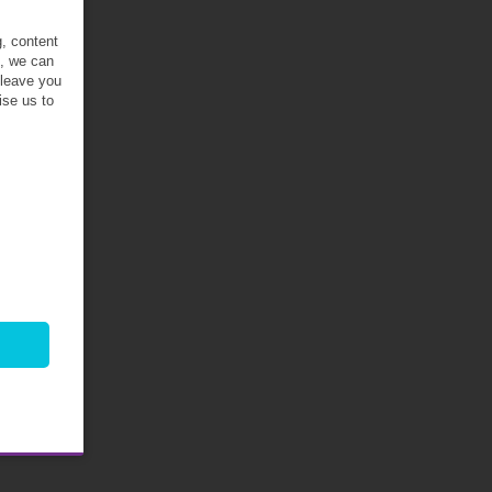
g, content
t, we can
 leave you
ise us to