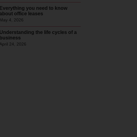
Everything you need to know
about office leases
May 4, 2026
Understanding the life cycles of a
business
April 24, 2026