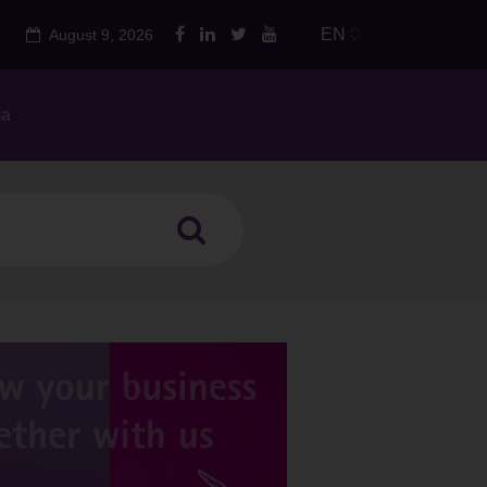
EN
August 9, 2026
ia