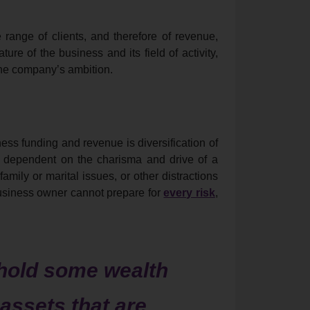
 range of clients, and therefore of revenue,
e of the business and its field of activity,
the company’s ambition.
ess funding and revenue is diversification of
 dependent on the charisma and drive of a
family or marital issues, or other distractions
usiness owner cannot prepare for
every risk
,
hold some wealth
 assets that are