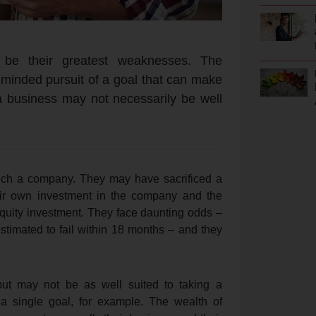
 be their greatest weaknesses. The
e-minded pursuit of a goal that can make
 a business may not necessarily be well
unch a company. They may have sacrificed a
eir own investment in the company and the
equity investment. They face daunting odds –
timated to fail within 18 months – and they
but may not be as well suited to taking a
a single goal, for example. The wealth of