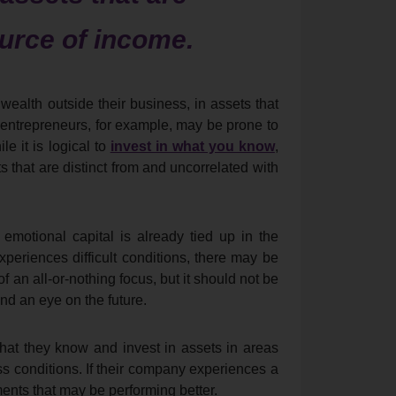
ource of income.
ealth outside their business, in assets that
 entrepreneurs, for example, may be prone to
le it is logical to
invest in what you know
,
 that are distinct from and uncorrelated with
 emotional capital is already tied up in the
experiences difficult conditions, there may be
 an all-or-nothing focus, but it should not be
and an eye on the future.
t they know and invest in assets in areas
ess conditions. If their company experiences a
ents that may be performing better.