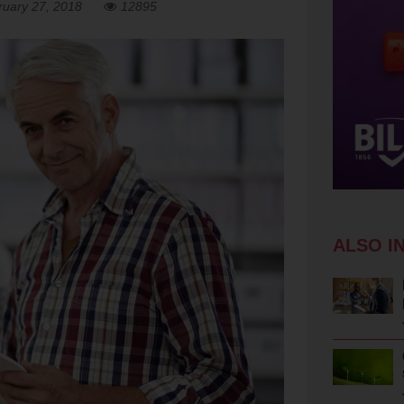
ruary 27, 2018
12895
ALSO I