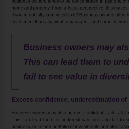
business owners tends to be concentrated in just one or t
home and property. From a focus perspective, this makes 
if you’re not fully committed to it? Business owners often 
investment than any wealth manager – and some of them a
Business owners may also
This can lead them to und
fail to see value in diversi
Excess confidence, underestimation of 
Business owners may also be over-confident – after all, th
This can lead them to underestimate risk and fail to se
business, or in their portfolio of investments and other ass