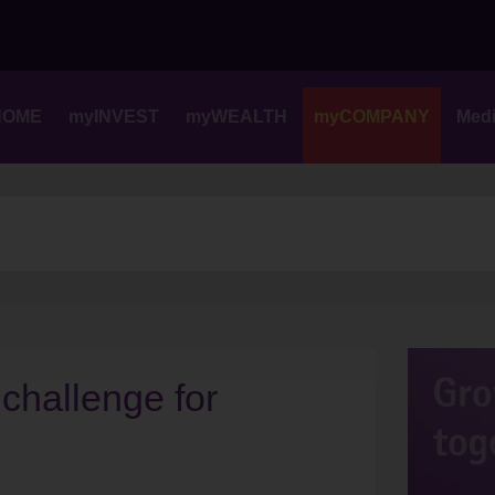
Skip
to
content
HOME
myINVEST
myWEALTH
myCOMPANY
Med
 challenge for