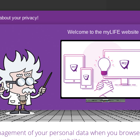
rs might well not succeed in their primary
about your privacy!
r steps to protect both the business and its
common sense. Businesses are always at the
Welcome to the myLIFE website
l, and even the strongest company may be
ntral bank interest rate policy to disruptive
er who needs money at short notice may not
dity; bringing in new sources of funding takes
e through personal wealth planning to ensure
ersonal finance considerations.
e worked extremely long hours for many years
e of the wealth they have created. This would
eservation, and might necessitate a change in
agement of your personal data when you browse