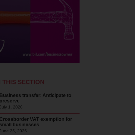
N THIS SECTION
Business transfer: Anticipate to
preserve
July 1, 2026
Crossborder VAT exemption for
small businesses
June 25, 2026