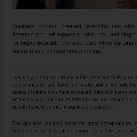
Business owners’ greatest strengths can also
determination, willingness to take risks, and singl
for highly desirable characteristics when building
suited to sound investment planning.
Inevitably, entrepreneurs must take risks when they la
secure income and taken on responsibility for both th
assets of others who have entrusted them with loans or 
estimates vary, but around 80% of new businesses are es
usually have to surmount significant obstacles.
The qualities required make for great entrepreneurs, 
balanced view of wealth planning. Take the focus on 