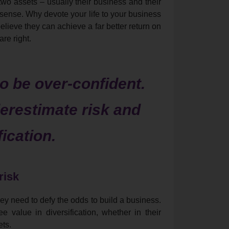
wo assets – usually their business and their
sense. Why devote your life to your business
believe they can achieve a far better return on
re right.
 be over-confident.
erestimate risk and
fication.
risk
ey need to defy the odds to build a business.
e value in diversification, whether in their
ets.