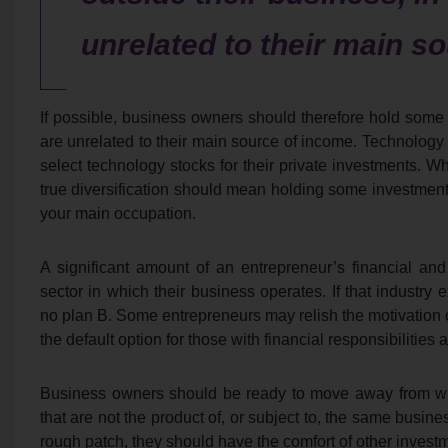
unrelated to their main s
If possible, business owners should therefore hold some w
are unrelated to their main source of income. Technology
select technology stocks for their private investments. Whi
true diversification should mean holding some investments
your main occupation.
A significant amount of an entrepreneur’s financial and
sector in which their business operates. If that industry 
no plan B. Some entrepreneurs may relish the motivation of
the default option for those with financial responsibilities 
Business owners should be ready to move away from wha
that are not the product of, or subject to, the same busin
rough patch, they should have the comfort of other investm