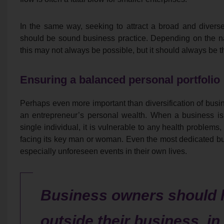
In the same way, seeking to attract a broad and diverse
should be sound business practice. Depending on the natur
this may not always be possible, but it should always be 
Ensuring a balanced personal portfolio
Perhaps even more important than diversification of busin
an entrepreneur’s personal wealth. When a business is
single individual, it is vulnerable to any health problems, 
facing its key man or woman. Even the most dedicated b
especially unforeseen events in their own lives.
Business owners should 
outside their business, in