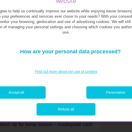
website
ree to help us continually improve our website while enjoying easier browsin
o your preferences and services ever closer to your needs? With your consen
monitor your browsing, geolocation and use of advertising cookies. We will still
ound in good business practice. While many
on of managing your personal settings and choosing which cookies you author
n-euro sale of their start-up to a big group
use.
 of a business’s value is rare, and usually
, or perfect timing in terms of market trends.
rely so easy. To survive, businesses must be
How are your personal data processed?
Find out more about our use of cookies
ip demands diversity of clients, of revenue and
h. For example, many entrepreneurs keep on
o their business.
Accept all
Personalize
the idea of ceding any kind of control to
Refuse all
, but bringing in external capital can be an
 brings the added benefit of an injection of
e dries up for some reason – inadequate cash