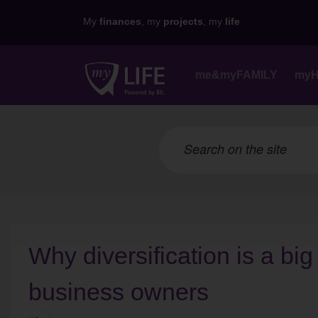
My
finances
, my
projects
, my
life
me&myFAMILY
my
Why diversification is a big
business owners