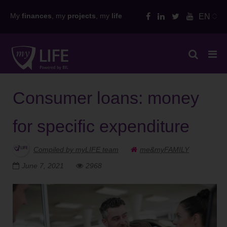
Skip
My
finances
, my
projects
, my
life
EN
to
content
Consumer loans: money
for specific expenditure
Compiled by myLIFE team
me&myFAMILY
June 7, 2021
2968