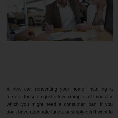
A new car, renovating your home, installing a
terrace: these are just a few examples of things for
which you might need a consumer loan, if you
don’t have adequate funds, or simply don’t want to