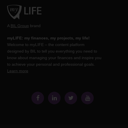
A
BIL Group
brand
myLIFE: my finances, my projects, my life!
Welcome to myLIFE – the content platform
designed by BIL to tell you everything you need to
know about managing your finances and inspire you
to achieve your personal and professional goals.
Learn more