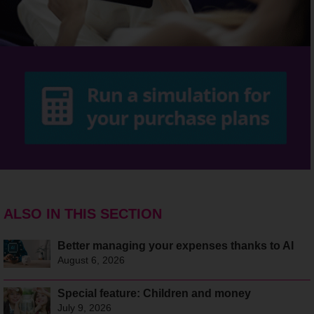
ALSO IN THIS SECTION
Better managing your expenses thanks to AI
August 6, 2026
Special feature: Children and money
July 9, 2026