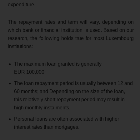
expenditure.
The repayment rates and term will vary, depending on
which bank or financial institution is used. Based on our
research, the following holds true for most Luxembourg
institutions:
The maximum loan granted is generally
EUR 100,000;
The loan repayment period is usually between 12 and
60 months; and Depending on the size of the loan,
this relatively short repayment period may result in
high monthly instalments.
Personal loans are often associated with higher
interest rates than mortgages.