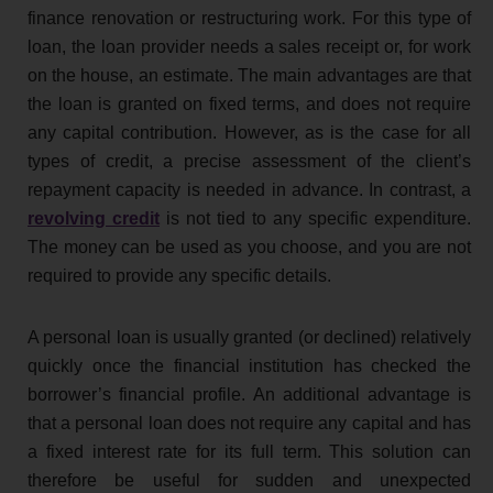
finance renovation or restructuring work. For this type of
loan, the loan provider needs a sales receipt or, for work
on the house, an estimate. The main advantages are that
the loan is granted on fixed terms, and does not require
any capital contribution. However, as is the case for all
types of credit, a precise assessment of the client’s
repayment capacity is needed in advance. In contrast, a
revolving credit
is not tied to any specific expenditure.
The money can be used as you choose, and you are not
required to provide any specific details.
A personal loan is usually granted (or declined) relatively
quickly once the financial institution has checked the
borrower’s financial profile. An additional advantage is
that a personal loan does not require any capital and has
a fixed interest rate for its full term. This solution can
therefore be useful for sudden and unexpected