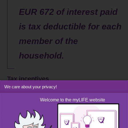
EUR 672 of interest paid
is tax deductible for each
member of the
household.
Tax incentives
We care about your privacy!
You can claim the interest expense on a personal loan
Welcome to the myLIFE website
under “special outgoings” if you are subject to an annual
adjustment procedure in Luxembourg or when filing your
income tax return. EUR 672 per annum of interest paid is
deductible from taxable income for each member of the