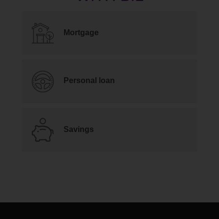
Mortgage
Personal loan
Savings