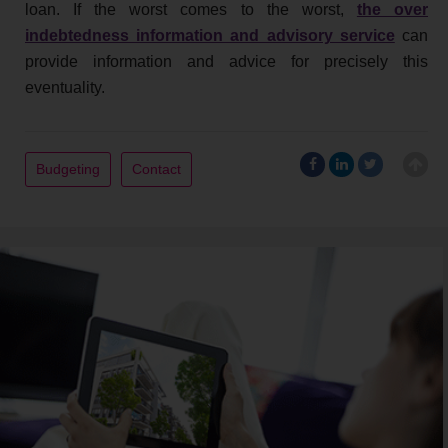
loan. If the worst comes to the worst,
the over
indebtedness information and advisory service
can
provide information and advice for precisely this
eventuality.
Budgeting
Contact