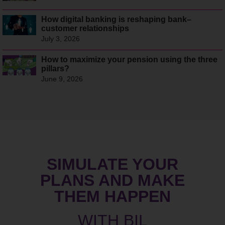
How digital banking is reshaping bank–
customer relationships
July 3, 2026
How to maximize your pension using the three
pillars?
June 9, 2026
SIMULATE YOUR
PLANS AND MAKE
THEM HAPPEN