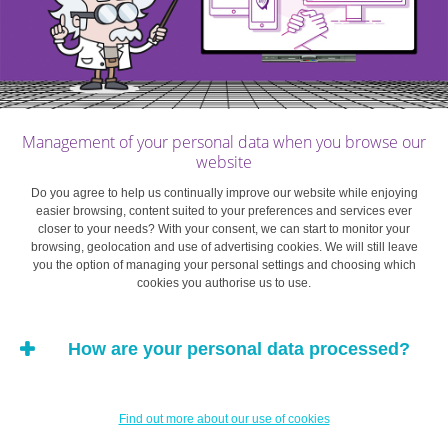
household. This also applies to certain premia on life
insurance policies in connection with a personal loan.
The criteria for granting a personal loan vary by financial
institution. If you want to find out whether you are eligible
Management of your personal data when you browse our
for such a loan, you should check on the website or
website
phone the relevant institution. The necessary
requirements generally include having attained the age
Do you agree to help us continually improve our website while enjoying
easier browsing, content suited to your preferences and services ever
of majority, having a regular source of income (salary,
closer to your needs? With your consent, we can start to monitor your
pension, benefits) and a bank account.
browsing, geolocation and use of advertising cookies. We will still leave
you the option of managing your personal settings and choosing which
cookies you authorise us to use.
Banks and financial institutions are the main points of
contact if you are looking for a personal loan. In principle,
How are your personal data processed?
it is better to go with “your” bank, which has the
advantage of being familiar with your financial profile and
specific overall situation and can therefore offer a better
Find out more about our use of cookies
service. It is helpful to use an online loan calculator to