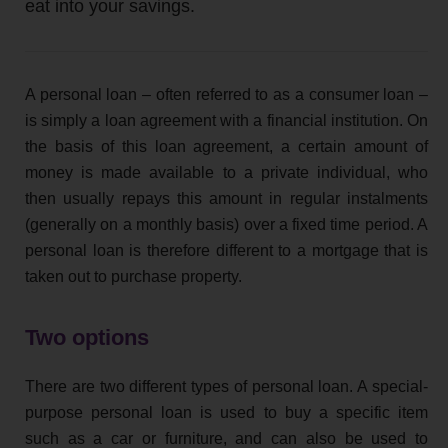
eat into your savings.
A personal loan – often referred to as a consumer loan –
is simply a loan agreement with a financial institution. On
the basis of this loan agreement, a certain amount of
money is made available to a private individual, who
then usually repays this amount in regular instalments
(generally on a monthly basis) over a fixed time period. A
personal loan is therefore different to a mortgage that is
taken out to purchase property.
Two options
There are two different types of personal loan. A special-
purpose personal loan is used to buy a specific item
such as a car or furniture, and can also be used to