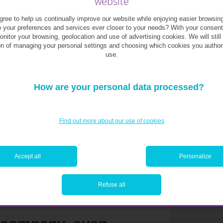
website
onmental, social or governance issues may
me of capital that tracks major indices, this
ree to help us continually improve our website while enjoying easier browsin
o your preferences and services ever closer to your needs? With your consen
monitor your browsing, geolocation and use of advertising cookies. We will still
on of managing your personal settings and choosing which cookies you author
use.
e. The World Wide Fund for Nature estimates
face water shortages by 2025. Access to water
industrial sectors or textiles. More broadly,
How are your personal data processed?
traction in the investment community.
ocially responsible, embracing diversity,
Find out more about our use of cookies
upply chains and all stakeholders. Companies
tions, or whose products are fundamentally
lso struggle in the new era.
Accept all
Personalize
Refuse all
iscrepancies on what