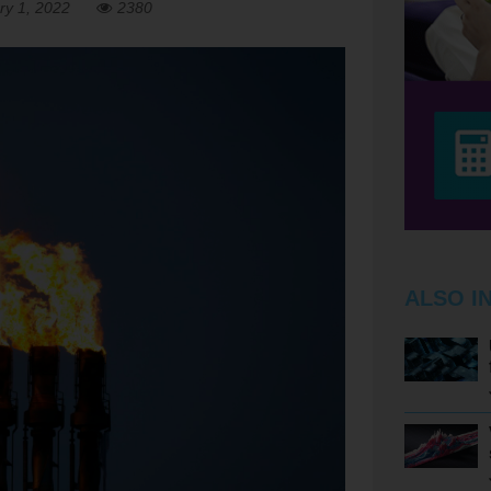
ry 1, 2022
2380
ALSO I