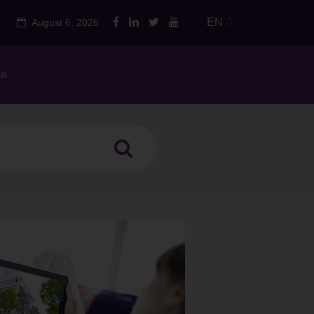
EN
August 6, 2026
ia