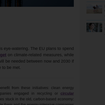
 is eye-watering. The EU plans to spend
dget
on climate-related measures, while
 will be needed between now and 2030 if
e to be met.
nefit from these initiatives: clean energy
companies engaged in recycling or
circular
ses stuck in the old, carbon-based economy:
tribute them and the energy-intensive companies