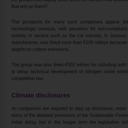
that rely on them?
The prospects for many such companies appear blea
increasingly onerous, with penalties for non-complianc
notably in sectors such as the car industry. In Januar
manufacturer, was fined more than €100 million because
targets on carbon emissions.
The group was also fined €502 million for colluding wit
to delay technical development of nitrogen oxide emis
competition law.
Climate disclosures
As companies are required to step up disclosure, more are
many of the detailed provisions of the Sustainable Fina
initial delay, but in the longer term the legislation