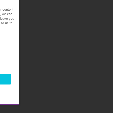
g, content
t, we can
 leave you
ise us to