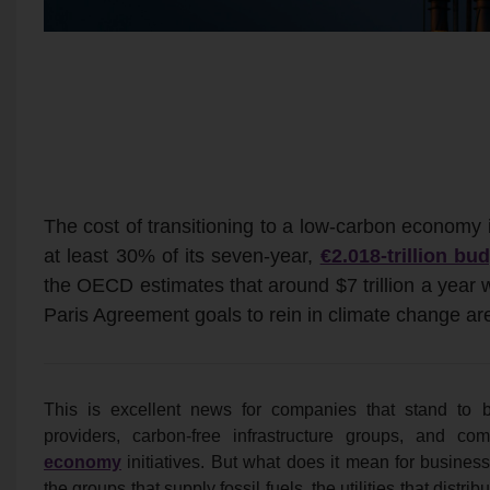
The cost of transitioning to a low-carbon economy
at least 30% of its seven-year,
€2.018-trillion bu
the OECD estimates that around $7 trillion a year
Paris Agreement goals to rein in climate change ar
This is excellent news for companies that stand to be
providers, carbon-free infrastructure groups, and 
economy
initiatives. But what does it mean for busines
the groups that supply fossil fuels, the utilities that dis