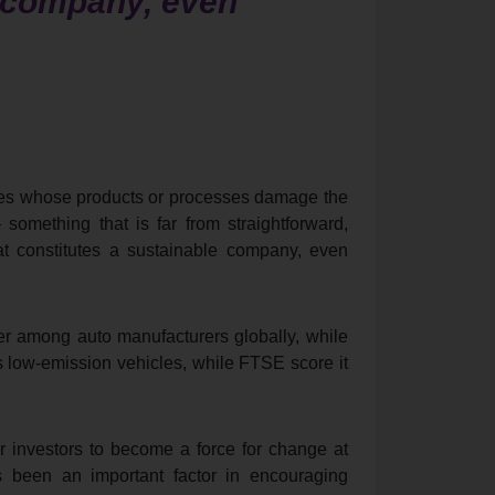
e company, even
nies whose products or processes damage the
 something that is far from straightforward,
t constitutes a sustainable company, even
r among auto manufacturers globally, while
ts low-emission vehicles, while FTSE score it
r investors to become a force for change at
s been an important factor in encouraging