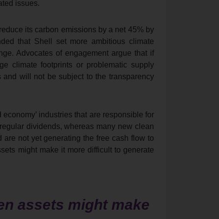
ted issues.
 reduce its carbon emissions by a net 45% by
ded that Shell set more ambitious climate
ange. Advocates of engagement argue that if
ge climate footprints or problematic supply
 and will not be subject to the transparency
 economy’ industries that are responsible for
d regular dividends, whereas many new clean
 are not yet generating the free cash flow to
sets might make it more difficult to generate
een assets might make