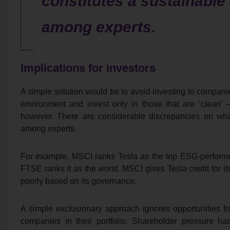
constitutes a sustainabl
among experts.
Implications for investors
A simple solution would be to avoid investing in compa
environment and invest only in those that are ‘clean’ –
however. There are considerable discrepancies on wha
among experts.
For example, MSCI ranks Tesla as the top ESG-performe
FTSE ranks it as the worst. MSCI gives Tesla credit for i
poorly based on its governance.
A simple exclusionary approach ignores opportunities fo
companies in their portfolio. Shareholder pressure ha