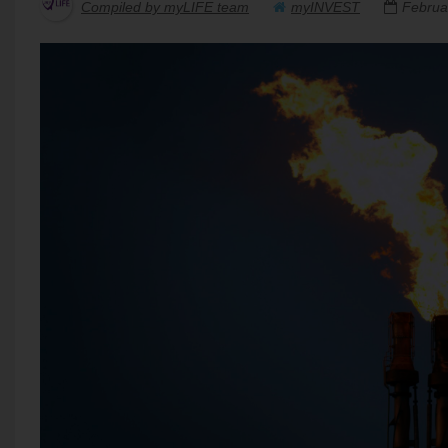
Compiled by myLIFE team
myINVEST
Februa