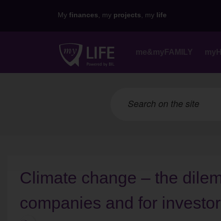
My
finances
, my
projects
, my
life
me&myFAMILY
my
Climate change – the dilemm
companies and for investo