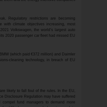
k. Regulatory restrictions are becoming
e with climate objectives increasing, most
y 2021 Volkswagen, the world’s largest auto
 its 2020 passenger car fleet had missed EU
h BMW (which paid €372 million) and Daimler
sions-cleaning technology, in breach of EU
 likely to fall foul of the rules. In the EU,
nce Disclosure Regulation may have suffered
 will compel fund managers to demand more