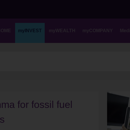
Skip
to
content
HOME
myINVEST
myWEALTH
myCOMPANY
Med
a for fossil fuel
rs