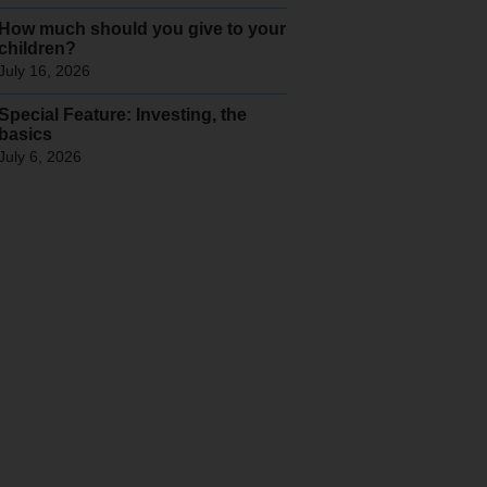
How much should you give to your
children?
July 16, 2026
Special Feature: Investing, the
basics
July 6, 2026