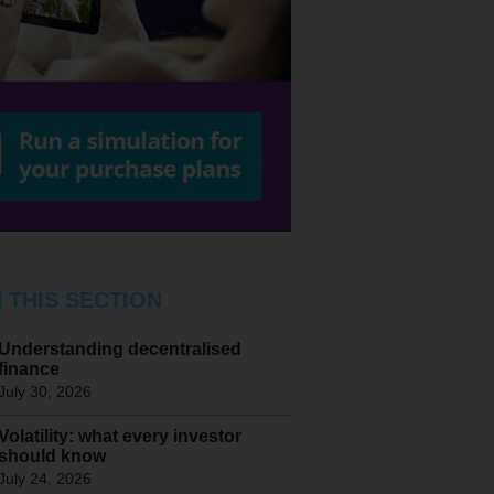
N THIS SECTION
Understanding decentralised
finance
July 30, 2026
Volatility: what every investor
should know
July 24, 2026