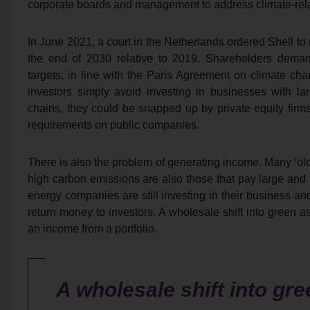
corporate boards and management to address climate-rela
In June 2021, a court in the Netherlands ordered Shell to
the end of 2030 relative to 2019. Shareholders deman
targets, in line with the Paris Agreement on climate ch
investors simply avoid investing in businesses with lar
chains, they could be snapped up by private equity firms
requirements on public companies.
There is also the problem of generating income. Many ‘old
high carbon emissions are also those that pay large an
energy companies are still investing in their business and
return money to investors. A wholesale shift into green as
an income from a portfolio.
A wholesale shift into gr