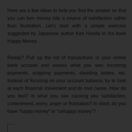
Here are a few ideas to help you find the answer so that
you can turn money into a source of satisfaction rather
than frustration. Let’s start with a simple exercise
suggested by Japanese author Ken Honda in his book
Happy Money.
Ready? Pull up the list of transactions in your online
bank account and assess what you see: incoming
payments, outgoing payments, standing orders, etc.
Instead of focusing on your account balance, try to look
at each financial movement and its root cause. How do
you feel? Is what you see causing you satisfaction,
contentment, worry, anger or frustration? In short, do you
have “happy money” or “unhappy money”?