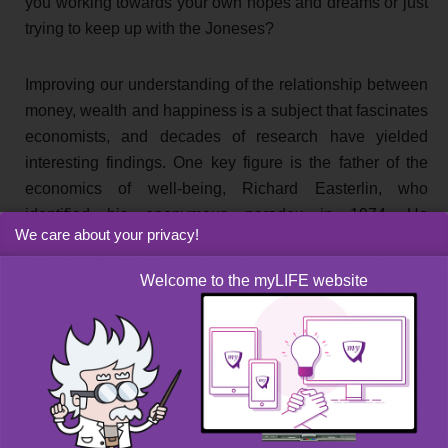
you working towards your own hopes and dreams or just
trying to keep up with the Joneses?
Improving our understanding of the relationship between
money, wealth and happiness is a subject that fascinates
economists, and decades of research have yielded
interesting findings. One key figure is the father of the
economics of well-being, Richard Easterlin, who
identified his eponymous paradox in 1974. He
We care about your privacy!
demonstrated that the happiness of the inhabitants of a
country increases as its GDP rises, but only up to a
Welcome to the myLIFE website
certain threshold: the point at which citizens have all of
their basic needs met. Once this is achieved, the
relationship between wealth and happiness is no longer
so clear-cut and it can even reverse. An even stranger
finding is that raising everyone’s income doesn’t
increase everyone’s happiness. In fact, the opposite is