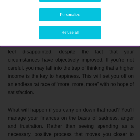
higher income.
Personalize
Sure, you were able to splash out on the new car you
wanted. But after you’ve moved to a posher
Refuse all
neighbourhood, you’ll discover that your neighbour has
just bought an even flashier model. This can make you
feel disappointed, despite the fact that your
circumstances have objectively improved. If you’re not
careful, you may fall into the trap of thinking that a higher
income is the key to happiness. This will set you off on
an endless rat race of “more, more, more” with no hope of
satisfaction.
What will happen if you carry on down that road? You’ll
manage your finances on the basis of sadness, anger
and frustration. Rather than seeing spending as a
necessary, positive process that moves you closer to