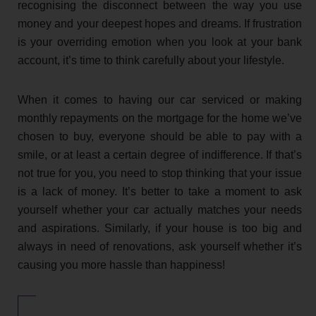
recognising the disconnect between the way you use
money and your deepest hopes and dreams. If frustration
is your overriding emotion when you look at your bank
account, it’s time to think carefully about your lifestyle.
When it comes to having our car serviced or making
monthly repayments on the mortgage for the home we’ve
chosen to buy, everyone should be able to pay with a
smile, or at least a certain degree of indifference. If that’s
not true for you, you need to stop thinking that your issue
is a lack of money. It’s better to take a moment to ask
yourself whether your car actually matches your needs
and aspirations. Similarly, if your house is too big and
always in need of renovations, ask yourself whether it’s
causing you more hassle than happiness!