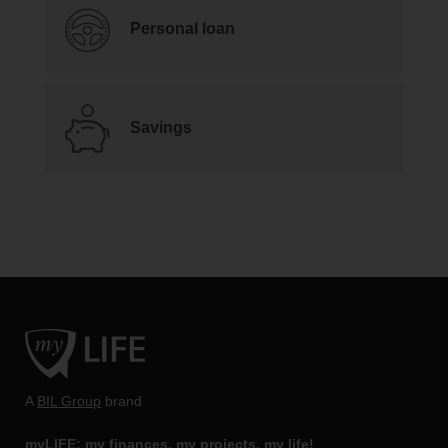
Personal loan
Savings
A
BIL Group
brand
myLIFE: my finances, my projects, my life!