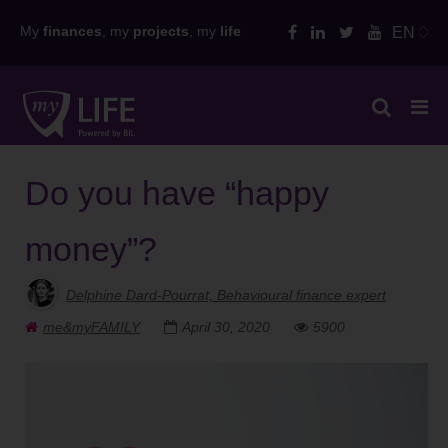
Skip
My
finances
, my
projects
, my
life
EN
to
content
Do you have “happy
money”?
Delphine Dard-Pourrat, Behavioural finance expert
me&myFAMILY
April 30, 2020
5900