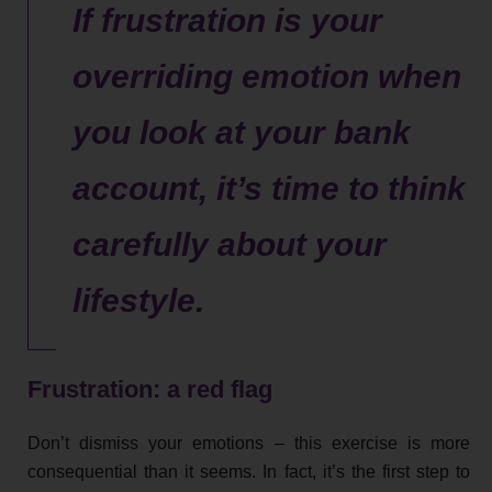
If frustration is your
overriding emotion when
you look at your bank
account, it’s time to think
carefully about your
lifestyle.
Frustration: a red flag
Don’t dismiss your emotions – this exercise is more
consequential than it seems. In fact, it’s the first step to