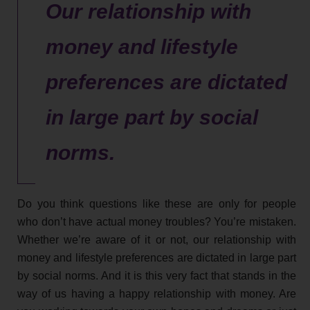
Our relationship with
money and lifestyle
preferences are dictated
in large part by social
norms.
Do you think questions like these are only for people
who don’t have actual money troubles? You’re mistaken.
Whether we’re aware of it or not, our relationship with
money and lifestyle preferences are dictated in large part
by social norms. And it is this very fact that stands in the
way of us having a happy relationship with money. Are