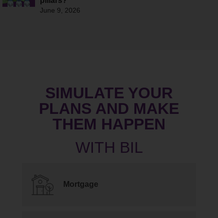
pillars?
June 9, 2026
SIMULATE YOUR
PLANS AND MAKE
THEM HAPPEN
Mortgage