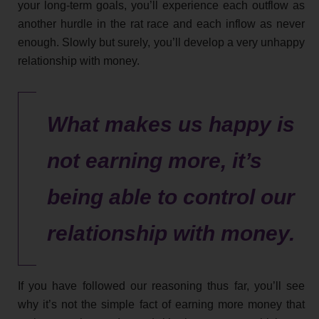
your long-term goals, you’ll experience each outflow as
another hurdle in the rat race and each inflow as never
enough. Slowly but surely, you’ll develop a very unhappy
relationship with money.
What makes us happy is
not earning more, it’s
being able to control our
relationship with money.
If you have followed our reasoning thus far, you’ll see
why it’s not the simple fact of earning more money that