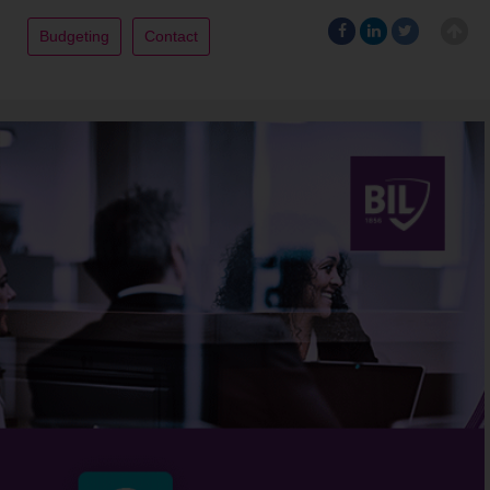
Budgeting
Contact