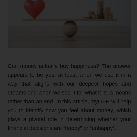
Can money actually buy happiness? The answer
appears to be yes, at least when we use it in a
way that aligns with our deepest hopes and
dreams and when we see it for what it is: a means
rather than an end. In this article, myLIFE will help
you to identify how you feel about money, which
plays a pivotal role in determining whether your
financial decisions are “happy” or “unhappy”.