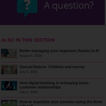
ALSO IN THIS SECTION
Better managing your expenses thanks to AI
August 6, 2026
Special feature: Children and money
July 9, 2026
How digital banking is reshaping bank–
customer relationships
July 3, 2026
How to maximize your pension using the three