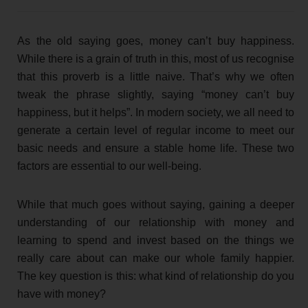
As the old saying goes, money can’t buy happiness.
While there is a grain of truth in this, most of us recognise
that this proverb is a little naive. That’s why we often
tweak the phrase slightly, saying “money can’t buy
happiness, but it helps”. In modern society, we all need to
generate a certain level of regular income to meet our
basic needs and ensure a stable home life. These two
factors are essential to our well-being.
While that much goes without saying, gaining a deeper
understanding of our relationship with money and
learning to spend and invest based on the things we
really care about can make our whole family happier.
The key question is this: what kind of relationship do you
have with money?