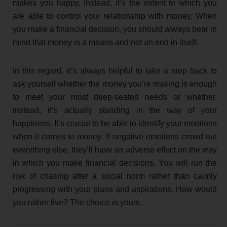
makes you happy. Instead, it’s the extent to which you
are able to control your relationship with money. When
you make a financial decision, you should always bear in
mind that money is a means and not an end in itself.
In this regard, it’s always helpful to take a step back to
ask yourself whether the money you’re making is enough
to meet your most deep-seated needs or whether,
instead, it’s actually standing in the way of your
happiness. It’s crucial to be able to identify your emotions
when it comes to money. If negative emotions crowd out
everything else, they’ll have an adverse effect on the way
in which you make financial decisions. You will run the
risk of chasing after a social norm rather than calmly
progressing with your plans and aspirations. How would
you rather live? The choice is yours.