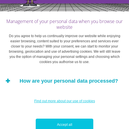
true.
In short, it turns out that interdependent preferences and
Management of your personal data when you browse our
social norms are key.
website
Do you agree to help us continually improve our website while enjoying
How to keep money in perspective
easier browsing, content suited to your preferences and services ever
closer to your needs? With your consent, we can start to monitor your
browsing, geolocation and use of advertising cookies. We will still leave
The social norms we try to conform to change as our
you the option of managing your personal settings and choosing which
cookies you authorise us to use.
resources grow. Specifically, as your income increases,
the material standards on which your assessment of your
own well-being is based are likely to shift accordingly,
How are your personal data processed?
and your aspirations will move closer to those of a
“higher” social class. Why? Because you’ll be comparing
yourself with a different social group whose lifestyle is at
Find out more about our use of cookies
least as luxurious as your own, if not more so. And
depending on the group you’re comparing yourself with,
you may become increasingly frustrated despite having a
Accept all