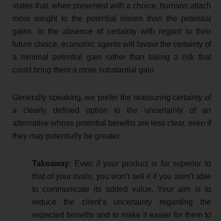
states that, when presented with a choice, humans attach
more weight to the potential losses than the potential
gains. In the absence of certainty with regard to their
future choice, economic agents will favour the certainty of
a minimal potential gain rather than taking a risk that
could bring them a more substantial gain.
Generally speaking, we prefer the reassuring certainty of
a clearly defined option to the uncertainty of an
alternative whose potential benefits are less clear, even if
they may potentially be greater.
Takeaway
: Even if your product is far superior to
that of your rivals, you won’t sell it if you aren’t able
to communicate its added value. Your aim is to
reduce the client’s uncertainty regarding the
expected benefits and to make it easier for them to