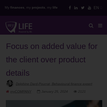
Skip
My
finances
, my
projects
, my
life
EN
to
content
Focus on added value for
the client over product
details
Delphine Dard-Pourrat, Behavioural finance expert
myCOMPANY
January 25, 2024
2121