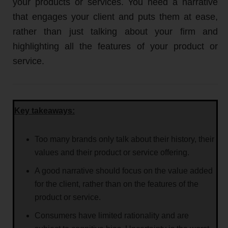
your products or services. You need a narrative
that engages your client and puts them at ease,
rather than just talking about your firm and
highlighting all the features of your product or
service.
Key takeaways:
Too many brands only talk about their history, their
values and their product or service offering.
A good narrative should focus on the value added
for the client, rather than on the features of the
product or service.
Consumers have limited rationality and are