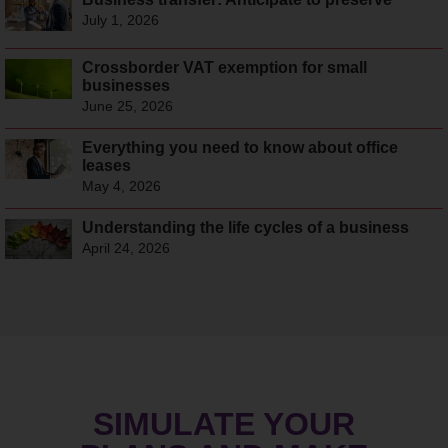
July 1, 2026
Crossborder VAT exemption for small
businesses
June 25, 2026
Everything you need to know about office
leases
May 4, 2026
Understanding the life cycles of a business
April 24, 2026
SIMULATE YOUR