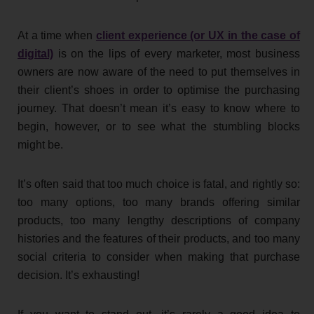
At a time when
client experience (or UX in the case of
digital)
is on the lips of every marketer, most business
owners are now aware of the need to put themselves in
their client’s shoes in order to optimise the purchasing
journey. That doesn’t mean it’s easy to know where to
begin, however, or to see what the stumbling blocks
might be.
It’s often said that too much choice is fatal, and rightly so:
too many options, too many brands offering similar
products, too many lengthy descriptions of company
histories and the features of their products, and too many
social criteria to consider when making that purchase
decision. It’s exhausting!