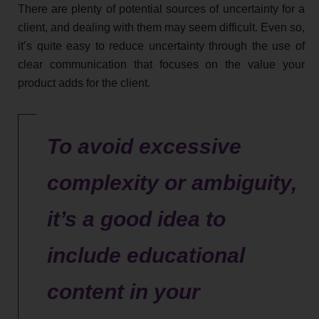
There are plenty of potential sources of uncertainty for a
client, and dealing with them may seem difficult. Even so,
it’s quite easy to reduce uncertainty through the use of
clear communication that focuses on the value your
product adds for the client.
To avoid excessive
complexity or ambiguity,
it’s a good idea to
include educational
content in your