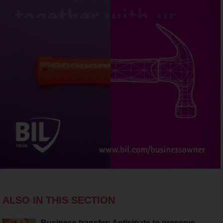
ALSO IN THIS SECTION
Business transfer: Anticipate to preserve