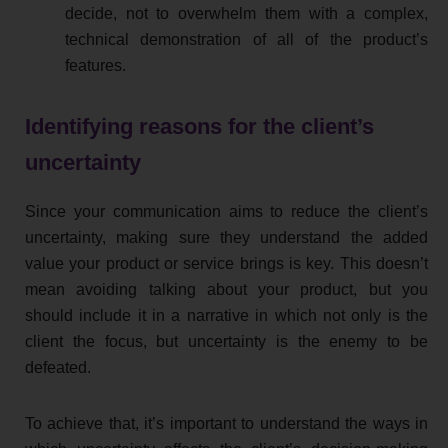
decide, not to overwhelm them with a complex,
technical demonstration of all of the product’s
features.
Identifying reasons for the client’s
uncertainty
Since your communication aims to reduce the client’s
uncertainty, making sure they understand the added
value your product or service brings is key. This doesn’t
mean avoiding talking about your product, but you
should include it in a narrative in which not only is the
client the focus, but uncertainty is the enemy to be
defeated.
To achieve that, it’s important to understand the ways in