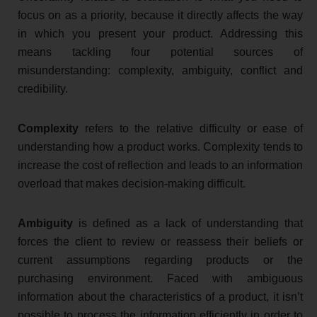
focus on as a priority, because it directly affects the way
in which you present your product. Addressing this
means tackling four potential sources of
misunderstanding: complexity, ambiguity, conflict and
credibility.
Complexity
refers to the relative difficulty or ease of
understanding how a product works. Complexity tends to
increase the cost of reflection and leads to an information
overload that makes decision-making difficult.
Ambiguity
is defined as a lack of understanding that
forces the client to review or reassess their beliefs or
current assumptions regarding products or the
purchasing environment. Faced with ambiguous
information about the characteristics of a product, it isn’t
possible to process the information efficiently in order to