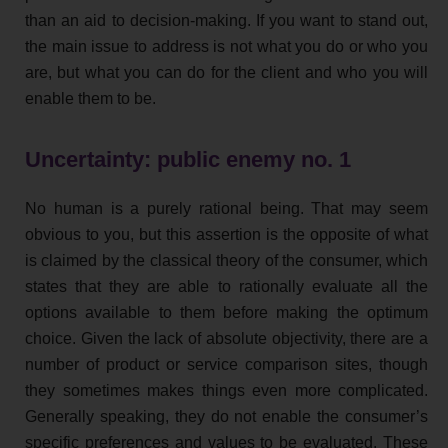
than an aid to decision-making. If you want to stand out,
the main issue to address is not what you do or who you
are, but what you can do for the client and who you will
enable them to be.
Uncertainty: public enemy no. 1
No human is a purely rational being. That may seem
obvious to you, but this assertion is the opposite of what
is claimed by the classical theory of the consumer, which
states that they are able to rationally evaluate all the
options available to them before making the optimum
choice. Given the lack of absolute objectivity, there are a
number of product or service comparison sites, though
they sometimes makes things even more complicated.
Generally speaking, they do not enable the consumer’s
specific preferences and values to be evaluated. These