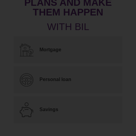
PLANS AND MAKE
THEM HAPPEN
Mortgage
Personal loan
Savings