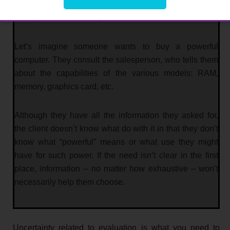
doesn’t know if the product or service meets their needs
or aspirations effectively.
Let’s imagine someone wants to buy a powerful
computer. They consult the salesperson, who tells them
about the capabilities of the various models: RAM,
memory, graphics card, etc.
Although they have all the information they asked for,
the client doesn’t know what do with it in that they don’t
know what “powerful” means or what use they might
have for such power. If the need isn’t clear in the first
place, information – no matter how exhaustive – won’t
necessarily help them choose.
Uncertainty related to evaluation is what you need to