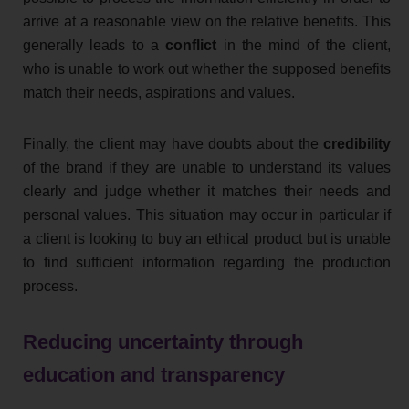
arrive at a reasonable view on the relative benefits. This
generally leads to a
conflict
in the mind of the client,
who is unable to work out whether the supposed benefits
match their needs, aspirations and values.
Finally, the client may have doubts about the
credibility
of the brand if they are unable to understand its values
clearly and judge whether it matches their needs and
personal values. This situation may occur in particular if
a client is looking to buy an ethical product but is unable
to find sufficient information regarding the production
process.
Reducing uncertainty through
education and transparency