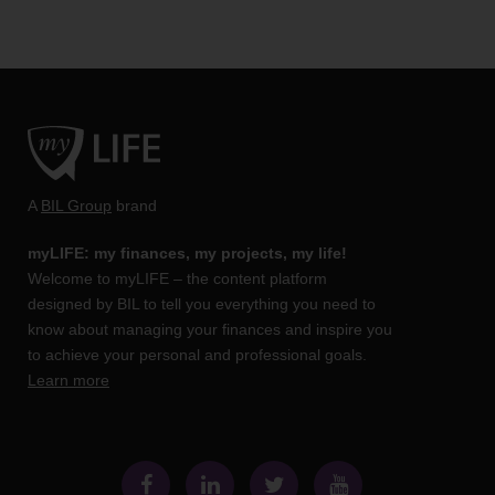
A
BIL Group
brand
myLIFE: my finances, my projects, my life!
Welcome to myLIFE – the content platform
designed by BIL to tell you everything you need to
know about managing your finances and inspire you
to achieve your personal and professional goals.
Learn more