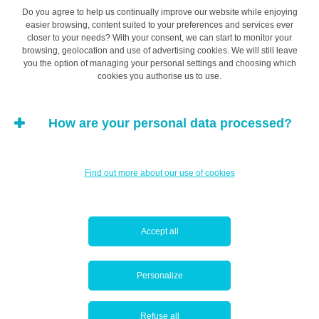
Do you agree to help us continually improve our website while enjoying
related to evaluation.
easier browsing, content suited to your preferences and services ever
closer to your needs? With your consent, we can start to monitor your
browsing, geolocation and use of advertising cookies. We will still leave
you the option of managing your personal settings and choosing which
While uncertainty related to knowledge refers to
cookies you authorise us to use.
information on alternative goods and services,
uncertainty related to choice refers to questions
How are your personal data processed?
regarding a specific type of product or service: choice of
brand, colour, size, or options to be selected. Finally,
uncertainty related to evaluation refers to the client’s lack
Find out more about our use of cookies
of understanding about how to use the knowledge they
have acquired.
Accept all
Uncertainty related to evaluation
Personalize
This type of uncertainty arises when the client has the
information they need about a product or service but
Refuse all