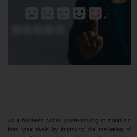
As a business owner, you’re looking to stand out
from your rivals by improving the marketing of