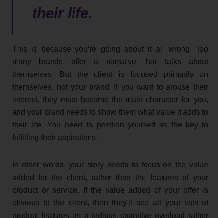
their life.
This is because you’re going about it all wrong. Too
many brands offer a narrative that talks about
themselves. But the client is focused primarily on
themselves, not your brand. If you want to arouse their
interest, they must become the main character for you,
and your brand needs to show them what value it adds to
their life. You need to position yourself as the key to
fulfilling their aspirations.
In other words, your story needs to focus on the value
added for the client, rather than the features of your
product or service. If the value added of your offer is
obvious to the client, then they’ll see all your lists of
product features as a tedious cognitive overload rather