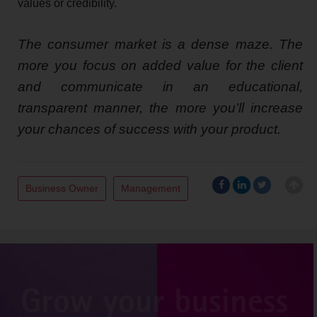
values or credibility.
The consumer market is a dense maze. The
more you focus on added value for the client
and communicate in an educational,
transparent manner, the more you’ll increase
your chances of success with your product.
Business Owner
Management