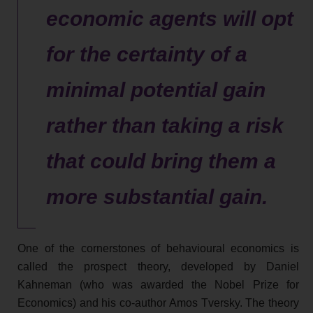
economic agents will opt
for the certainty of a
minimal potential gain
rather than taking a risk
that could bring them a
more substantial gain.
One of the cornerstones of behavioural economics is
called the prospect theory, developed by Daniel
Kahneman (who was awarded the Nobel Prize for
Economics) and his co-author Amos Tversky. The theory