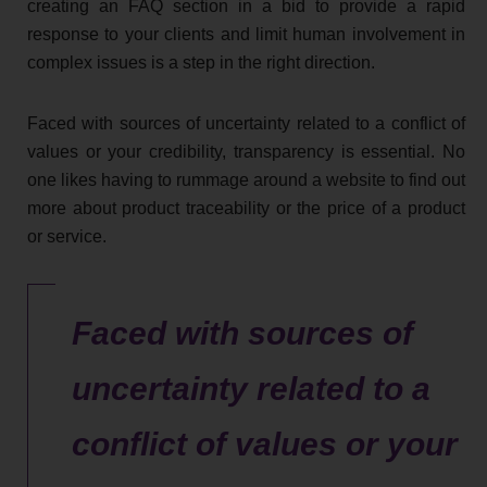
creating an FAQ section in a bid to provide a rapid
response to your clients and limit human involvement in
complex issues is a step in the right direction.
Faced with sources of uncertainty related to a conflict of
values or your credibility, transparency is essential. No
one likes having to rummage around a website to find out
more about product traceability or the price of a product
or service.
Faced with sources of
uncertainty related to a
conflict of values or your