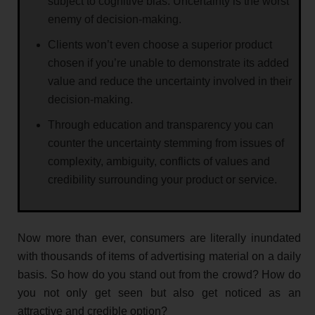
subject to cognitive bias. Uncertainty is the worst
enemy of decision-making.
Clients won’t even choose a superior product
chosen if you’re unable to demonstrate its added
value and reduce the uncertainty involved in their
decision-making.
Through education and transparency you can
counter the uncertainty stemming from issues of
complexity, ambiguity, conflicts of values and
credibility surrounding your product or service.
Now more than ever, consumers are literally inundated
with thousands of items of advertising material on a daily
basis. So how do you stand out from the crowd? How do
you not only get seen but also get noticed as an
attractive and credible option?