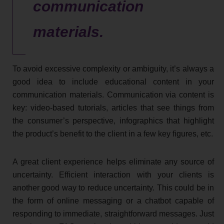
communication
materials.
To avoid excessive complexity or ambiguity, it’s always a
good idea to include educational content in your
communication materials. Communication via content is
key: video-based tutorials, articles that see things from
the consumer’s perspective, infographics that highlight
the product’s benefit to the client in a few key figures, etc.
A great client experience helps eliminate any source of
uncertainty. Efficient interaction with your clients is
another good way to reduce uncertainty. This could be in
the form of online messaging or a chatbot capable of
responding to immediate, straightforward messages. Just