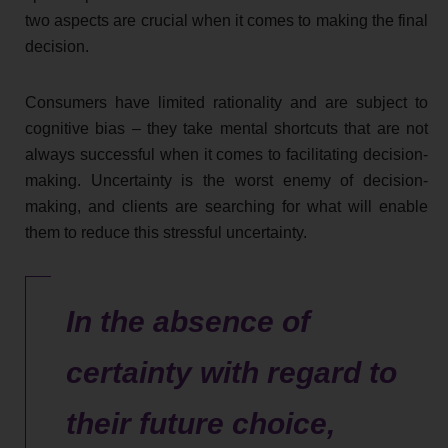
two aspects are crucial when it comes to making the final
decision.
Consumers have limited rationality and are subject to
cognitive bias – they take mental shortcuts that are not
always successful when it comes to facilitating decision-
making. Uncertainty is the worst enemy of decision-
making, and clients are searching for what will enable
them to reduce this stressful uncertainty.
In the absence of
certainty with regard to
their future choice,