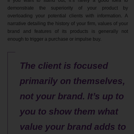
If you want to stand out, it’s rarely a good idea to
demonstrate the superiority of your product by
overloading your potential clients with information. A
narrative detailing the history of your firm, values of your
brand and features of its products is generally not
enough to trigger a purchase or impulse buy.
The client is focused
primarily on themselves,
not your brand. It’s up to
you to show them what
value your brand adds to