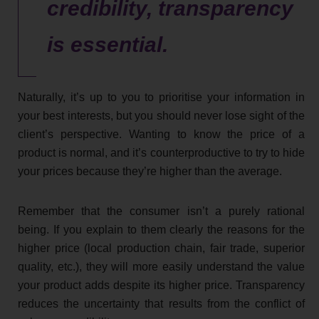
credibility, transparency
is essential.
Naturally, it’s up to you to prioritise your information in
your best interests, but you should never lose sight of the
client’s perspective. Wanting to know the price of a
product is normal, and it’s counterproductive to try to hide
your prices because they’re higher than the average.
Remember that the consumer isn’t a purely rational
being. If you explain to them clearly the reasons for the
higher price (local production chain, fair trade, superior
quality, etc.), they will more easily understand the value
your product adds despite its higher price. Transparency
reduces the uncertainty that results from the conflict of