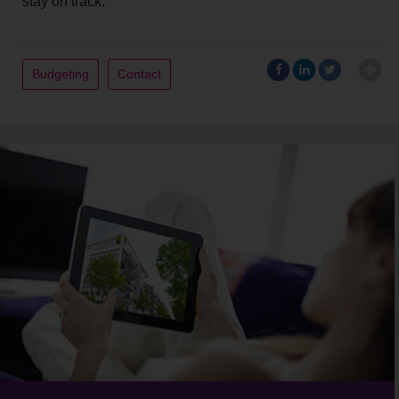
stay on track.
Budgeting
Contact