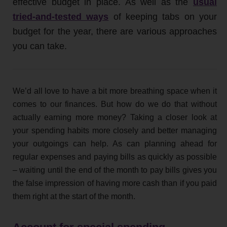
effective budget in place. As well as the
usual
tried-and-tested ways
of keeping tabs on your
budget for the year, there are various approaches
you can take.
We’d all love to have a bit more breathing space when it
comes to our finances. But how do we do that without
actually earning more money? Taking a closer look at
your spending habits more closely and better managing
your outgoings can help. As can planning ahead for
regular expenses and paying bills as quickly as possible
– waiting until the end of the month to pay bills gives you
the false impression of having more cash than if you paid
them right at the start of the month.