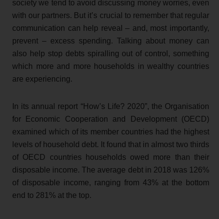
society we tend to avoid discussing money worries, even
with our partners. But it’s crucial to remember that regular
communication can help reveal – and, most importantly,
prevent – excess spending. Talking about money can
also help stop debts spiralling out of control, something
which more and more households in wealthy countries
are experiencing.
In its annual report “How’s Life? 2020”, the Organisation
for Economic Cooperation and Development (OECD)
examined which of its member countries had the highest
levels of household debt. It found that in almost two thirds
of OECD countries households owed more than their
disposable income. The average debt in 2018 was 126%
of disposable income, ranging from 43% at the bottom
end to 281% at the top.