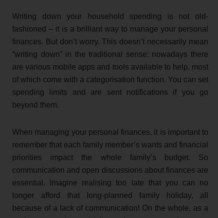
Writing down your household spending is not old-
fashioned – it is a brilliant way to manage your personal
finances. But don’t worry. This doesn’t necessarily mean
“writing down” in the traditional sense: nowadays there
are various mobile apps and tools available to help, most
of which come with a categorisation function. You can set
spending limits and are sent notifications if you go
beyond them.
When managing your personal finances, it is important to
remember that each family member’s wants and financial
priorities impact the whole family’s budget. So
communication and open discussions about finances are
essential. Imagine realising too late that you can no
longer afford that long-planned family holiday, all
because of a lack of communication! On the whole, as a