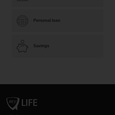
Personal loan
Savings