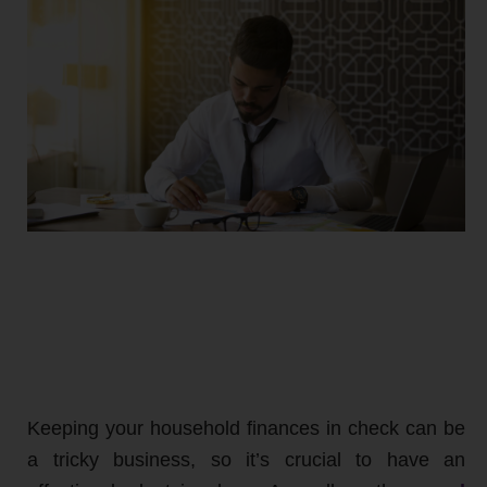
Keeping your household finances in check can be
a tricky business, so it’s crucial to have an