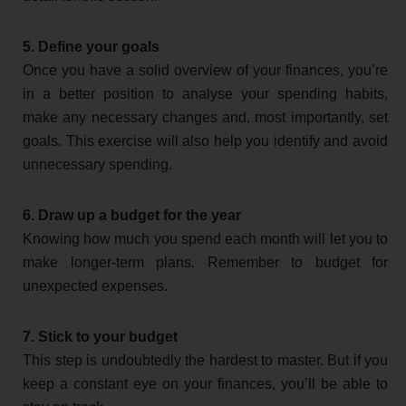
5. Define your goals
Once you have a solid overview of your finances, you’re
in a better position to analyse your spending habits,
make any necessary changes and, most importantly, set
goals. This exercise will also help you identify and avoid
unnecessary spending.
6. Draw up a budget for the year
Knowing how much you spend each month will let you to
make longer-term plans. Remember to budget for
unexpected expenses.
7. Stick to your budget
This step is undoubtedly the hardest to master. But if you
keep a constant eye on your finances, you’ll be able to