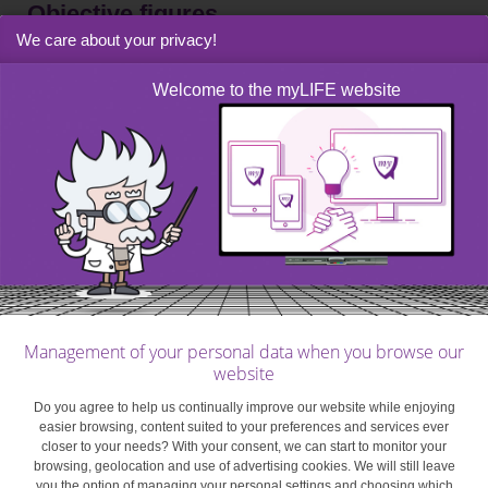
Objective figures
We care about your privacy!
Studies have shown that, in general,
couples with a
Welcome to the myLIFE website
joint account
tend to use the money in there for
important family spending. And couples generally buy
fewer luxury items since they can impact the household’s
overall budget.
For your household budget to be effective, make sure to
list every household member’s income, outgoings and
savings in detail and objectively.
Management of your personal data when you browse our
For your household budget to be effective, make sure to
website
list every household member’s income, outgoings and
Do you agree to help us continually improve our website while enjoying
savings in detail and objectively. The budget also has to
easier browsing, content suited to your preferences and services ever
reflect reality as closely as possible, so review it
closer to your needs? With your consent, we can start to monitor your
browsing, geolocation and use of advertising cookies. We will still leave
regularly and make sure it’s up to date. It goes without
you the option of managing your personal settings and choosing which