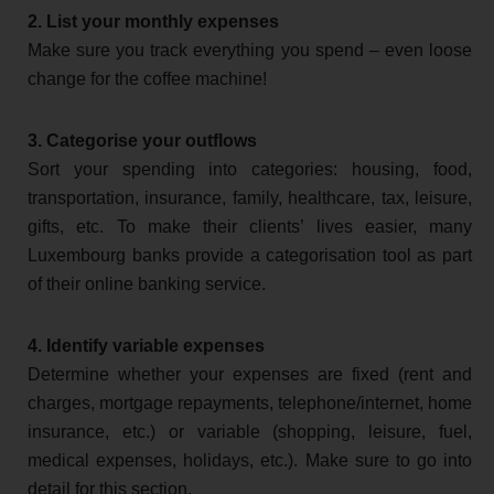
2. List your monthly expenses
Make sure you track everything you spend – even loose
change for the coffee machine!
3. Categorise your outflows
Sort your spending into categories: housing, food,
transportation, insurance, family, healthcare, tax, leisure,
gifts, etc. To make their clients’ lives easier, many
Luxembourg banks provide a categorisation tool as part
of their online banking service.
4. Identify variable expenses
Determine whether your expenses are fixed (rent and
charges, mortgage repayments, telephone/internet, home
insurance, etc.) or variable (shopping, leisure, fuel,
medical expenses, holidays, etc.). Make sure to go into
detail for this section.