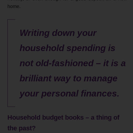
home.
Writing down your
household spending is
not old-fashioned – it is a
brilliant way to manage
your personal finances.
Household budget books – a thing of
the past?