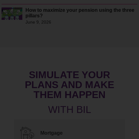
How to maximize your pension using the three
pillars?
June 9, 2026
SIMULATE YOUR
PLANS AND MAKE
THEM HAPPEN
Mortgage