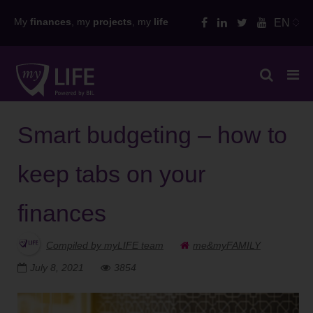
Skip
My
finances
, my
projects
, my
life
EN
to
content
Smart budgeting – how to
keep tabs on your
finances
Compiled by myLIFE team
me&myFAMILY
July 8, 2021
3854