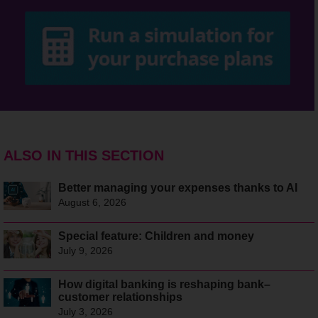
ALSO IN THIS SECTION
Better managing your expenses thanks to AI
August 6, 2026
Special feature: Children and money
July 9, 2026
How digital banking is reshaping bank–
customer relationships
July 3, 2026