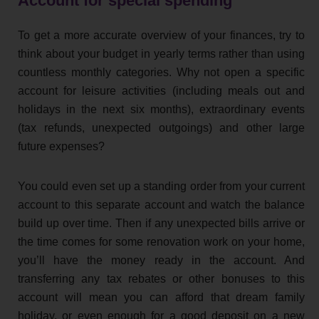
Account for special spending
To get a more accurate overview of your finances, try to
think about your budget in yearly terms rather than using
countless monthly categories. Why not open a specific
account for leisure activities (including meals out and
holidays in the next six months), extraordinary events
(tax refunds, unexpected outgoings) and other large
future expenses?
You could even set up a standing order from your current
account to this separate account and watch the balance
build up over time. Then if any unexpected bills arrive or
the time comes for some renovation work on your home,
you’ll have the money ready in the account. And
transferring any tax rebates or other bonuses to this
account will mean you can afford that dream family
holiday, or even enough for a good deposit on a new