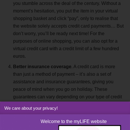
you stumble across the deal of the century. Without a
moment’s hesitation, you put the item in your virtual
shopping basket and click “pay”, only to realise that
the website solely accepts credit card payments… But
don’t worry, you’ll be ready next time! For the
purposes of online shopping, you can also opt for a
virtual credit card with a credit limit of a few hundred
euros.
Better insurance coverage
. A credit card is more
than just a method of payment – it’s also a set of
assistance and insurance guarantees, giving you
peace of mind when you go on holiday. These
guarantees can vary depending on your type of credit
card, so it’s always useful to speak to your bank.
We care about your privacy!
Shopping abroad
. When you go on holiday, there’s
Welcome to the myLIFE website
nothing better than getting a bite to eat at a nice local
restaurant. But when you settle the bill, do you wish