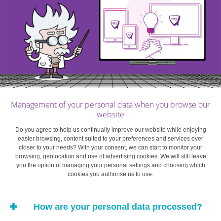
you didn’t have to break out your bundle of foreign
notes under the watchful eyes of the other customers
before walking back to your hotel room? No? You’ll
find that a credit card is the most secure and
universally accepted alternative payment method. It
can help cover the deposit for a hotel room or car
rental, and your credit card receipt also provides proof
of payment.
Management of your personal data when you browse our
website
Do you agree to help us continually improve our website while enjoying
easier browsing, content suited to your preferences and services ever
Budgeting
Credit Cards
Daily & Web banking
closer to your needs? With your consent, we can start to monitor your
browsing, geolocation and use of advertising cookies. We will still leave
you the option of managing your personal settings and choosing which
cookies you authorise us to use.
How are your personal data processed?