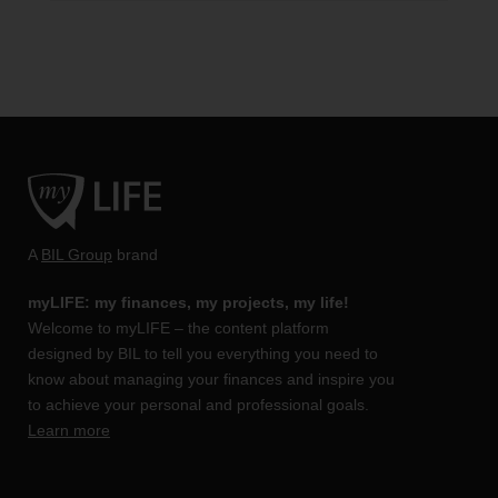
A
BIL Group
brand
myLIFE: my finances, my projects, my life!
Welcome to myLIFE – the content platform
designed by BIL to tell you everything you need to
know about managing your finances and inspire you
to achieve your personal and professional goals.
Learn more