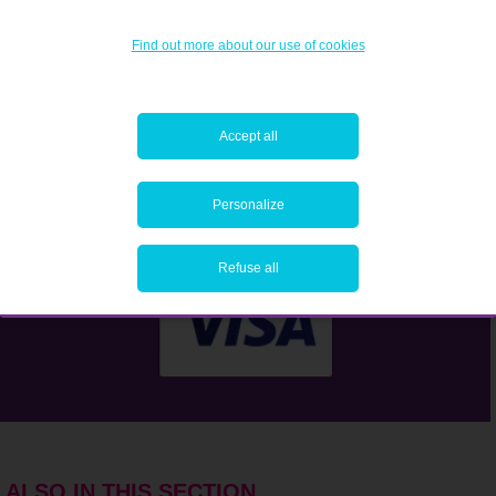
Find out more about our use of cookies
Accept all
Personalize
Refuse all
ALSO IN THIS SECTION