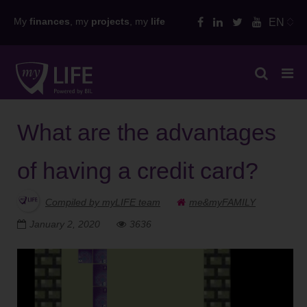
Skip
My
finances
, my
projects
, my
life
EN
to
content
What are the advantages
of having a credit card?
Compiled by myLIFE team
me&myFAMILY
January 2, 2020
3636