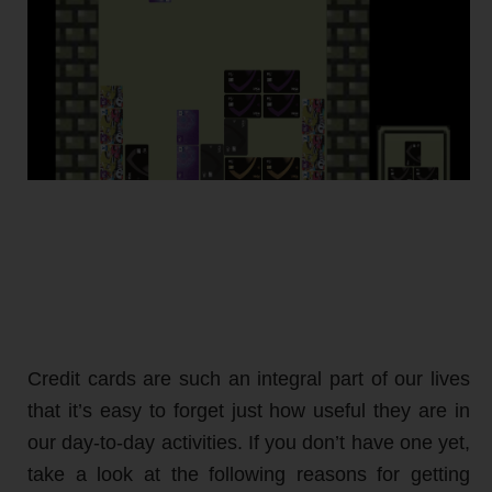
Credit cards are such an integral part of our lives
that it’s easy to forget just how useful they are in
our day-to-day activities. If you don’t have one yet,
take a look at the following reasons for getting