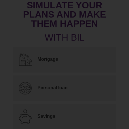
SIMULATE YOUR
PLANS AND MAKE
THEM HAPPEN
Mortgage
Personal loan
Savings