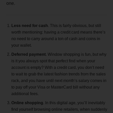
one.
Less need for cash
. This is fairly obvious, but still
worth mentioning: having a credit card means there’s
no need to carry around a ton of cash and coins in
your wallet.
Deferred payment
. Window shopping is fun, but why
is it you always spot that perfect find when your
account is empty? With a credit card, you don’t need
to wait to grab the latest fashion trends from the sales
rack, and you have until next month’s salary comes in
to pay off your Visa or MasterCard bill without any
additional fees.
Online shopping
. In this digital age, you’ll inevitably
find yourself browsing online retailers, when suddenly