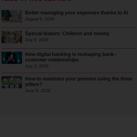
Better managing your expenses thanks to AI
August 6, 2026
Special feature: Children and money
July 9, 2026
How digital banking is reshaping bank–
customer relationships
July 3, 2026
How to maximize your pension using the three
pillars?
June 9, 2026