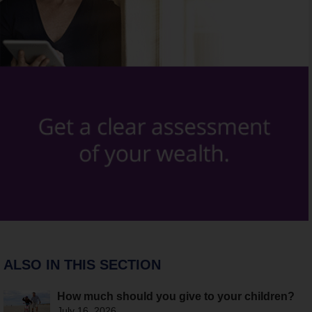
ALSO IN THIS SECTION
How much should you give to your children?
July 16, 2026