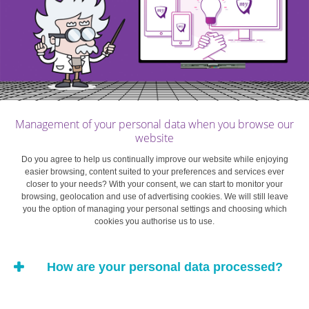
Management of your personal data when you browse our
website
Do you agree to help us continually improve our website while enjoying
easier browsing, content suited to your preferences and services ever
closer to your needs? With your consent, we can start to monitor your
browsing, geolocation and use of advertising cookies. We will still leave
you the option of managing your personal settings and choosing which
cookies you authorise us to use.
How are your personal data processed?