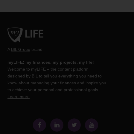
A
BIL Group
brand
myLIFE: my finances, my projects, my life!
Welcome to myLIFE – the content platform
designed by BIL to tell you everything you need to
know about managing your finances and inspire you
to achieve your personal and professional goals.
Learn more