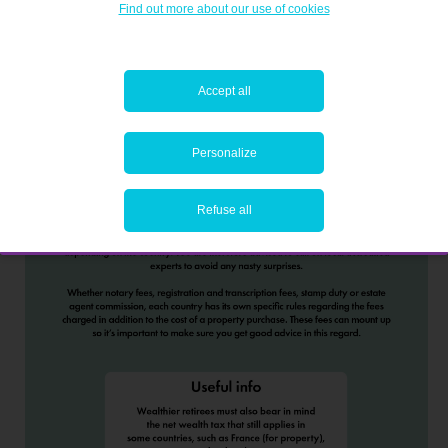
Find out more about our use of cookies
Accept all
Personalize
Refuse all