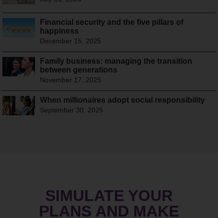
Financial security and the five pillars of
happiness
December 15, 2025
Family business: managing the transition
between generations
November 17, 2025
When millionaires adopt social responsibility
September 30, 2025
SIMULATE YOUR
PLANS AND MAKE