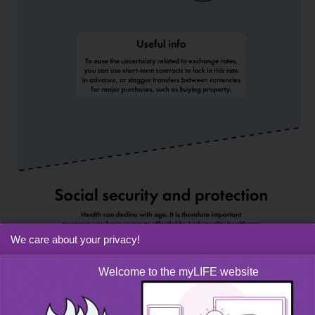
We care about your privacy!
Welcome to the myLIFE website