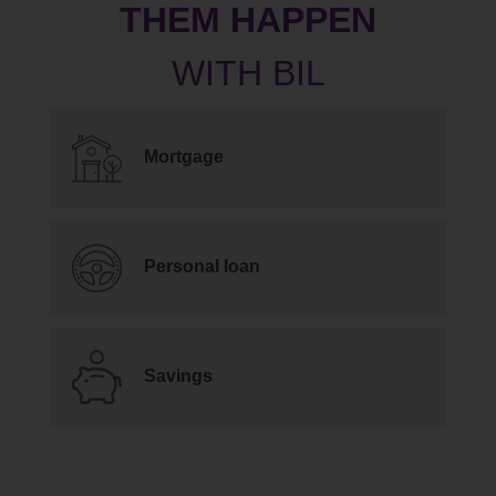
THEM HAPPEN
Mortgage
Personal loan
Savings