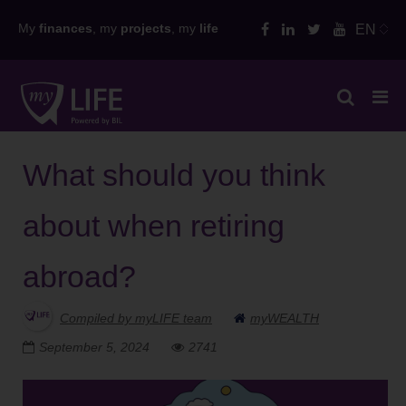
Skip
My
finances
, my
projects
, my
life
EN
to
content
What should you think
about when retiring
abroad?
Compiled by myLIFE team
myWEALTH
September 5, 2024
2741