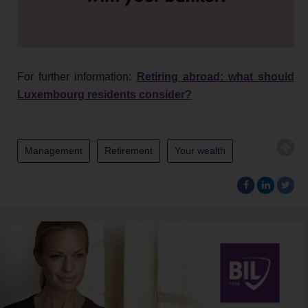
For further information:
Retiring abroad: what should
Luxembourg residents consider?
Management
Retirement
Your wealth