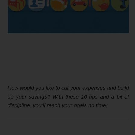
How would you like to cut your expenses and build
up your savings? With these 10 tips and a bit of
discipline, you’ll reach your goals no time!