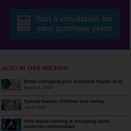
ALSO IN THIS SECTION
Better managing your expenses thanks to AI
August 6, 2026
Special feature: Children and money
July 9, 2026
How digital banking is reshaping bank–
customer relationships