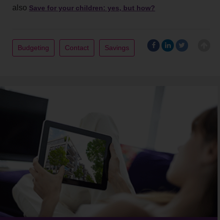
also
Save for your children: yes, but how?
Budgeting
Contact
Savings