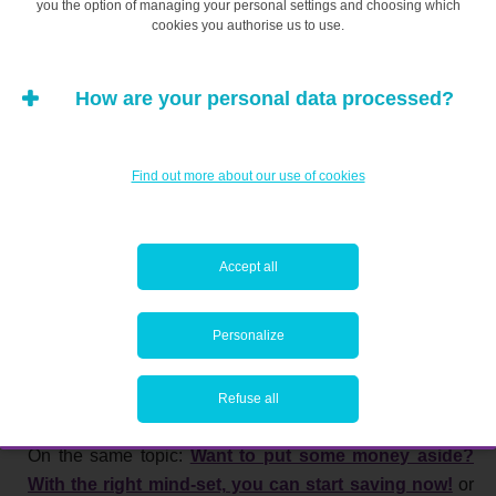
you the option of managing your personal settings and choosing which
cookies you authorise us to use.
How are your personal data processed?
Find out more about our use of cookies
Accept all
Personalize
Refuse all
On the same topic:
Want to put some money aside?
With the right mind-set, you can start saving now!
or