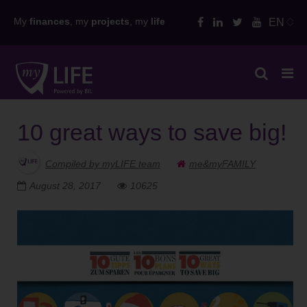
Skip
My
finances
, my
projects
, my
life
EN
to
content
10 great ways to save big!
Compiled by myLIFE team
me&myFAMILY
August 28, 2017
10625