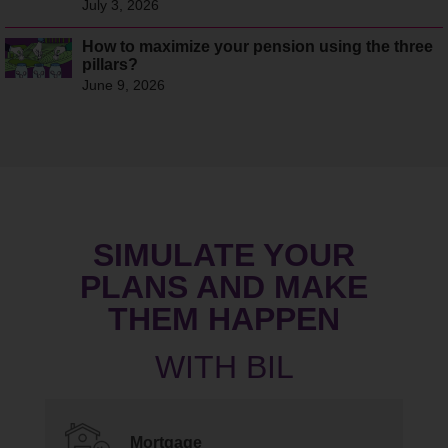
July 3, 2026
How to maximize your pension using the three
pillars?
June 9, 2026
SIMULATE YOUR
PLANS AND MAKE
THEM HAPPEN
Mortgage