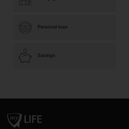
Personal loan
Savings