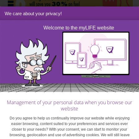
We care about your privacy!
Welcome to the myLIFE website
Management of your personal data when you browse our
website
Do you agree to help us continually improve our website while enjoying
easier browsing, content suited to your preferences and services ever
closer to your needs? With your consent, we can start to monitor your
browsing, geolocation and use of advertising cookies. We will still leave