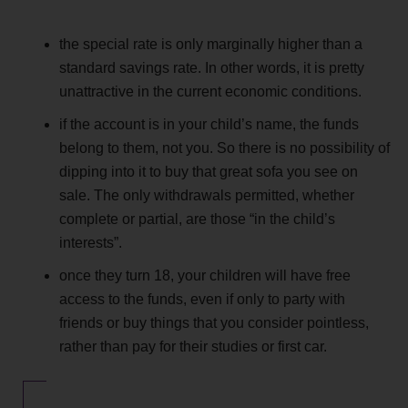
the special rate is only marginally higher than a
standard savings rate. In other words, it is pretty
unattractive in the current economic conditions.
if the account is in your child’s name, the funds
belong to them, not you. So there is no possibility of
dipping into it to buy that great sofa you see on
sale. The only withdrawals permitted, whether
complete or partial, are those “in the child’s
interests”.
once they turn 18, your children will have free
access to the funds, even if only to party with
friends or buy things that you consider pointless,
rather than pay for their studies or first car.