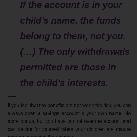
If the account is in your
child’s name, the funds
belong to them, not you.
(…) The only withdrawals
permitted are those in
the child’s interests.
If you feel that the benefits are not worth the risk, you can
always open a savings account in your own name. No
more bonus, but you have control over the account and
can decide for yourself when your children are mature