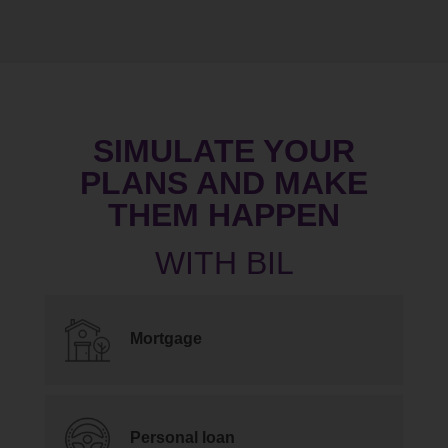
SIMULATE YOUR
PLANS AND MAKE
THEM HAPPEN
Mortgage
Personal loan