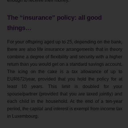
enough to receive their money.
The “insurance” policy: all good
things…
For your offspring aged up to 25, depending on the bank,
there are also life insurance arrangements that in theory
combine a degree of flexibility and security with a higher
return than you would get on a standard savings account.
The icing on the cake is a tax allowance of up to
EUR672/year, provided that you hold the policy for at
least 10 years. This limit is doubled for your
spouse/partner (provided that you are taxed jointly) and
each child in the household. At the end of a ten-year
period, the capital and interest is exempt from income tax
in Luxembourg.