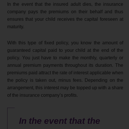
In the event that the insured adult dies, the insurance
company pays the premiums on their behalf and thus
ensures that your child receives the capital foreseen at
maturity.
With this type of fixed policy, you know the amount of
guaranteed capital paid to your child at the end of the
policy. You just have to make the monthly, quarterly or
annual premium payments throughout its duration. The
premiums paid attract the rate of interest applicable when
the policy is taken out, minus fees. Depending on the
arrangement, this interest may be topped up with a share
of the insurance company’s profits.
In the event that the