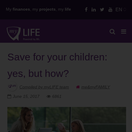
Skip
My
finances
, my
projects
, my
life
EN
to
content
Save for your children:
yes, but how?
Compiled by myLIFE team
me&myFAMILY
June 15, 2017
6861