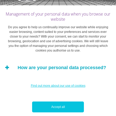
period for obtaining tax allowances, you have to pay
premiums on fixed dates, while penalties for
Management of your personal data when you browse our
surrendering the policy early can be heavy.
website
Do you agree to help us continually improve our website while enjoying
Mortgage-savings: bricks and mortar…
easier browsing, content suited to your preferences and services ever
closer to your needs? With your consent, we can start to monitor your
browsing, geolocation and use of advertising cookies. We will still leave
Put simply, a mortgage savings plan is an account
you the option of managing your personal settings and choosing which
intended to be used for the purchase of a future home.
cookies you authorise us to use.
Apart from securing the capital and return, this
arrangement is more flexible than
a life insurance
How are your personal data processed?
policy
in terms of the amount and frequency of
payments. However, it limits the use that may be made of
the savings accumulated, if you want to enjoy the tax
Find out more about our use of cookies
benefits.
The tax reform
that entered into force on 1 January 2017
Accept all
limited the tax benefits of mortgage savings to personal