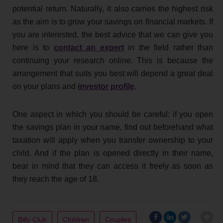
potential return. Naturally, it also carries the highest risk
as the aim is to grow your savings on financial markets. If
you are interested, the best advice that we can give you
here is to
contact an expert
in the field rather than
continuing your research online. This is because the
arrangement that suits you best will depend a great deal
on your plans and
investor profile
.
One aspect in which you should be careful: if you open
the savings plan in your name, find out beforehand what
taxation will apply when you transfer ownership to your
child. And if the plan is opened directly in their name,
bear in mind that they can access it freely as soon as
they reach the age of 18.
Billy Club
Children
Couples