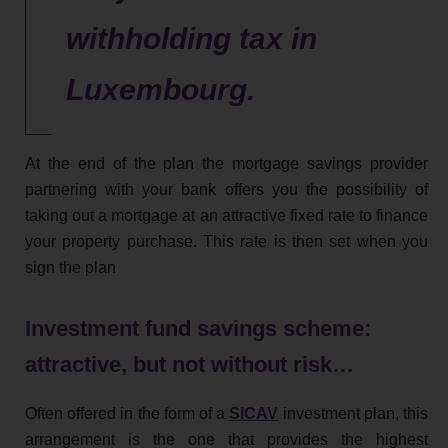
withholding tax in
Luxembourg.
At the end of the plan the mortgage savings provider
partnering with your bank offers you the possibility of
taking out a mortgage at an attractive fixed rate to finance
your property purchase. This rate is then set when you
sign the plan
Investment fund savings scheme:
attractive, but not without risk…
Often offered in the form of a
SICAV
investment plan, this
arrangement is the one that provides the highest