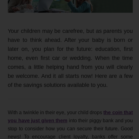
Your children may be carefree, but as parents you
have to think ahead. After your baby is born or
later on, you plan for the future: education, first
home, even first car or wedding. When the time
comes, a little helping hand from you will clearly
be welcome. And it all starts now! Here are a few
of the savings solutions available to you.
With a twinkle in their eye, your child drops
the coin that
you have just given them
into their piggy bank and you
stop to consider how you can secure their future. Good
news! To encourage client loyalty, banks offer some