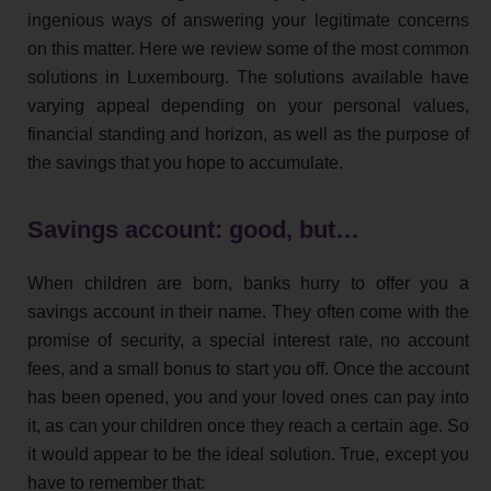
ingenious ways of answering your legitimate concerns
on this matter. Here we review some of the most common
solutions in Luxembourg. The solutions available have
varying appeal depending on your personal values,
financial standing and horizon, as well as the purpose of
the savings that you hope to accumulate.
Savings account: good, but…
When children are born, banks hurry to offer you a
savings account in their name. They often come with the
promise of security, a special interest rate, no account
fees, and a small bonus to start you off. Once the account
has been opened, you and your loved ones can pay into
it, as can your children once they reach a certain age. So
it would appear to be the ideal solution. True, except you
have to remember that: