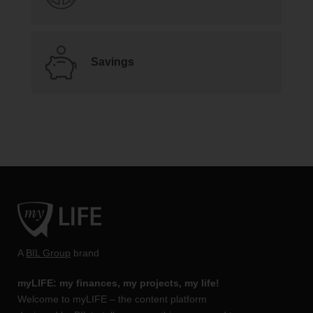
Savings
A
BIL Group
brand
myLIFE: my finances, my projects, my life!
Welcome to myLIFE – the content platform