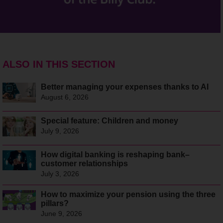
ALSO IN THIS SECTION
Better managing your expenses thanks to AI
August 6, 2026
Special feature: Children and money
July 9, 2026
How digital banking is reshaping bank–
customer relationships
July 3, 2026
How to maximize your pension using the three
pillars?
June 9, 2026