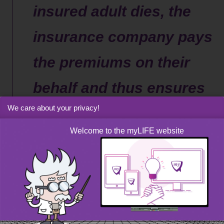
insured adult dies, the
insurance company pays
the premiums on their
behalf and thus ensures
We care about your privacy!
that your child receives
Welcome to the myLIFE website
the capital foreseen at
maturity
Despite its many benefits, this arrangement is not without
its limitations. Apart from the 10-year minimum holding