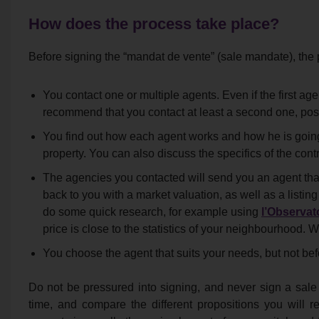
How does the process take place?
Before signing the “mandat de vente” (sale mandate), the 
You contact one or multiple agents. Even if the first ag
recommend that you contact at least a second one, pos
You find out how each agent works and how he is going
property. You can also discuss the specifics of the contr
The agencies you contacted will send you an agent that
back to you with a market valuation, as well as a list
do some quick research, for example using
l’Observato
price is close to the statistics of your neighbourhood. W
You choose the agent that suits your needs, but not bef
Do not be pressured into signing, and never sign a sale
time, and compare the different propositions you will rec