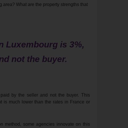
area? What are the property strengths that
in Luxembourg is 3%,
and not the buyer.
aid by the seller and not the buyer. This
ut is much lower than the rates in France or
on method, some agencies innovate on this