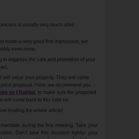
process is usually very much alike.
ent made a very good first impression, we
sibly even more.
 to organize the sale and promotion of your
act.
 will value your property. They will come
ing price proposal. Here, we recommend you
ire de l’Habitat
, to make sure the proposed
e will come back to this later on.
ore reading the whole article!
 mandate during the first meeting. Take your
eive. Don’t take this decision lightly: your