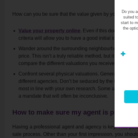
Do you ag
How can you be sure that the value given by your agent is 
suited t
start to 
the opti
Value your property online
. Even if this does not subs
criteria will allow you to have a good initial idea about 
Wander around the surrounding neighbourhood, identify 
price. This isn’t a truly reliable method, but it will giv
compare the different valuations you received.
Confront several physical valuations. Generally, this ser
different agencies. Don’t be seduced by the highest offe
most in line with your own research. Some agents overva
a mandate that will often be inconclusive.
How to make sure my agent is professi
Having a professional agent and agency is key. This perso
sale process. Other than your first impression, you shoul