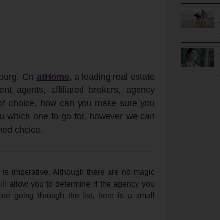
bourg. On
atHome
, a leading real estate
nt agents, affiliated brokers, agency
of choice, how can you make sure you
you which one to go for, however we can
med choice.
 is imperative. Although there are no magic
ill allow you to determine if the agency you
re going through the list, here is a small
.