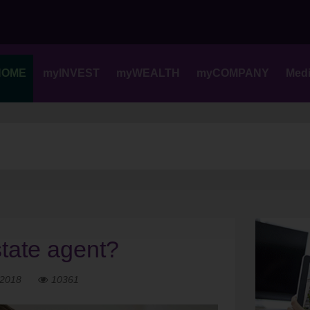
Skip
to
content
HOME
myINVEST
myWEALTH
myCOMPANY
Med
tate agent?
 2018
10361