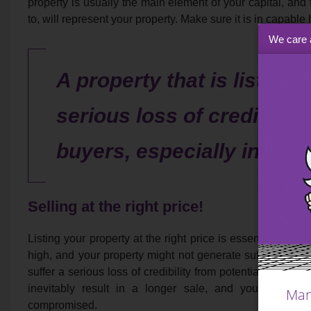
property is usually the main element of your capital, and
to, will represent your property. Make sure it is in capable
We care 
A property that is listed fo
serious loss of credibility
buyers, especially in a h
Selling at the right price!
Listing your property at the right price is essential. Too 
high, and your property might not generate sufficient intere
suffer a serious loss of credibility from potential buyers,
inevitably result in a longer sale, and your other 
Man
compromised.