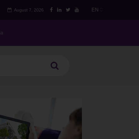
EN
August 7, 2026
ia