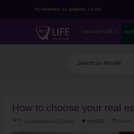
My
finances
, my
projects
, my
life
me&myFAMILY
my
How to choose your real es
Compiled by myLIFE team
myHOME
July 19,