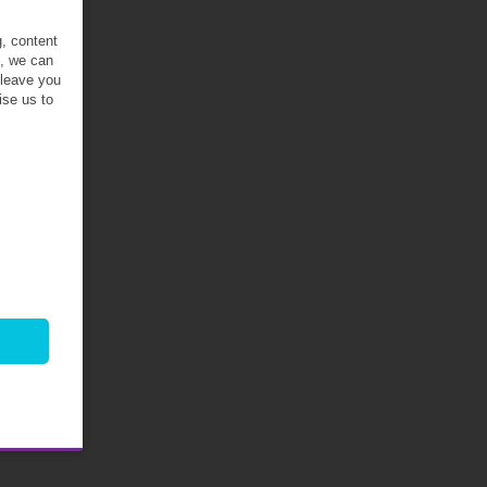
g, content
t, we can
 leave you
ise us to