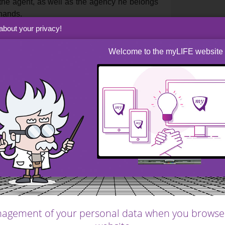
 the agent, as well as the agency he belongs
 hands.
about your privacy!
Welcome to the myLIFE website
r too long will suffer a
 from potential
igh demand market.
low, and you risk a shortfall on your sale. Too
st. A property that is listed for too long will
 especially in a high demand market. This will
projects will be delayed, and maybe even
agement of your personal data when you browse