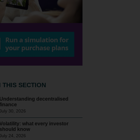
N THIS SECTION
Understanding decentralised
finance
July 30, 2026
Volatility: what every investor
should know
July 24, 2026