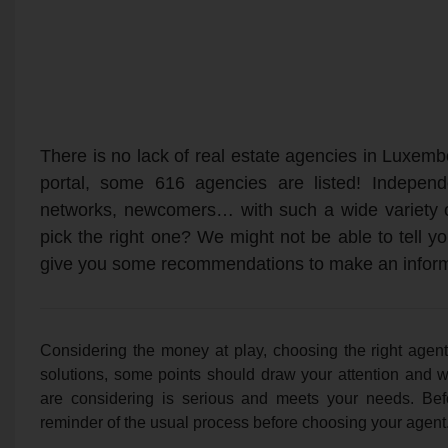
There is no lack of real estate agencies in Luxem
portal, some 616 agencies are listed! Independe
networks, newcomers… with such a wide variety 
pick the right one? We might not be able to tell 
give you some recommendations to make an infor
Considering the money at play, choosing the right agent
solutions, some points should draw your attention and w
are considering is serious and meets your needs. Befo
reminder of the usual process before choosing your agent