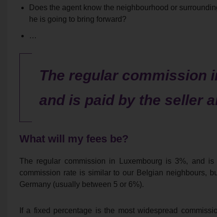
Does the agent know the neighbourhood or surrounding 
he is going to bring forward?
…
The regular commission 
and is paid by the seller 
What will my fees be?
The regular commission in Luxembourg is 3%, and is p
commission rate is similar to our Belgian neighbours, b
Germany (usually between 5 or 6%).
If a fixed percentage is the most widespread commissi