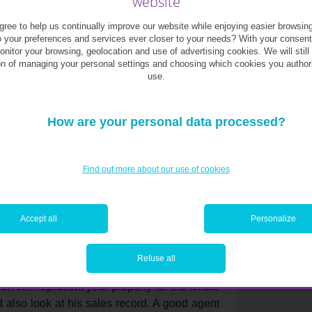
website
ree to help us continually improve our website while enjoying easier browsin
the right one? Here are a few solutions!
o your preferences and services ever closer to your needs? With your consen
monitor your browsing, geolocation and use of advertising cookies. We will still
on of managing your personal settings and choosing which cookies you author
titute a physical valuation, the objective
use.
your property’s value.
similar property and find out the asking
How are your personal data processed?
e you a useful impression when you will have to
vice is free so do not hesitate to call several
Find out more about our use of cookies
r, but rather go for the one that seems the
lue property in order to get sellers to sign
Accept all
Personalize
onal?
Refuse all
n will represent your property for the whole
d also look at his sales record. A good agent