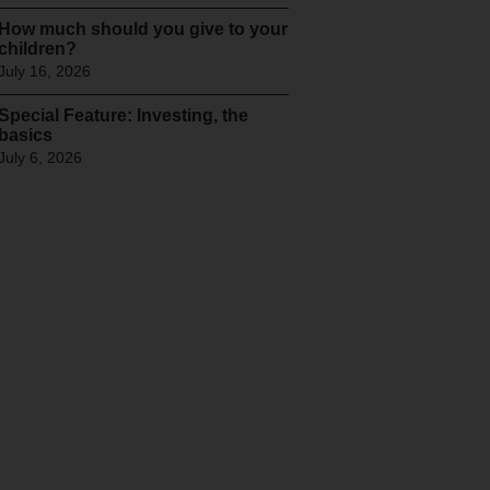
How much should you give to your
children?
July 16, 2026
Special Feature: Investing, the
basics
July 6, 2026