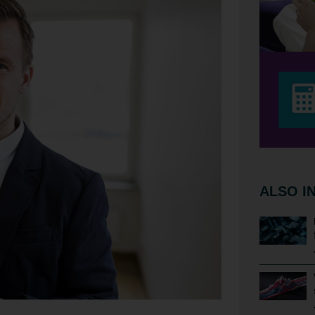
ALSO I