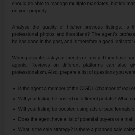
should be able to manage multiple mandates, but too man
on your property.
Analyse the quality of his/her previous listings. Is 
professional photos and floorplans? The agent’s profes
he has done in the past, and is therefore a good indicator of
When possible, ask your friends or family if they have ha
agents. Reviews on different platforms can also g
professionalism. Also, prepare a list of questions you wan
Is the agent a member of the CIGDL (chamber of real es
Will your listing be posted on different portals? Which
Will your listing be boosted using ads or paid formats o
Does the agent have a list of potential buyers or a maili
What is the sale strategy? Is there a planned sale cale