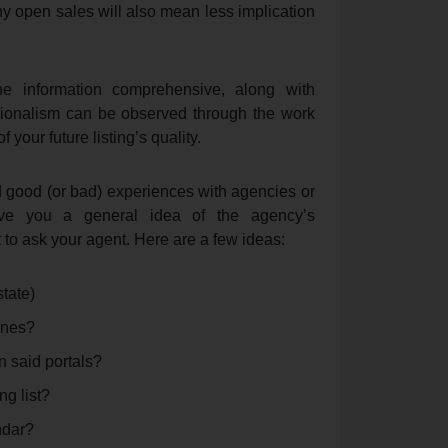
y open sales will also mean less implication
the information comprehensive, along with
sionalism can be observed through the work
 your future listing’s quality.
d good (or bad) experiences with agencies or
ive you a general idea of the agency’s
t to ask your agent. Here are a few ideas:
tate)
 ones?
n said portals?
ng list?
ndar?