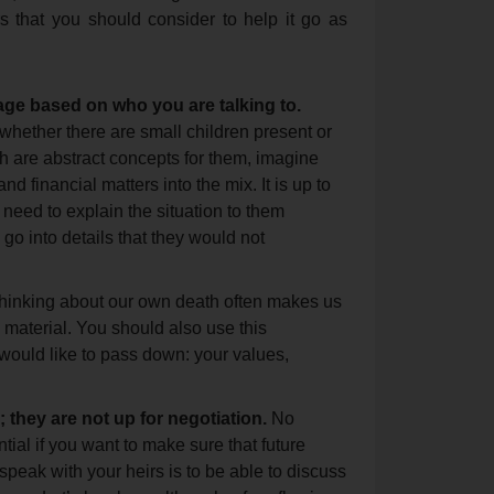
s that you should consider to help it go as
age based on who you are talking to.
 whether there are small children present or
th are abstract concepts for them, imagine
d financial matters into the mix. It is up to
need to explain the situation to them
 go into details that they would not
inking about our own death often makes us
 material. You should also use this
 would like to pass down: your values,
they are not up for negotiation.
No
ential if you want to make sure that future
speak with your heirs is to be able to discuss