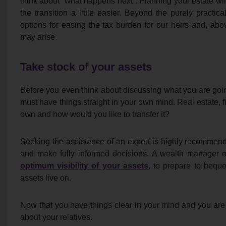
think about “what happens next”. Planning your estate w
the transition a little easier. Beyond the purely practica
options for easing the tax burden for our heirs and, above
may arise.
Take stock of your assets
Before you even think about discussing what you are goin
must have things straight in your own mind. Real estate, f
own and how would you like to transfer it?
Seeking the assistance of an expert is highly recommende
and make fully informed decisions. A wealth manager or
optimum visibility of your assets
, to prepare to bequ
assets live on.
Now that you have things clear in your mind and you are
about your relatives.