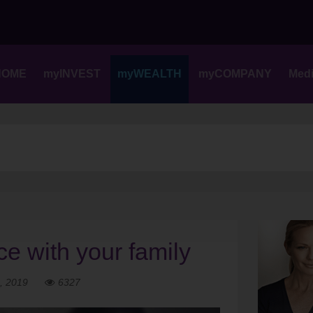
Skip
to
content
HOME
myINVEST
myWEALTH
myCOMPANY
Med
ce with your family
, 2019
6327