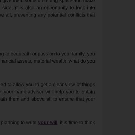
ill give them some breathing space and make
l side, it is also an opportunity to look into
 all, preventing any potential conflicts that
g to bequeath or pass on to your family, you
inancial assets, material wealth: what do you
d to allow you to get a clear view of things
 your bank adviser will help you to obtain
eath them and above all to ensure that your
 planning to write
your will
, it is time to think