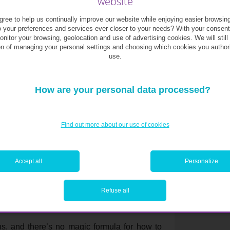
website
ree to help us continually improve our website while enjoying easier browsin
o your preferences and services ever closer to your needs? With your consen
monitor your browsing, geolocation and use of advertising cookies. We will still
es, you can all talk about it together.
on of managing your personal settings and choosing which cookies you author
use.
How are your personal data processed?
n’t lose sight of the fact that it’s a difficult
elings and emotions mix, because financial
 mingle with the psychological aspect.
Find out more about our use of cookies
be about your last
Accept all
Personalize
r negotiation.
Refuse all
s, and there’s no magic formula for how to