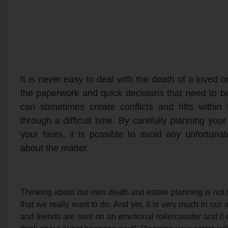
It is never easy to deal with the death of a loved on
the paperwork and quick decisions that need to b
can sometimes create conflicts and rifts within
through a difficult time. By carefully planning yo
your heirs, it is possible to avoid any unfortu
about the matter.
Thinking about our own death and estate planning is not
that we really want to do. And yet, it is very much in our
and friends are sent on an emotional rollercoaster and it 