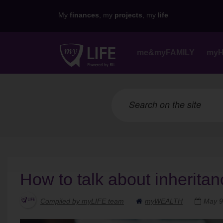
My
finances
, my
projects
, my
life
me&myFAMILY
my
How to talk about inheritan
Compiled by myLIFE team
myWEALTH
May 9