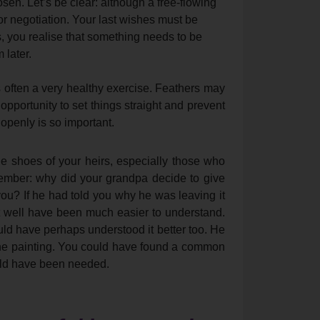
en. Let’s be clear: although a free-flowing
or negotiation. Your last wishes must be
s, you realise that something needs to be
 later.
s often a very healthy exercise. Feathers may
t opportunity to set things straight and prevent
 openly is so important.
he shoes of your heirs, especially those who
emember: why did your grandpa decide to give
you? If he had told you why he was leaving it
ht well have been much easier to understand.
ld have perhaps understood it better too. He
e painting. You could have found a common
uld have been needed.