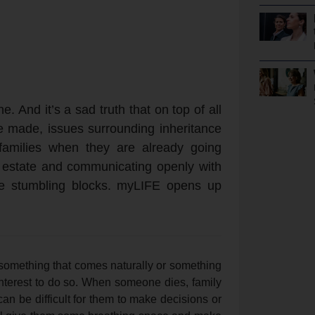
e. And it’s a sad truth that on top of all
e made, issues surrounding inheritance
 families when they are already going
ur estate and communicating openly with
nate stumbling blocks. myLIFE opens up
 something that comes naturally or something
 interest to do so. When someone dies, family
can be difficult for them to make decisions or