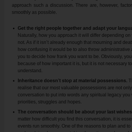
approach such a discussion. There are, however, factor
smoothly as possible.
Get the right people together and adapt your langu
Naturally, how you approach it will differ depending on
not. As if it isn’t already enough that mourning and dea
how confusing it would be to also throw administrative an
you to decide how frank you want to be. Obviously, you 
because of how important it is, but it is not necessary to
understand.
Inheritance doesn’t stop at material possessions.
Th
realise that our most valuable possessions are not only
conversation to put into words any spiritual legacy you
priorities, struggles and hopes.
The conversation should be about your last wishes; 
matter how difficult you find this conversation, it is ess
events run smoothly. One of the reasons to plan and to 