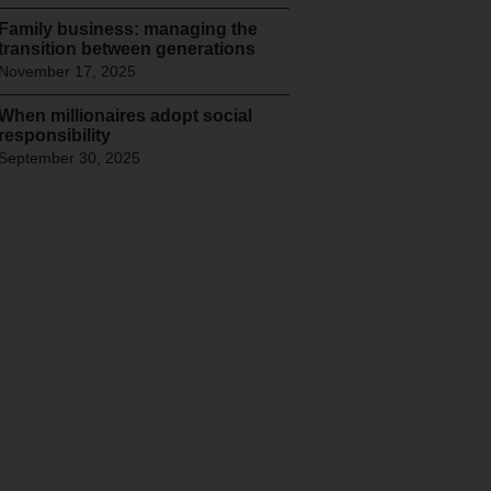
Family business: managing the
transition between generations
November 17, 2025
When millionaires adopt social
responsibility
September 30, 2025