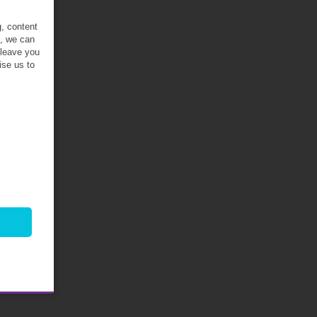
g, content
t, we can
 leave you
ise us to