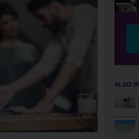
ALSO I