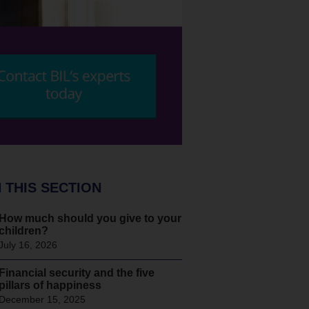
N THIS SECTION
How much should you give to your
children?
July 16, 2026
Financial security and the five
pillars of happiness
December 15, 2025