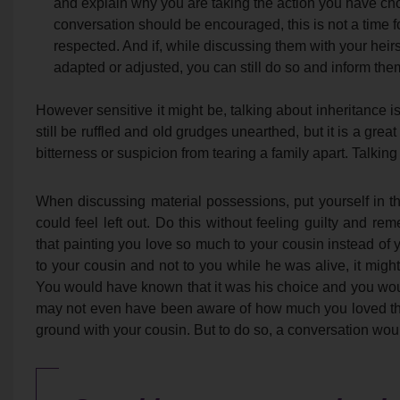
and explain why you are taking the action you have chos
conversation should be encouraged, this is not a time f
respected. And if, while discussing them with your heir
adapted or adjusted, you can still do so and inform them
However sensitive it might be, talking about inheritance i
still be ruffled and old grudges unearthed, but it is a grea
bitterness or suspicion from tearing a family apart. Talking
When discussing material possessions, put yourself in t
could feel left out. Do this without feeling guilty and r
that painting you love so much to your cousin instead of 
to your cousin and not to you while he was alive, it mig
You would have known that it was his choice and you wou
may not even have been aware of how much you loved th
ground with your cousin. But to do so, a conversation wo