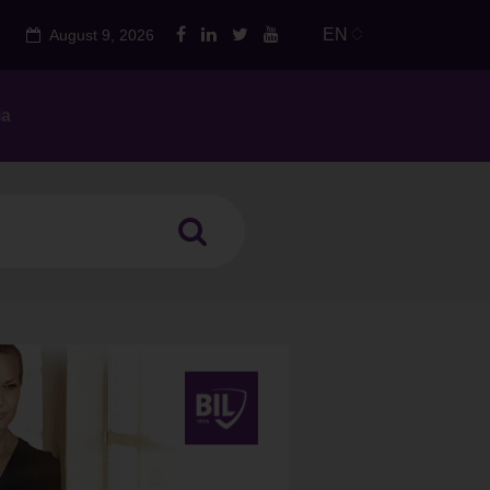
EN
August 9, 2026
ia