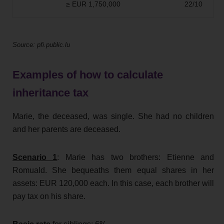
≥ EUR 1,750,000
22/10
Source: pfi.public.lu
Examples of how to calculate
inheritance tax
Marie, the deceased, was single. She had no children
and her parents are deceased.
Scenario 1
: Marie has two brothers: Etienne and
Romuald. She bequeaths them equal shares in her
assets: EUR 120,000 each. In this case, each brother will
pay tax on his share.