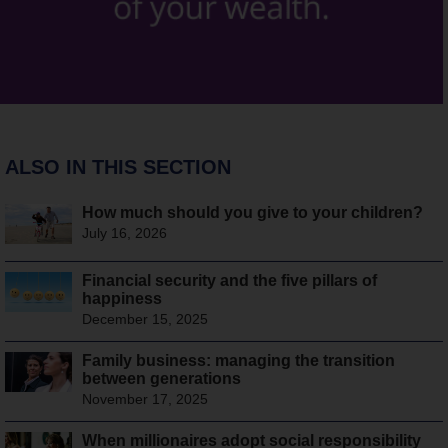
ALSO IN THIS SECTION
How much should you give to your children?
July 16, 2026
Financial security and the five pillars of
happiness
December 15, 2025
Family business: managing the transition
between generations
November 17, 2025
When millionaires adopt social responsibility