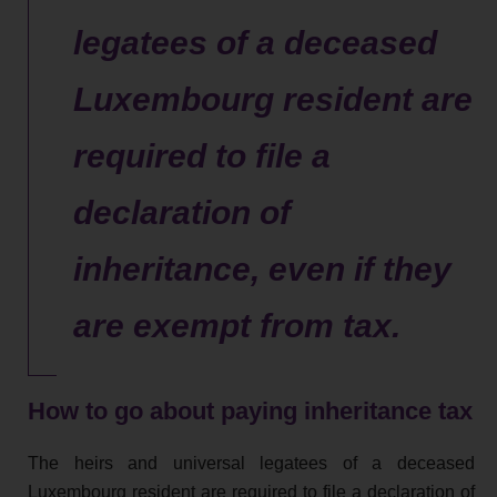
legatees of a deceased
Luxembourg resident are
required to file a
declaration of
inheritance, even if they
are exempt from tax.
How to go about paying inheritance tax
The heirs and universal legatees of a deceased
Luxembourg resident are required to file a declaration of