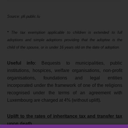
Source: pfi.public.lu
*
The tax exemption applicable to children is extended to full
adoptions and simple adoptions providing that the adoptee is the
child of the spouse, or is under 16 years old on the date of adoption.
Useful info
: Bequests to municipalities, public
institutions, hospices, welfare organisations, non-profit
organisations, foundations and legal entities
incorporated under the framework of one of the religions
recognised under the terms of an agreement with
Luxembourg are charged at 4% (without uplift).
Uplift to the rates of inheritance tax and transfer tax
upon death