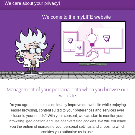
We care about your privacy!
If the net taxable amount received by the heir of an estate
Welcome to the myLIFE website
is over EUR 10,000, an uplift is applied to the basic
inheritance tax rate.
Remember
: This uplift does not apply to the legal share
of direct heirs.
The uplift scale is as follows:
Management of your personal data when you browse our
NET TAXABLE VALUE OF THE SHARE OF
UPLIFT
website
THE INHERITANCE
Do you agree to help us continually improve our website while enjoying
easier browsing, content suited to your preferences and services ever
≥ EUR 10,000 < EUR 20,000
1/10
closer to your needs? With your consent, we can start to monitor your
browsing, geolocation and use of advertising cookies. We will still leave
you the option of managing your personal settings and choosing which
≥ EUR 20,000 < EUR 30,000
2/10
cookies you authorise us to use.