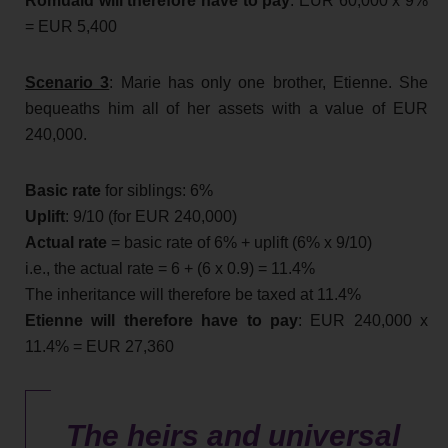
Romuald will therefore have to pay
: EUR 60,000 x 9%
= EUR 5,400
Scenario 3
: Marie has only one brother, Etienne. She
bequeaths him all of her assets with a value of EUR
240,000.
Basic rate
for siblings: 6%
Uplift
: 9/10 (for EUR 240,000)
Actual rate
= basic rate of 6% + uplift (6% x 9/10)
i.e., the actual rate = 6 + (6 x 0.9) = 11.4%
The inheritance will therefore be taxed at 11.4%
Etienne will therefore have to pay
: EUR 240,000 x
11.4% = EUR 27,360
The heirs and universal