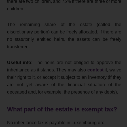
there are two children, and 75% if there are three or more
children.
The remaining share of the estate (called the
discretionary portion) can be freely allocated. If there are
no statutorily entitled heirs, the assets can be freely
transferred.
Useful info
: The heirs are not obliged to approve the
inheritance as it stands. They may also
contest
it, waive
their right to it, or accept it subject to an inventory (if they
are not yet aware of the financial situation of the
deceased and, for example, the presence of any debts).
What part of the estate is exempt tax?
No inheritance tax is payable in Luxembourg on: