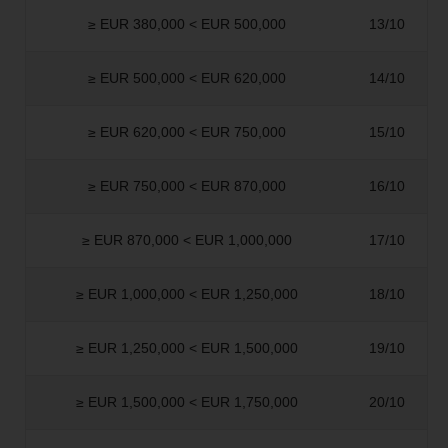
≥ EUR 380,000 < EUR 500,000
13/10
≥ EUR 500,000 < EUR 620,000
14/10
≥ EUR 620,000 < EUR 750,000
15/10
≥ EUR 750,000 < EUR 870,000
16/10
≥ EUR 870,000 < EUR 1,000,000
17/10
≥ EUR 1,000,000 < EUR 1,250,000
18/10
≥ EUR 1,250,000 < EUR 1,500,000
19/10
≥ EUR 1,500,000 < EUR 1,750,000
20/10