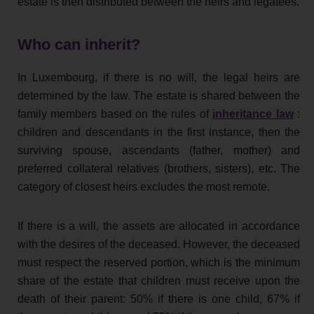
estate is then distributed between the heirs and legatees.
Who can inherit?
In Luxembourg, if there is no will, the legal heirs are
determined by the law. The estate is shared between the
family members based on the rules of
inheritance law
:
children and descendants in the first instance, then the
surviving spouse, ascendants (father, mother) and
preferred collateral relatives (brothers, sisters), etc. The
category of closest heirs excludes the most remote.
If there is a will, the assets are allocated in accordance
with the desires of the deceased. However, the deceased
must respect the reserved portion, which is the minimum
share of the estate that children must receive upon the
death of their parent: 50% if there is one child, 67% if