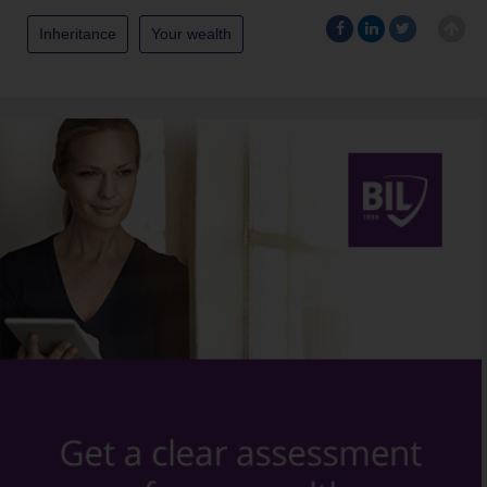
Inheritance
Your wealth