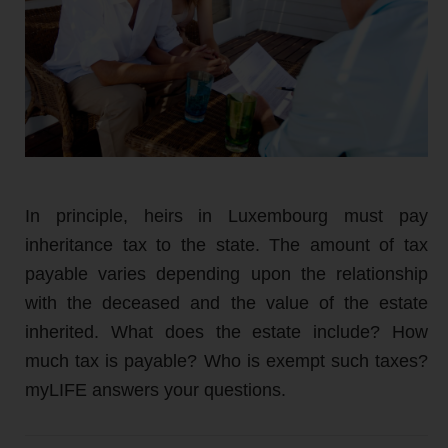
In principle, heirs in Luxembourg must pay
inheritance tax to the state. The amount of tax
payable varies depending upon the relationship
with the deceased and the value of the estate
inherited. What does the estate include? How
much tax is payable? Who is exempt such taxes?
myLIFE answers your questions.