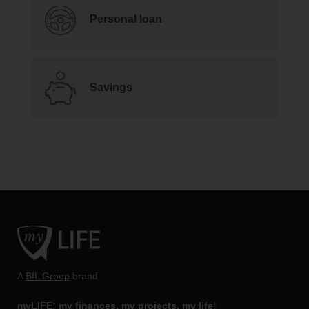
Personal loan
Savings
A
BIL Group
brand
myLIFE: my finances, my projects, my life!