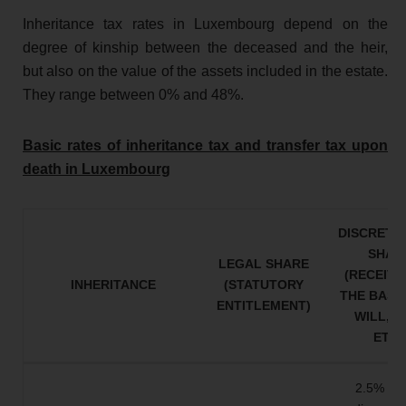
Inheritance tax rates in Luxembourg depend on the
degree of kinship between the deceased and the heir,
but also on the value of the assets included in the estate.
They range between 0% and 48%.
Basic rates of inheritance tax and transfer tax upon
death in Luxembourg
DISCRETI
SHAR
LEGAL SHARE
(RECEIVE
INHERITANCE
(STATUTORY
THE BASIS
ENTITLEMENT)
WILL, GI
ETC.
2.5% on 