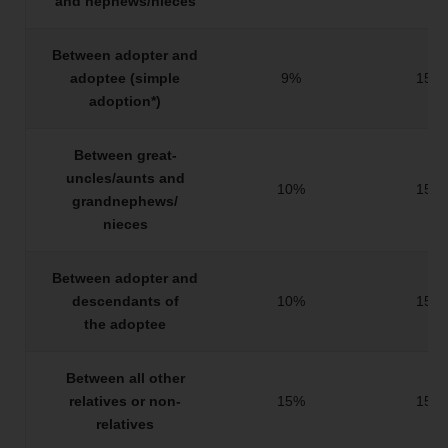
and nephews/nieces
Between adopter and
adoptee (simple
9%
15%
adoption*)
Between great-
uncles/aunts and
10%
15%
grandnephews/
nieces
Between adopter and
descendants of
10%
15%
the adoptee
Between all other
relatives or non-
15%
15%
relatives