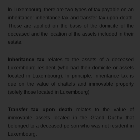
In Luxembourg, there are two types of tax payable on an
inheritance: inheritance tax and transfer tax upon death.
These are applied on the basis of the domicile of the
deceased and the location of the assets included in their
estate.
Inheritance tax
relates to the assets of a deceased
Luxembourg resident
(who had their domicile or assets
located in Luxembourg). In principle, inheritance tax is
due on the value of chattels and immovable property
(solely those located in Luxembourg).
Transfer tax upon death
relates to the value of
immovable assets located in the Grand Duchy that
belonged to a deceased person who was
not resident in
Luxembourg
.