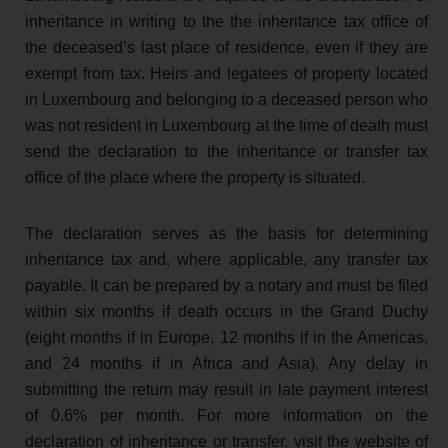
inheritance in writing to the the inheritance tax office of
the deceased’s last place of residence, even if they are
exempt from tax. Heirs and legatees of property located
in Luxembourg and belonging to a deceased person who
was not resident in Luxembourg at the time of death must
send the declaration to the inheritance or transfer tax
office of the place where the property is situated.
The declaration serves as the basis for determining
inheritance tax and, where applicable, any transfer tax
payable. It can be prepared by a notary and must be filed
within six months if death occurs in the Grand Duchy
(eight months if in Europe, 12 months if in the Americas,
and 24 months if in Africa and Asia). Any delay in
submitting the return may result in late payment interest
of 0.6% per month. For more information on the
declaration of inheritance or transfer, visit the website of