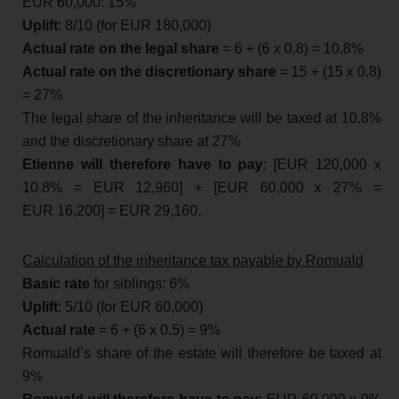
EUR 60,000: 15%
Uplift
: 8/10 (for EUR 180,000)
Actual rate on the legal share
= 6 + (6 x 0.8) = 10.8%
Actual rate on the discretionary share
= 15 + (15 x 0.8)
= 27%
The legal share of the inheritance will be taxed at 10.8%
and the discretionary share at 27%
Etienne will therefore have to pay
: [EUR 120,000 x
10.8% = EUR 12,960] + [EUR 60,000 x 27% =
EUR 16,200] = EUR 29,160.
Calculation of the inheritance tax payable by Romuald
Basic rate
for siblings: 6%
Uplift
: 5/10 (for EUR 60,000)
Actual rate
= 6 + (6 x 0.5) = 9%
Romuald’s share of the estate will therefore be taxed at
9%