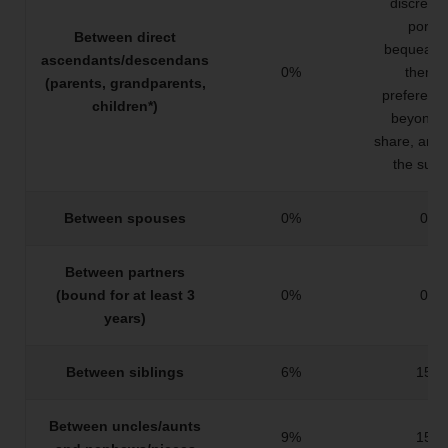
discretio
portio
Between direct
bequeathe
ascendants/descendans
0%
them 
(parents, grandparents,
preferenc
children*)
beyond t
share, and
the surp
Between spouses
0%
0%
Between partners
(bound for at least 3
0%
0%
years)
Between siblings
6%
15%
Between uncles/aunts
9%
15%