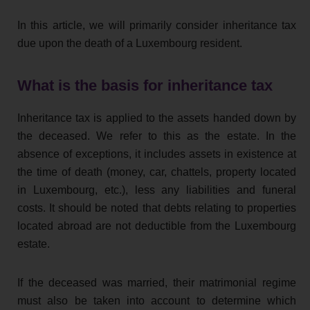
In this article, we will primarily consider inheritance tax
due upon the death of a Luxembourg resident.
What is the basis for inheritance tax
Inheritance tax is applied to the assets handed down by
the deceased. We refer to this as the estate. In the
absence of exceptions, it includes assets in existence at
the time of death (money, car, chattels, property located
in Luxembourg, etc.), less any liabilities and funeral
costs. It should be noted that debts relating to properties
located abroad are not deductible from the Luxembourg
estate.
If the deceased was married, their matrimonial regime
must also be taken into account to determine which