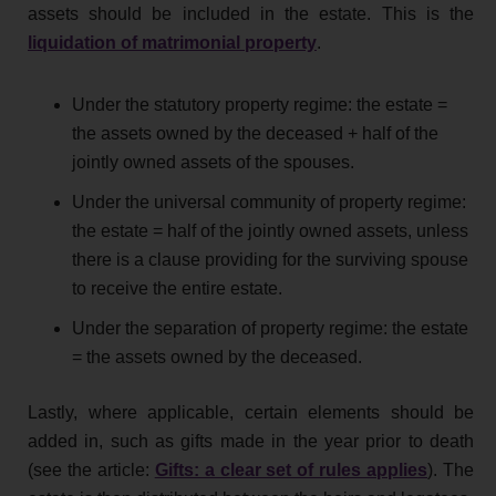
assets should be included in the estate. This is the
liquidation of matrimonial property
.
Under the statutory property regime: the estate =
the assets owned by the deceased + half of the
jointly owned assets of the spouses.
Under the universal community of property regime:
the estate = half of the jointly owned assets, unless
there is a clause providing for the surviving spouse
to receive the entire estate.
Under the separation of property regime: the estate
= the assets owned by the deceased.
Lastly, where applicable, certain elements should be
added in, such as gifts made in the year prior to death
(see the article:
Gifts: a clear set of rules applies
). The