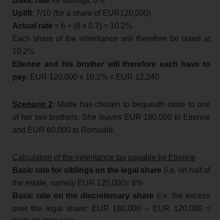
Basic rate
for siblings: 6%
Uplift
: 7/10 (for a share of EUR120,000)
Actual rate
= 6 + (6 x 0.7) = 10.2%
Each share of the inheritance will therefore be taxed at
10.2%
Etienne and his brother will therefore each have to
pay
: EUR 120,000 x 10.2% = EUR 12,240
Scenario 2
: Marie has chosen to bequeath more to one
of her two brothers. She leaves EUR 180,000 to Etienne
and EUR 60,000 to Romuald.
Calculation of the inheritance tax payable by Etienne
Basic rate for siblings on the legal share
(i.e. on half of
the estate, namely EUR 120,000): 6%
Basic rate on the discretionary share
(i.e. the excess
over the legal share: EUR 180,000 – EUR 120,000 =