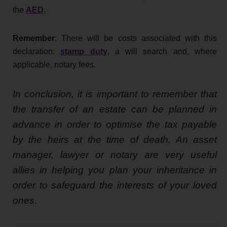
the
AED
.
Remember
: There will be costs associated with this
declaration:
stamp duty
, a will search and, where
applicable, notary fees.
In conclusion, it is important to remember that
the transfer of an estate can be planned in
advance in order to optimise the tax payable
by the heirs at the time of death. An asset
manager, lawyer or notary are very useful
allies in helping you plan your inheritance in
order to safeguard the interests of your loved
ones.