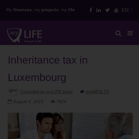
Skip
My
finances
, my
projects
, my
life
EN
to
content
Inheritance tax in
Luxembourg
Compiled by myLIFE team
myWEALTH
August 4, 2023
7824