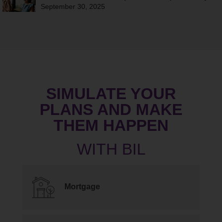
September 30, 2025
SIMULATE YOUR
PLANS AND MAKE
THEM HAPPEN
Mortgage