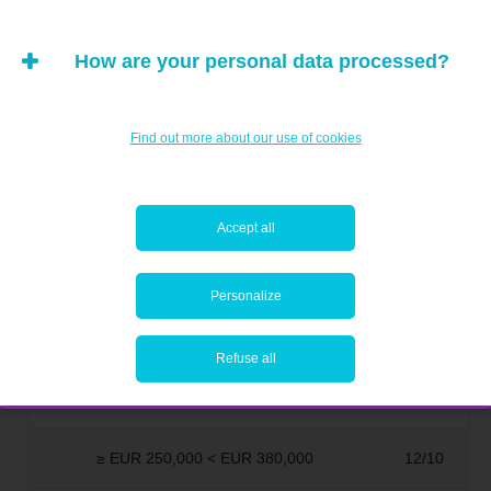
≥ EUR 30,000 < EUR 40,000
3/10
How are your personal data processed?
≥ EUR 40,000 < EUR 50,000
4/10
Find out more about our use of cookies
≥ EUR 50,000 < EUR 75,000
5/10
≥ EUR 75,000 < EUR 100,000
6/10
Accept all
≥ EUR 100,000 < EUR 150,000
7/10
Personalize
≥ EUR 150,000 < EUR 200,000
8/10
Refuse all
≥ EUR 200,000 < EUR 250,000
9/10
≥ EUR 250,000 < EUR 380,000
12/10