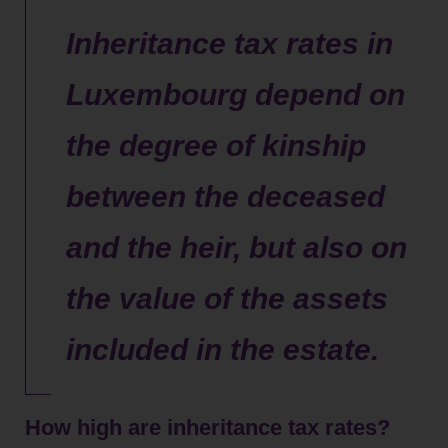
Inheritance tax rates in
Luxembourg depend on
the degree of kinship
between the deceased
and the heir, but also on
the value of the assets
included in the estate.
How high are inheritance tax rates?