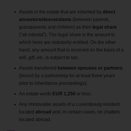
Assets in the estate that are inherited by
direct
ancestors/descendants
(between parents,
grandparents and children) as their
legal share
(“ab intestat”). The legal share is the amount to
which heirs are statutorily entitled. On the other
hand, any amount that is received on the basis of a
will, gift, etc. is subject to tax;
Assets transferred
between spouses or partners
(bound by a partnership for at least three years
prior to inheritance proceedings);
An estate worth
EUR
1,250
or less;
Any immovable assets of a Luxembourg resident
located
abroad
and, in certain cases, on chattels
located abroad.