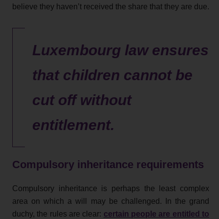
believe they haven’t received the share that they are due.
Luxembourg law ensures
that children cannot be
cut off without
entitlement.
Compulsory inheritance requirements
Compulsory inheritance is perhaps the least complex
area on which a will may be challenged. In the grand
duchy, the rules are clear:
certain people are entitled to