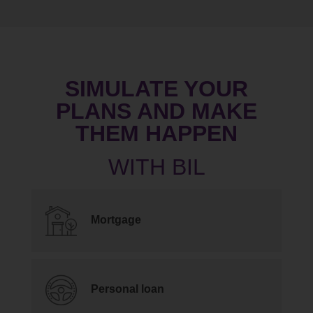
SIMULATE YOUR
PLANS AND MAKE
THEM HAPPEN
Mortgage
Personal loan