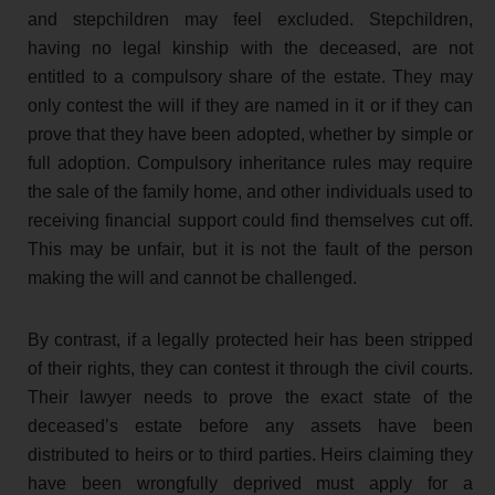
and stepchildren may feel excluded. Stepchildren,
having no legal kinship with the deceased, are not
entitled to a compulsory share of the estate. They may
only contest the will if they are named in it or if they can
prove that they have been adopted, whether by simple or
full adoption. Compulsory inheritance rules may require
the sale of the family home, and other individuals used to
receiving financial support could find themselves cut off.
This may be unfair, but it is not the fault of the person
making the will and cannot be challenged.
By contrast, if a legally protected heir has been stripped
of their rights, they can contest it through the civil courts.
Their lawyer needs to prove the exact state of the
deceased’s estate before any assets have been
distributed to heirs or to third parties. Heirs claiming they
have been wrongfully deprived must apply for a