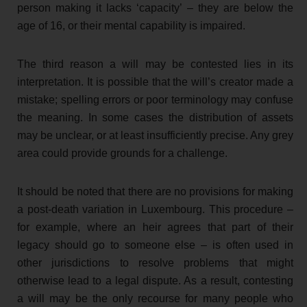
person making it lacks ‘capacity’ – they are below the
age of 16, or their mental capability is impaired.
The third reason a will may be contested lies in its
interpretation. It is possible that the will’s creator made a
mistake; spelling errors or poor terminology may confuse
the meaning. In some cases the distribution of assets
may be unclear, or at least insufficiently precise. Any grey
area could provide grounds for a challenge.
It should be noted that there are no provisions for making
a post-death variation in Luxembourg. This procedure –
for example, where an heir agrees that part of their
legacy should go to someone else – is often used in
other jurisdictions to resolve problems that might
otherwise lead to a legal dispute. As a result, contesting
a will may be the only recourse for many people who