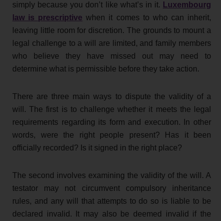
simply because you don’t like what’s in it.
Luxembourg
law is prescriptive
when it comes to who can inherit,
leaving little room for discretion. The grounds to mount a
legal challenge to a will are limited, and family members
who believe they have missed out may need to
determine what is permissible before they take action.
There are three main ways to dispute the validity of a
will. The first is to challenge whether it meets the legal
requirements regarding its form and execution. In other
words, were the right people present? Has it been
officially recorded? Is it signed in the right place?
The second involves examining the validity of the will. A
testator may not circumvent compulsory inheritance
rules, and any will that attempts to do so is liable to be
declared invalid. It may also be deemed invalid if the