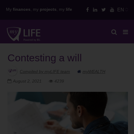
Skip
My
finances
, my
projects
, my
life
EN
to
content
Contesting a will
Compiled by myLIFE team
myWEALTH
August 2, 2021
4239