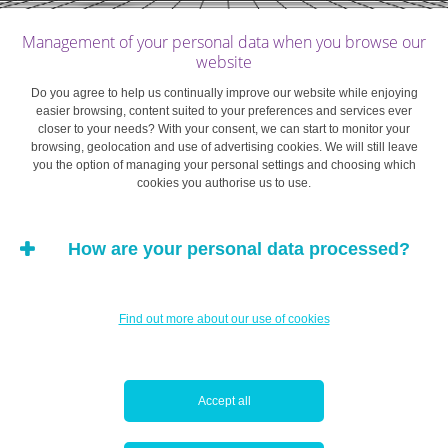
that the person making it was not of sound mind at the
Management of your personal data when you browse our
moment the will was made, which requires more than
website
simply asserting that they made an eccentric decision.
Do you agree to help us continually improve our website while enjoying
The burden of proof lies with the party challenging the
easier browsing, content suited to your preferences and services ever
will. In the case of a notarised will, it is virtually
closer to your needs? With your consent, we can start to monitor your
browsing, geolocation and use of advertising cookies. We will still leave
impossible to provide such proof without a
you the option of managing your personal settings and choosing which
comprehensive medical record dating precisely from the
cookies you authorise us to use.
time of signing.
How are your personal data processed?
The reasons a will might be subject to misinterpretation
are myriad, from poor drafting to a significant change in
the value or nature of the assets to be distributed.
Find out more about our use of cookies
Individuals considering such a course are advised to
take legal advice on whether they have a solid case
rather than just a personal gripe.
Accept all
In general, claims made through the district courts in