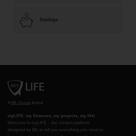
Savings
A
BIL Group
brand
myLIFE: my finances, my projects, my life!
Welcome to myLIFE – the content platform
designed by BIL to tell you everything you need to