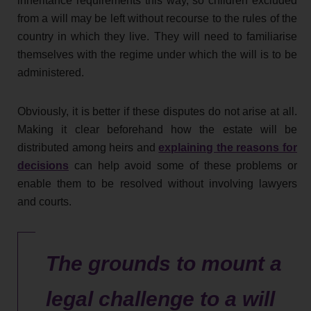
inheritance requirements this way, so children excluded
from a will may be left without recourse to the rules of the
country in which they live. They will need to familiarise
themselves with the regime under which the will is to be
administered.
Obviously, it is better if these disputes do not arise at all.
Making it clear beforehand how the estate will be
distributed among heirs and
explaining the reasons for
decisions
can help avoid some of these problems or
enable them to be resolved without involving lawyers
and courts.
The grounds to mount a
legal challenge to a will