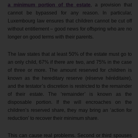
a minimum portion of the estate
, a provision that
cannot be bypassed for any reason. In particular,
Luxembourg law ensures that children cannot be cut off
without entitlement – good news for offspring who are no
longer on good terms with their parents.
The law states that at least 50% of the estate must go to
an only child, 67% if there are two, and 75% in the case
of three or more. The amount reserved for children is
known as the hereditary reserve (réserve héréditaire),
and the testator’s discretion is restricted to the remainder
of their estate. The ‘remainder’ is known as the
disposable portion. If the will encroaches on the
children’s reserved share, they may bring an ‘action for
reduction’ to recover their minimum share.
This can cause real problems. Second or third spouses