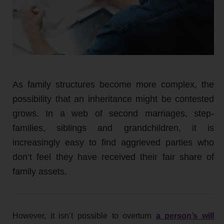
As family structures become more complex, the
possibility that an inheritance might be contested
grows. In a web of second marriages, step-
families, siblings and grandchildren, it is
increasingly easy to find aggrieved parties who
don’t feel they have received their fair share of
family assets.
However, it isn’t possible to overturn
a person’s will