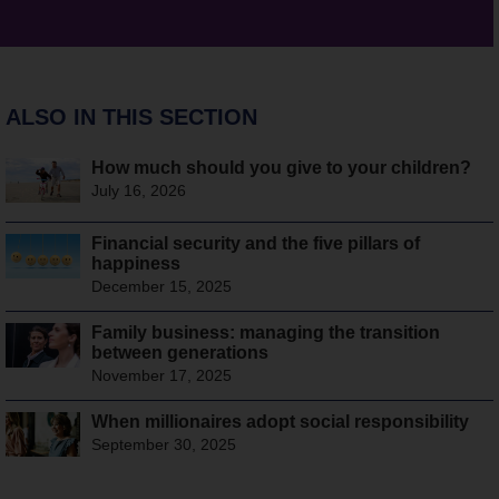
ALSO IN THIS SECTION
How much should you give to your children?
July 16, 2026
Financial security and the five pillars of
happiness
December 15, 2025
Family business: managing the transition
between generations
November 17, 2025
When millionaires adopt social responsibility
September 30, 2025