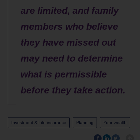
are limited, and family
members who believe
they have missed out
may need to determine
what is permissible
before they take action.
Investment & Life insurance
Planning
Your wealth