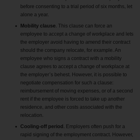
before consenting to a trial period of six months, let
alone a year.
Mobility clause
. This clause can force an
employee to accept a change of workplace and lets
the employer avoid having to amend their contract
should the company relocate, for example. An
employee who signs a contract with a mobility
clause agrees to accept a change of workplace at
the employer’s behest. However, it is possible to
negotiate compensation for such a clause:
reimbursement of moving expenses, or of a second
rent if the employee is forced to take up another
residence, and other costs associated with the
relocation.
Cooling-off period
. Employers often push for a
rapid signing of the employment contract. However,