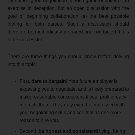
By nature, good negotiation is not a game of poker or an
exercise in deception, but an open discussion with the
goal of beginning collaboration on the best possible
footing for both parties. Such a discussion should
therefore be methodically prepared and conducted if it is
to be successful.
There are three things you should know before delving
into this topic:
First,
dare to bargain
! Your future employer is
expecting you to negotiate, and is likely prepared to
make reasonable concessions if your profile really
interests them. They may even be impressed with
your negotiating skills and see that as one more
reason to hire you.
Second,
be honest and consistent
! Lying, being