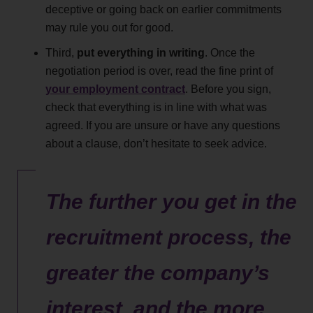
deceptive or going back on earlier commitments
may rule you out for good.
Third,
put everything in writing
. Once the
negotiation period is over, read the fine print of
your employment contract
. Before you sign,
check that everything is in line with what was
agreed. If you are unsure or have any questions
about a clause, don’t hesitate to seek advice.
The further you get in the
recruitment process, the
greater the company’s
interest, and the more