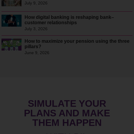
July 9, 2026
How digital banking is reshaping bank–
customer relationships
July 3, 2026
How to maximize your pension using the three
pillars?
June 9, 2026
SIMULATE YOUR
PLANS AND MAKE
THEM HAPPEN