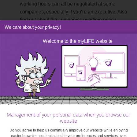
working hours can all be negotiated at some
companies, especially if you’re an executive. Also
find out about the company’s overtime policy.
We care about your privacy!
Professional and miscellaneous benefits
. While
everything is negotiable in theory, you shouldn’t
Welcome to the myLIFE website
ask for just anything. And conversely, since
everything is up for discussion, also assume that
nothing is included beyond what is required by law
(minimum wage, paid leave, etc.) or what has been
granted under a collective bargaining agreement.
Here are
some items to consider
: bonuses, 13th
month, meal vouchers, company car, mileage
allowance, computer, phone plans, additional
leave, training, clothes budget, etc. Depending on
Management of your personal data when you browse our
the type of contract, the industry or the associated
website
collective bargaining agreement, many benefits
Do you agree to help us continually improve our website while enjoying
may or may not be granted to you. It is important
easier browsing, content suited to your preferences and services ever