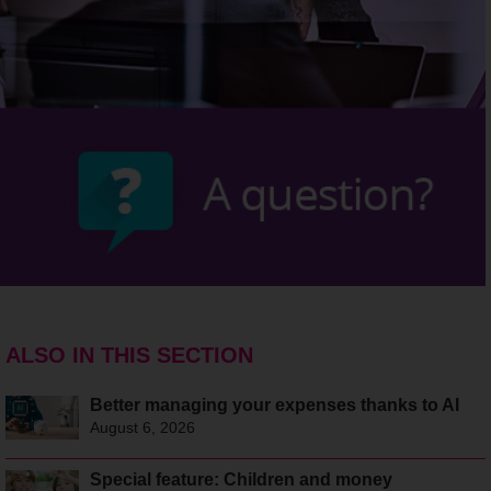
ALSO IN THIS SECTION
Better managing your expenses thanks to AI
August 6, 2026
Special feature: Children and money