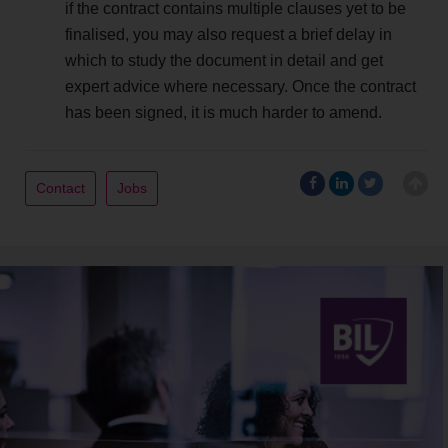
if the contract contains multiple clauses yet to be
finalised, you may also request a brief delay in
which to study the document in detail and get
expert advice where necessary. Once the contract
has been signed, it is much harder to amend.
Contact
Jobs