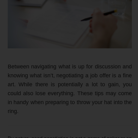
Between navigating what is up for discussion and
knowing what isn’t, negotiating a job offer is a fine
art. While there is potentially a lot to gain, you
could also lose everything. These tips may come
in handy when preparing to throw your hat into the
ring.