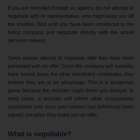
If you are recruited through an agency, do not attempt to
negotiate with its representative, who might keep you off
the shortlist. Wait until you have been introduced to the
hiring company and negotiate directly with the actual
decision makers!
Some people attempt to negotiate after they have been
presented with an offer. Since the company will normally
have turned down the other shortlisted candidates, they
believe they are at an advantage. This is a dangerous
game because the recruiter might deem you disloyal. In
most cases, a recruiter will inform other unsuccessful
candidates only once your contract has definitively been
signed, not when they make you an offer.
What is negotiable?