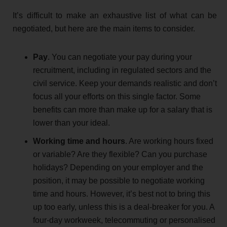
It’s difficult to make an exhaustive list of what can be
negotiated, but here are the main items to consider.
Pay
. You can negotiate your pay during your
recruitment, including in regulated sectors and the
civil service. Keep your demands realistic and don’t
focus all your efforts on this single factor. Some
benefits can more than make up for a salary that is
lower than your ideal.
Working time and hours
. Are working hours fixed
or variable? Are they flexible? Can you purchase
holidays? Depending on your employer and the
position, it may be possible to negotiate working
time and hours. However, it’s best not to bring this
up too early, unless this is a deal-breaker for you. A
four-day workweek, telecommuting or personalised