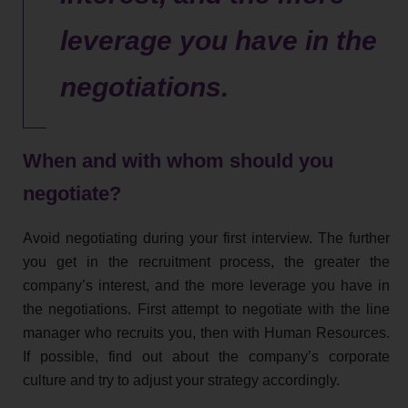
leverage you have in the
negotiations.
When and with whom should you
negotiate?
Avoid negotiating during your first interview. The further
you get in the recruitment process, the greater the
company’s interest, and the more leverage you have in
the negotiations. First attempt to negotiate with the line
manager who recruits you, then with Human Resources.
If possible, find out about the company’s corporate
culture and try to adjust your strategy accordingly.