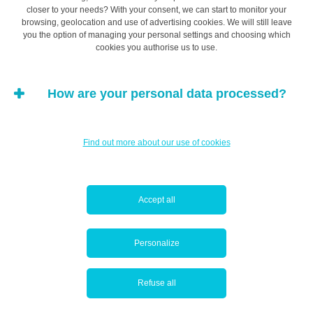
closer to your needs? With your consent, we can start to monitor your
and instructive to first research the practices and
browsing, geolocation and use of advertising cookies. We will still leave
customs at your new company. View all
Collective
you the option of managing your personal settings and choosing which
Bargaining Agreements by industry
on the
cookies you authorise us to use.
official publication platform of the Grand Duchy of
Luxembourg.
How are your personal data processed?
(…) a well-negotiated job
Find out more about our use of cookies
title could prove more
Accept all
beneficial in the medium
term than a slightly
Personalize
higher salary with a
Refuse all