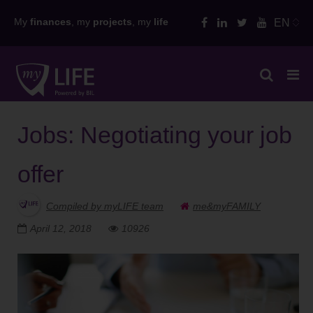
Skip
My
finances
, my
projects
, my
life
EN
to
content
Jobs: Negotiating your job
offer
Compiled by myLIFE team
me&myFAMILY
April 12, 2018
10926