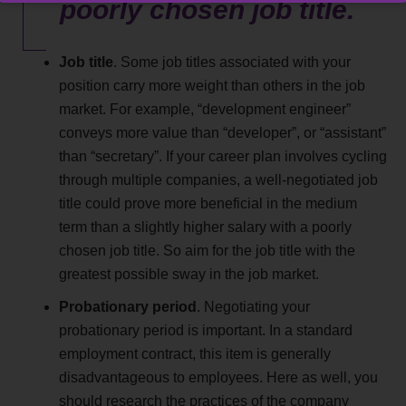
poorly chosen job title.
Job title
. Some job titles associated with your
position carry more weight than others in the job
market. For example, “development engineer”
conveys more value than “developer”, or “assistant”
than “secretary”. If your career plan involves cycling
through multiple companies, a well-negotiated job
title could prove more beneficial in the medium
term than a slightly higher salary with a poorly
chosen job title. So aim for the job title with the
greatest possible sway in the job market.
Probationary period
. Negotiating your
probationary period is important. In a standard
employment contract, this item is generally
disadvantageous to employees. Here as well, you
should research the practices of the company