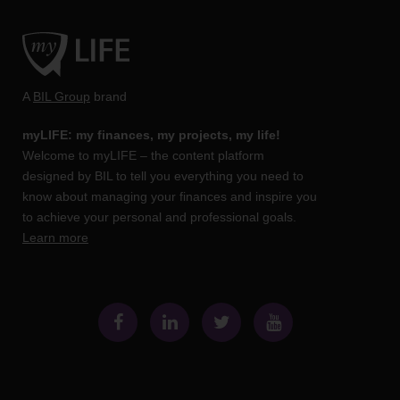
A
BIL Group
brand
myLIFE: my finances, my projects, my life!
Welcome to myLIFE – the content platform
designed by BIL to tell you everything you need to
know about managing your finances and inspire you
to achieve your personal and professional goals.
Learn more