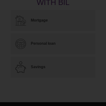
Mortgage
Personal loan
Savings