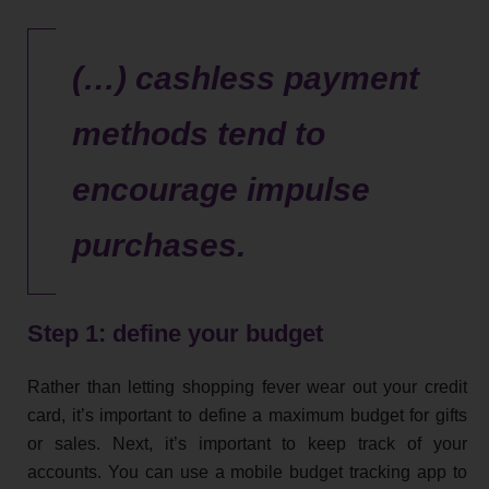
(…) cashless payment
methods tend to
encourage impulse
purchases.
Step 1: define your budget
Rather than letting shopping fever wear out your credit
card, it’s important to define a maximum budget for gifts
or sales. Next, it’s important to keep track of your
accounts. You can use a mobile budget tracking app to