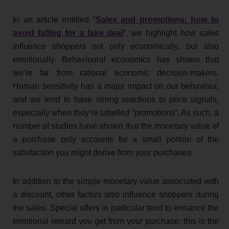
In an article entitled “
Sales and promotions: how to
avoid falling for a fake deal
”, we highlight how sales
influence shoppers not only economically, but also
emotionally. Behavioural economics has shown that
we’re far from rational economic decision-makers.
Human sensitivity has a major impact on our behaviour,
and we tend to have strong reactions to price signals,
especially when they’re labelled “promotions”. As such, a
number of studies have shown that the monetary value of
a purchase only accounts for a small portion of the
satisfaction you might derive from your purchases.
In addition to the simple monetary value associated with
a discount, other factors also influence shoppers during
the sales. Special offers in particular tend to enhance the
emotional reward you get from your purchase; this is the