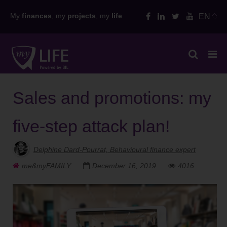
Skip
My
finances
, my
projects
, my
life
EN
to
content
Sales and promotions: my
five-step attack plan!
Delphine Dard-Pourrat, Behavioural finance expert
me&myFAMILY
December 16, 2019
4016