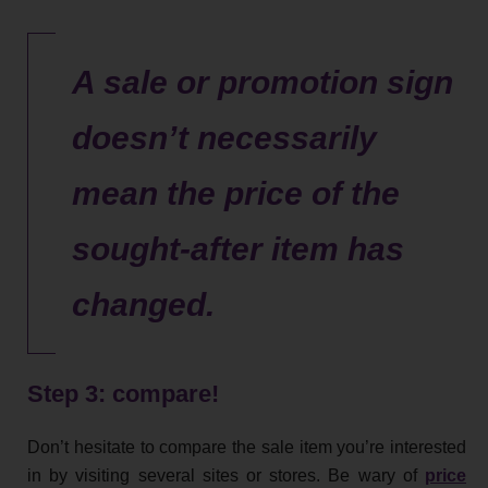
A sale or promotion sign
doesn’t necessarily
mean the price of the
sought-after item has
changed.
Step 3: compare!
Don’t hesitate to compare the sale item you’re interested
in by visiting several sites or stores. Be wary of
price