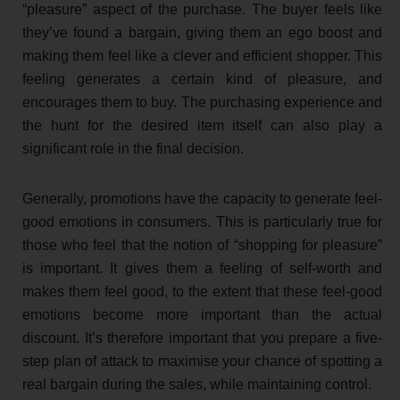
“pleasure” aspect of the purchase. The buyer feels like
they’ve found a bargain, giving them an ego boost and
making them feel like a clever and efficient shopper. This
feeling generates a certain kind of pleasure, and
encourages them to buy. The purchasing experience and
the hunt for the desired item itself can also play a
significant role in the final decision.
Generally, promotions have the capacity to generate feel-
good emotions in consumers. This is particularly true for
those who feel that the notion of “shopping for pleasure”
is important. It gives them a feeling of self-worth and
makes them feel good, to the extent that these feel-good
emotions become more important than the actual
discount. It’s therefore important that you prepare a five-
step plan of attack to maximise your chance of spotting a
real bargain during the sales, while maintaining control.