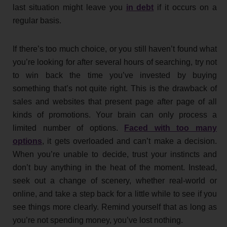
last situation might leave you
in debt
if it occurs on a
regular basis.
If there’s too much choice, or you still haven’t found what
you’re looking for after several hours of searching, try not
to win back the time you’ve invested by buying
something that’s not quite right. This is the drawback of
sales and websites that present page after page of all
kinds of promotions. Your brain can only process a
limited number of options.
Faced with too many
options
, it gets overloaded and can’t make a decision.
When you’re unable to decide, trust your instincts and
don’t buy anything in the heat of the moment. Instead,
seek out a change of scenery, whether real-world or
online, and take a step back for a little while to see if you
see things more clearly. Remind yourself that as long as
you’re not spending money, you’ve lost nothing.