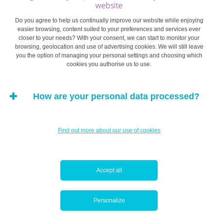
website
ward off the marketing techniques employed by your
favourite brands. If you’re looking for presents, try to
Do you agree to help us continually improve our website while enjoying
easier browsing, content suited to your preferences and services ever
figure out what you want to give well in advance, to avoid
closer to your needs? With your consent, we can start to monitor your
a last-minute rush and getting carried away by the allure
browsing, geolocation and use of advertising cookies. We will still leave
you the option of managing your personal settings and choosing which
of sales.
cookies you authorise us to use.
Also remember that, contrary to what brands, websites
How are your personal data processed?
and stores say, events like Black Friday and Cyber
Monday often last a lot longer than a day. Most of the
time sales are extended, and limited offers aren’t so
Find out more about our use of cookies
limited.
Be patient: this will help you separate your personal
Accept all
preference for an item from any impulsive, heat-of-the-
moment desires generated by marketing techniques or a
deluge of sales ads.
Personalize