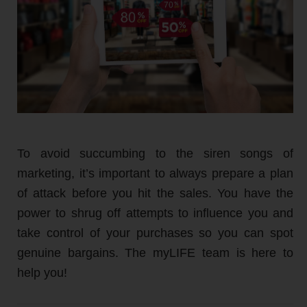
To avoid succumbing to the siren songs of
marketing, it’s important to always prepare a plan
of attack before you hit the sales. You have the
power to shrug off attempts to influence you and
take control of your purchases so you can spot
genuine bargains. The myLIFE team is here to
help you!