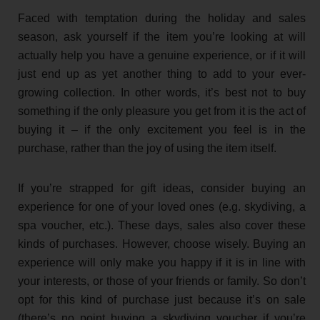
Faced with temptation during the holiday and sales
season, ask yourself if the item you’re looking at will
actually help you have a genuine experience, or if it will
just end up as yet another thing to add to your ever-
growing collection. In other words, it’s best not to buy
something if the only pleasure you get from it is the act of
buying it – if the only excitement you feel is in the
purchase, rather than the joy of using the item itself.
If you’re strapped for gift ideas, consider buying an
experience for one of your loved ones (e.g. skydiving, a
spa voucher, etc.). These days, sales also cover these
kinds of purchases. However, choose wisely. Buying an
experience will only make you happy if it is in line with
your interests, or those of your friends or family. So don’t
opt for this kind of purchase just because it’s on sale
(there’s no point buying a skydiving voucher if you’re