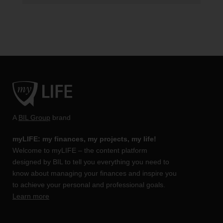
A
BIL Group
brand
myLIFE: my finances, my projects, my life!
Welcome to myLIFE – the content platform
designed by BIL to tell you everything you need to
know about managing your finances and inspire you
to achieve your personal and professional goals.
Learn more