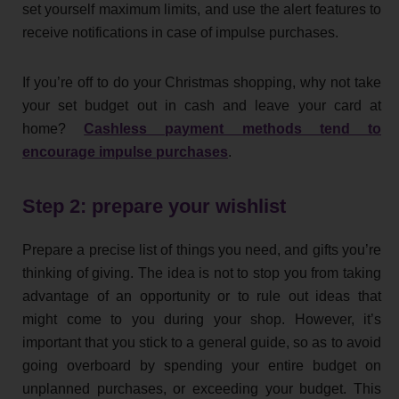
set yourself maximum limits, and use the alert features to
receive notifications in case of impulse purchases.
If you’re off to do your Christmas shopping, why not take
your set budget out in cash and leave your card at
home?
Cashless payment methods tend to
encourage impulse purchases
.
Step 2: prepare your wishlist
Prepare a precise list of things you need, and gifts you’re
thinking of giving. The idea is not to stop you from taking
advantage of an opportunity or to rule out ideas that
might come to you during your shop. However, it’s
important that you stick to a general guide, so as to avoid
going overboard by spending your entire budget on
unplanned purchases, or exceeding your budget. This