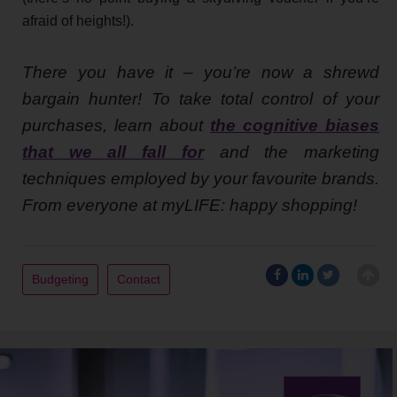
afraid of heights!).
There you have it – you’re now a shrewd
bargain hunter! To take total control of your
purchases, learn about
the cognitive biases
that we all fall for
and the marketing
techniques employed by your favourite brands.
From everyone at myLIFE: happy shopping!
Budgeting
Contact