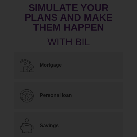
SIMULATE YOUR
PLANS AND MAKE
THEM HAPPEN
Mortgage
Personal loan
Savings