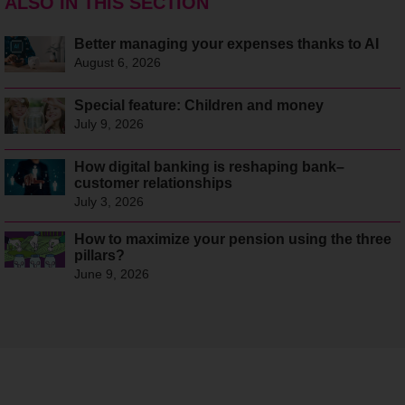
ALSO IN THIS SECTION
Better managing your expenses thanks to AI
August 6, 2026
Special feature: Children and money
July 9, 2026
How digital banking is reshaping bank–
customer relationships
July 3, 2026
How to maximize your pension using the three
pillars?
June 9, 2026