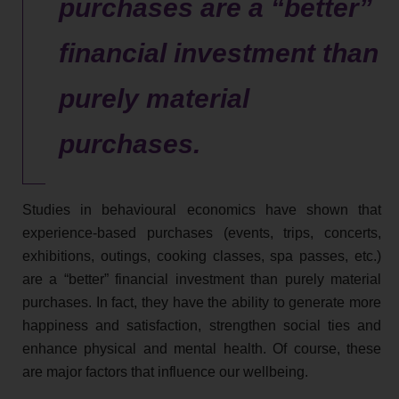
purchases are a “better”
financial investment than
purely material
purchases.
Studies in behavioural economics have shown that
experience-based purchases (events, trips, concerts,
exhibitions, outings, cooking classes, spa passes, etc.)
are a “better” financial investment than purely material
purchases. In fact, they have the ability to generate more
happiness and satisfaction, strengthen social ties and
enhance physical and mental health. Of course, these
are major factors that influence our wellbeing.