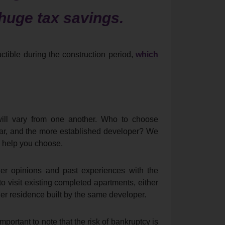
huge tax savings.
uctible during the construction period,
which
will vary from one another. Who to choose
ear, and the more established developer? We
o help you choose.
her opinions and past experiences with the
 visit existing completed apartments, either
ther residence built by the same developer.
mportant to note that the risk of bankruptcy is