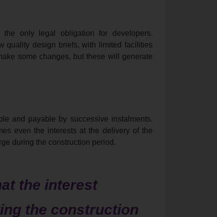
 the only legal obligation for developers.
uality design briefs, with limited facilities
 make some changes, but these will generate
exible and payable by successive instalments.
s even the interests at the delivery of the
ge during the construction period.
hat the interest
ing the construction