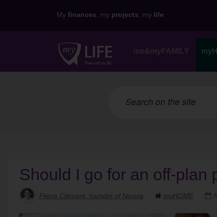
My
finances
, my
projects
, my
life
me&myFAMILY
my
Should I go for an off-plan 
Pierre Clément, founder of Nexvia
myHOME