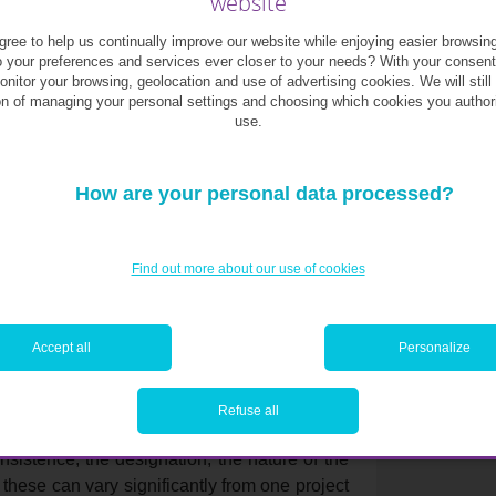
website
ree to help us continually improve our website while enjoying easier browsin
 its position within the residence, but also
o your preferences and services ever closer to your needs? With your consen
o important to list and rank your criteria. Do
monitor your browsing, geolocation and use of advertising cookies. We will still
ace? Is it important for you to have a terrace
on of managing your personal settings and choosing which cookies you author
use.
en? Do you want a small laundry room within
y? The answer to these questions will allow
he flexibility to make necessary changes to
How are your personal data processed?
now that the earlier you arrive in the
Find out more about our use of cookies
u will have. This includes choosing the best
est cellar etc.
Accept all
Personalize
Refuse all
read the “cahier des charges” (design brief). It
onsistence, the designation, the nature of the
 these can vary significantly from one project