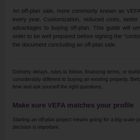
An off-plan sale, more commonly known as VEFA
every year. Customization, reduced costs, bette
advantages to buying off-plan. This guide will un
order to be well prepared before signing the “contra
the document concluding an off-plan sale.
Delivery delays, rules to follow, financing terms, or build
considerably different to buying an existing property. Befor
time and ask yourself the right questions.
Make sure VEFA matches your profile
Starting an off-plan project means going for a big-scale pr
decision is important.