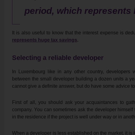
period, which represents 
It is also useful to know that the interest expense is ded
represents huge tax savings
.
Selecting a reliable developer
In Luxembourg like in any other country, developers 
between the small developer building a dozen units a y
cannot give a definite answer, but do have some advice t
First of all, you should ask your acquaintances to gat
company. You can sometimes ask the developer himself to
in the residence if the project is well under way or in ano
When a developer is less established on the market, it is i