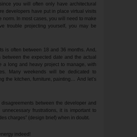
since you will often only have architectural
 developers have put in place virtual visits
he norm. In most cases, you will need to make
ve trouble projecting yourself, you may be
ects is often between 18 and 36 months. And,
ys between the expected date and the actual
e a long and heavy project to manage, with
ches. Many weekends will be dedicated to
g the kitchen, furniture, painting… And let’s
n disagreements between the developer and
 unnecessary frustrations, it is important to
 des charges” (design brief) when in doubt.
 energy indeed!