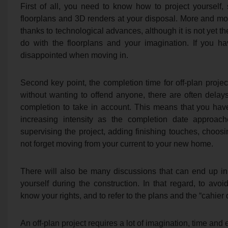
First of all, you need to know how to project yourself, 
floorplans and 3D renders at your disposal. More and more
thanks to technological advances, although it is not yet t
do with the floorplans and your imagination. If you ha
disappointed when moving in.
Second key point, the completion time for off-plan proj
without wanting to offend anyone, there are often dela
completion to take in account. This means that you hav
increasing intensity as the completion date approa
supervising the project, adding finishing touches, choosin
not forget moving from your current to your new home.
There will also be many discussions that can end up i
yourself during the construction. In that regard, to avoid
know your rights, and to refer to the plans and the “cahier
An off-plan project requires a lot of imagination, time and