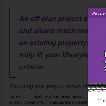
We care 
An off-plan project also
and allows much more fle
an existing property. You
truly fit your lifestyle a
criteria.
Choosing your project means choosing y
An off-plan project also has many advantages and al
Man
existing property. Your home can therefore truly fit your li