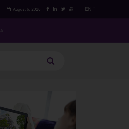
EN
August 6, 2026
ia