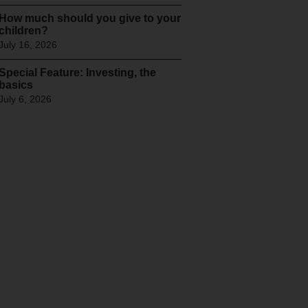
How much should you give to your
children?
July 16, 2026
Special Feature: Investing, the
basics
July 6, 2026