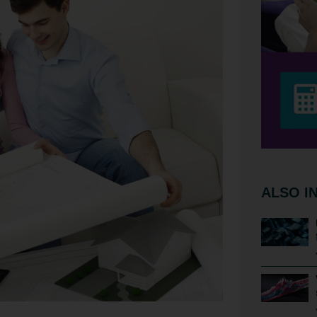
ALSO I