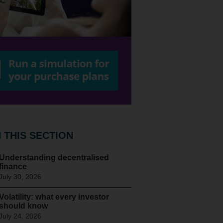
N THIS SECTION
Understanding decentralised
finance
July 30, 2026
Volatility: what every investor
should know
July 24, 2026