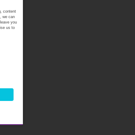
g, content
t, we can
 leave you
ise us to