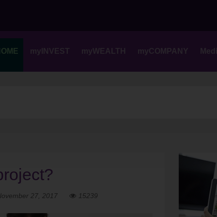
Skip
to
content
HOME
myINVEST
myWEALTH
myCOMPANY
Med
project?
November 27, 2017
15239