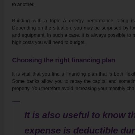
to another.
Building with a triple A energy performance rating is
Depending on the situation, you may be surprised by low q
and equipment. In such a case, it is always possible to
high costs you will need to budget.
Choosing the right financing plan
It is vital that you find a financing plan that is both fl
Some banks allow you to repay the capital and sometime
property. You therefore avoid increasing your monthly char
It is also useful to know t
expense is deductible dur