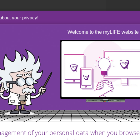
about your privacy!
 has many advantages
Welcome to the myLIFE website
xibility compared to
r home can therefore
nd match your personal
our lifestyle
lows much more flexibility compared to an
agement of your personal data when you browse
festyle and match your personal criteria.