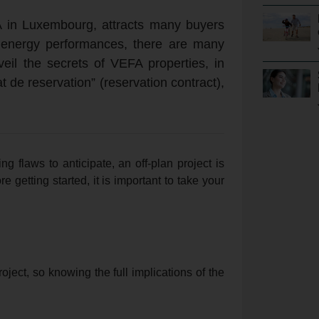
 in Luxembourg, attracts many buyers
r energy performances, there are many
veil the secrets of VEFA properties, in
t de reservation” (reservation contract),
ing flaws to anticipate, an off-plan project is
e getting started, it is important to take your
oject, so knowing the full implications of the