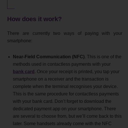
How does it work?
There are currently two ways of paying with your
smartphone:
Near-Field Communication (NFC)
. This is one of the
methods used in contactless payments with your
bank card
. Once your receipt is printed, you tap your
smartphone on a receiver and the transaction is
complete when the terminal recognises your device.
This is the same procedure for contactless payments
with your bank card. Don’t forget to download the
dedicated payment app on your smartphone. There
are several to choose from, but we’ll come back to this
later. Some handsets already come with the NFC