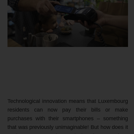
Technological innovation means that Luxembourg
residents can now pay their bills or make
purchases with their smartphones – something
that was previously unimaginable! But how does it