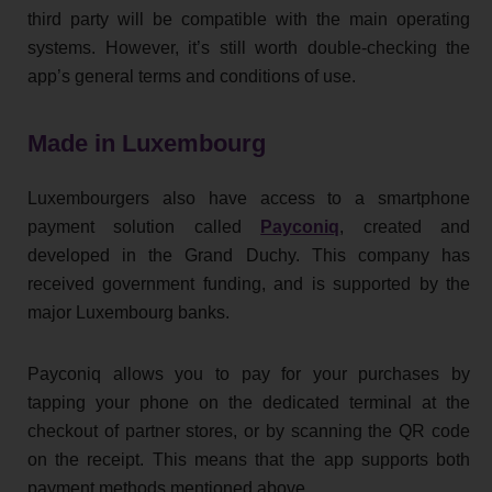
third party will be compatible with the main operating
systems. However, it’s still worth double-checking the
app’s general terms and conditions of use.
Made in Luxembourg
Luxembourgers also have access to a smartphone
payment solution called
Payconiq
, created and
developed in the Grand Duchy. This company has
received government funding, and is supported by the
major Luxembourg banks.
Payconiq allows you to pay for your purchases by
tapping your phone on the dedicated terminal at the
checkout of partner stores, or by scanning the QR code
on the receipt. This means that the app supports both
payment methods mentioned above.