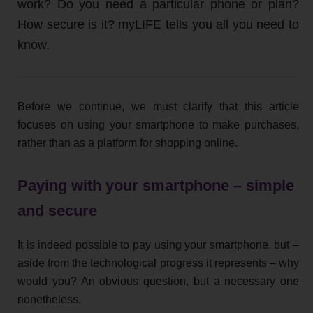
work? Do you need a particular phone or plan?
How secure is it? myLIFE tells you all you need to
know.
Before we continue, we must clarify that this article
focuses on using your smartphone to make purchases,
rather than as a platform for shopping online.
Paying with your smartphone – simple
and secure
It is indeed possible to pay using your smartphone, but –
aside from the technological progress it represents – why
would you? An obvious question, but a necessary one
nonetheless.