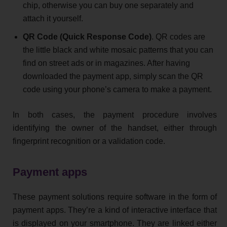
chip, otherwise you can buy one separately and
attach it yourself.
QR Code (Quick Response Code)
. QR codes are
the little black and white mosaic patterns that you can
find on street ads or in magazines. After having
downloaded the payment app, simply scan the QR
code using your phone’s camera to make a payment.
In both cases, the payment procedure involves
identifying the owner of the handset, either through
fingerprint recognition or a validation code.
Payment apps
These payment solutions require software in the form of
payment apps. They’re a kind of interactive interface that
is displayed on your smartphone. They are linked either