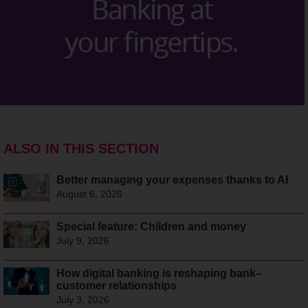
ALSO IN THIS SECTION
Better managing your expenses thanks to AI
August 6, 2026
Special feature: Children and money
July 9, 2026
How digital banking is reshaping bank–
customer relationships
July 3, 2026