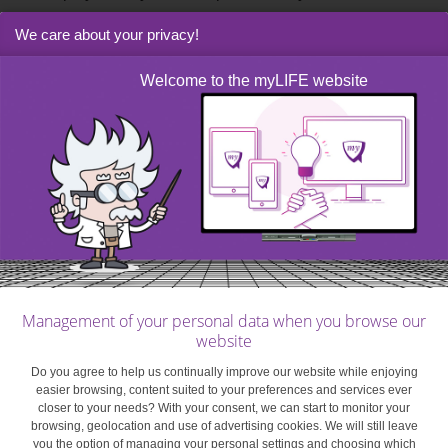
to your phone’s manufacturer (e.g. Apple Pay and
We care about your privacy!
Samsung Pay) or your operating system (e.g.
Android Pay). You can also get apps developed by your
Welcome to the myLIFE website
bank, or an external company in conjunction with your
bank. These apps are free, you just need to download
them.
Most apps developed by
your bank or a third party
Management of your personal data when you browse our
will be compatible with
website
Do you agree to help us continually improve our website while enjoying
the main operating
easier browsing, content suited to your preferences and services ever
closer to your needs? With your consent, we can start to monitor your
browsing, geolocation and use of advertising cookies. We will still leave
systems.
you the option of managing your personal settings and choosing which