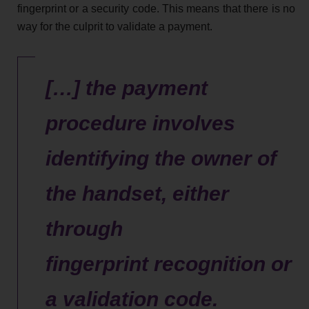
fingerprint or a security code. This means that there is no
way for the culprit to validate a payment.
[…] the payment
procedure involves
identifying the owner of
the handset, either
through
fingerprint recognition or
a validation code.