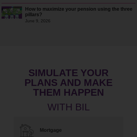
How to maximize your pension using the three
pillars?
June 9, 2026
SIMULATE YOUR
PLANS AND MAKE
THEM HAPPEN
Mortgage