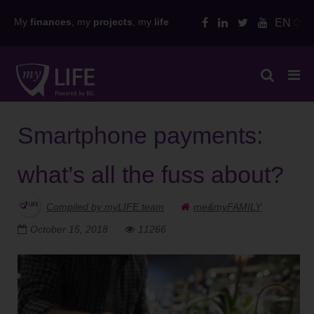
Skip
My
finances
, my
projects
, my
life
EN
to
content
Smartphone payments:
what’s all the fuss about?
Compiled by myLIFE team
me&myFAMILY
October 15, 2018
11266