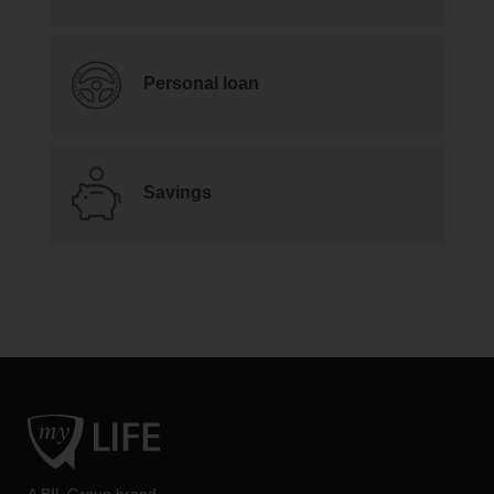
Personal loan
Savings