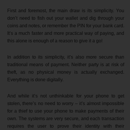
First and foremost, the main draw is its simplicity. You
don’t need to fish out your wallet and dig through your
coins and notes, or remember the PIN for your bank card.
It’s a much faster and more practical way of paying, and
this alone is enough of a reason to give it a go!
In addition to its simplicity, it’s also more secure than
traditional means of payment. Neither party is at risk of
theft, as no physical money is actually exchanged.
Everything is done digitally.
And while it’s not unthinkable for your phone to get
stolen, there’s no need to worry – it’s almost impossible
for a thief to use your phone to make payments of their
own. The systems are very secure, and each transaction
requires the user to prove their identity with their