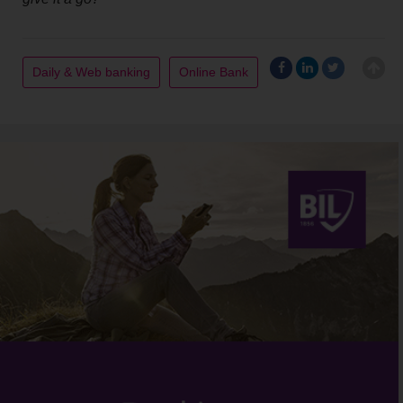
Daily & Web banking
Online Bank