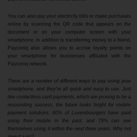
You can also pay your electricity bills or make purchases
online by scanning the QR code that appears on the
document or on your computer screen with your
smartphone. In addition to transferring money to a friend,
Payconiq also allows you to accrue loyalty points on
your smartphone for businesses affiliated with the
Payconiq network.
There are a number of different ways to pay using your
smartphone, and they’re all quick and easy to use. Just
like contactless card payments, which are proving to be a
resounding success, the future looks bright for mobile
payment solutions. 60% of Luxembourgers have paid
using their mobile in the past, and 79% can see
themselves using it within the next three years. Why not
give it a go?