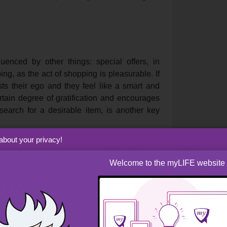
enced by other things: special offers, in
ing, as the act of shopping is pleasurable. If
ts their ego and they feel like a smart and
rtain degree of gratification and encourages
search for a desirable item, is another key
about your privacy!
Welcome to the myLIFE website
operly for sales will
an effectively save