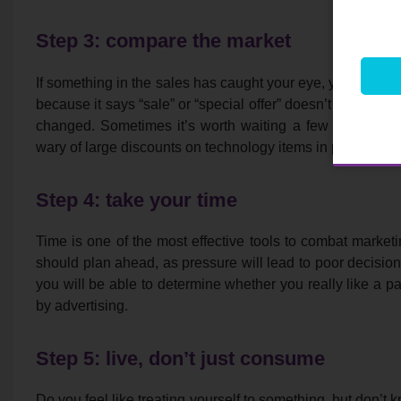
Step 3: compare the market
If something in the sales has caught your eye, you can com
because it says “sale” or “special offer” doesn’t necessari
changed. Sometimes it’s worth waiting a few weeks unt
wary of large discounts on technology items in particular.
Step 4: take your time
Time is one of the most effective tools to combat marketin
should plan ahead, as pressure will lead to poor decision 
you will be able to determine whether you really like a pa
by advertising.
Step 5: live, don’t just consume
Do you feel like treating yourself to something, but don’t