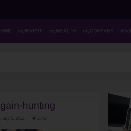
Skip
to
content
HOME
myINVEST
myWEALTH
myCOMPANY
Med
rgain-hunting
nuary 5, 2021
1792