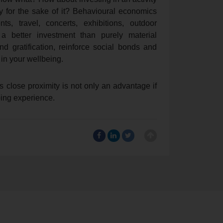
for the sake of it? Behavioural economics
s, travel, concerts, exhibitions, outdoor
 a better investment than purely material
 gratification, reinforce social bonds and
 in your wellbeing.
r’s close proximity is not only an advantage if
ping experience.