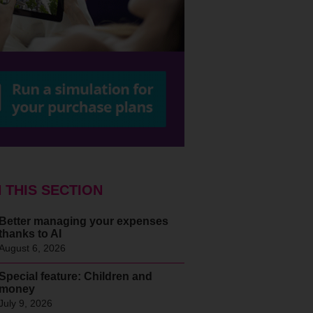
N THIS SECTION
Better managing your expenses
thanks to AI
August 6, 2026
Special feature: Children and
money
July 9, 2026