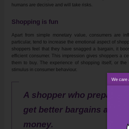
humans are decisive and will take risks.
Shopping is fun
Apart from simple monetary value, consumers are influ
particular, tend to increase the emotional aspect of shopp
shoppers feel that they have snagged a bargain, it boos
efficient consumer. This impression gives shoppers a ce
them to buy. The experience of shopping itself, or the 
stimulus in consumer behaviour.
We care 
A shopper who prepares pr
get better bargains and c
money.