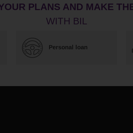
 YOUR PLANS AND MAKE TH
Personal loan