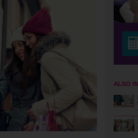
ALSO I