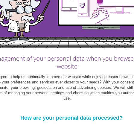
s keep their personal finances under control
nt out of bargain hunting. A shopper who
ber Monday) will get better bargains and can
agement of your personal data when you browse
website
ree doesn’t hurt
your credit card
. A good tip
ree to help us continually improve our website while enjoying easier browsin
nd simply leave your card at home. Paying
o your preferences and services ever closer to your needs? With your consen
monitor your browsing, geolocation and use of advertising cookies. We will still
on of managing your personal settings and choosing which cookies you author
use.
hether for yourself or as gifts. The point of a
How are your personal data processed?
 not blow your budget on things that weren’t