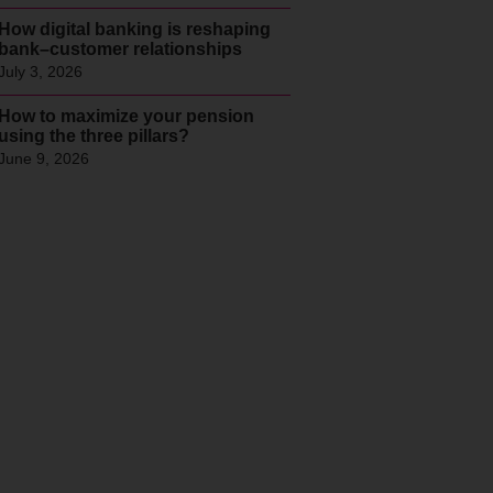
How digital banking is reshaping
bank–customer relationships
July 3, 2026
How to maximize your pension
using the three pillars?
June 9, 2026