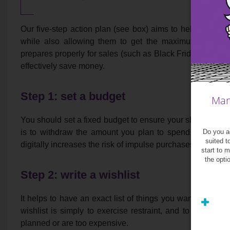
Our five-step action plan (see box) aims to help shopper
while also allowing them to get the maximum enjoyme
prepares properly for sales (such as Black Friday and Cy
effectively save money.
Step 1: set a budget
Man
You should set a fixed budget to ensure your shopping sp
Do you ag
is to withdraw the amount you plan to spend in cash a
suited t
digitally increases the risk of impulse purchases.
start to 
the opti
Step 2: write a wishlist
It helps to have an exact list of things you want to buy, w
wishlist is simply to exercise restraint, and to help you
planned or are too expensive.