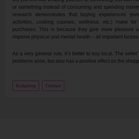
or something instead of consuming and spending money 
research demonstrates that buying experiences (event
activities, cooking courses, wellness, etc.) make for
purchases. This is because they give more pleasure and
improve physical and mental health – all important factors
As a very general rule, it’s better to buy local. The selle
problems arise, but also has a positive effect on the shop
Budgeting
Contact