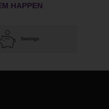
EM HAPPEN
Savings