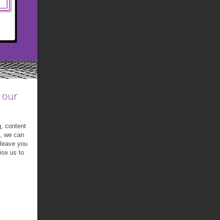
 our
g, content
t, we can
 leave you
ise us to