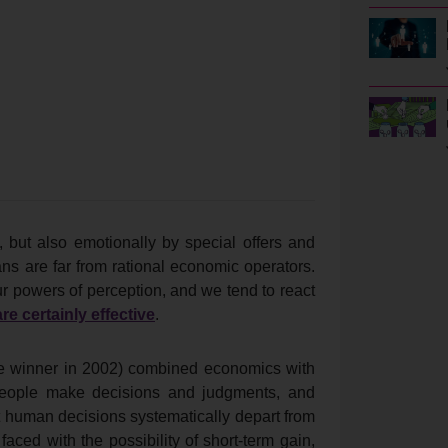
 but also emotionally by special offers and
s are far from rational economic operators.
ur powers of perception, and we tend to react
re certainly effective
.
e winner in 2002) combined economics with
 people make decisions and judgments, and
t human decisions systematically depart from
ced with the possibility of short-term gain,