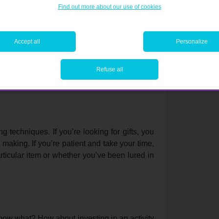
Find out more about our use of cookies
Accept all
Personalize
pare the price online or in other shops. Just
ly mean that the price of the item has actually
il new models or versions are released. Be
Refuse all
g techniques. If you’re looking for gifts, you
making. If you’re patient and take your time,
rticular item or whether you’ve been lured in
 know what? How about investing in an activity