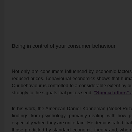
Being in control of your consumer behaviour
Not only are consumers influenced by economic factors,
reduced prices. Behavioural economics shows that human
Our behaviour is controlled to a considerable extent by o
strongly to the signals that prices send.
“Special offers” a
In his work, the American Daniel Kahneman (Nobel Priz
findings from psychology, primarily dealing with how
especially when they are uncertain. He demonstrated tha
those predicted by standard economic theory and, when fa