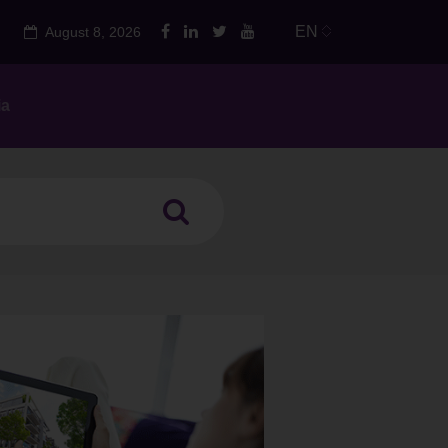
EN
August 8, 2026
ia