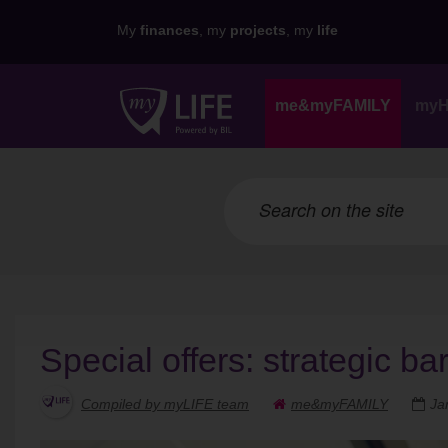
My
finances
, my
projects
, my
life
me&myFAMILY
my
Special offers: strategic ba
Compiled by myLIFE team
me&myFAMILY
Ja