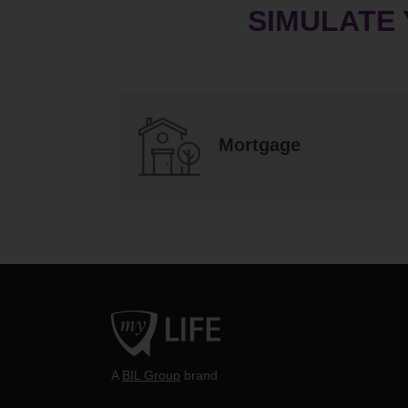
SIMULATE
Mortgage
A
BIL Group
brand