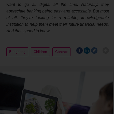
want to go all digital all the time. Naturally, they
appreciate banking being easy and accessible. But most
of all, they’re looking for a reliable, knowledgeable
institution to help them meet their future financial needs.
And that’s good to know.
Budgeting
Children
Contact