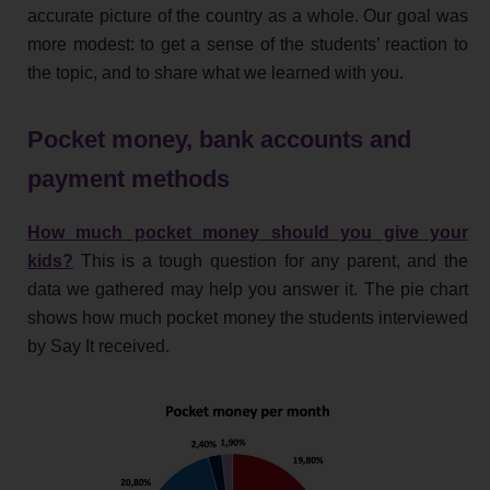
accurate picture of the country as a whole. Our goal was
more modest: to get a sense of the students’ reaction to
the topic, and to share what we learned with you.
Pocket money, bank accounts and
payment methods
How much pocket money should you give your
kids?
This is a tough question for any parent, and the
data we gathered may help you answer it. The pie chart
shows how much pocket money the students interviewed
by Say It received.