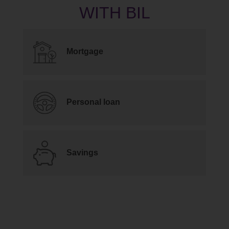
Mortgage
Personal loan
Savings