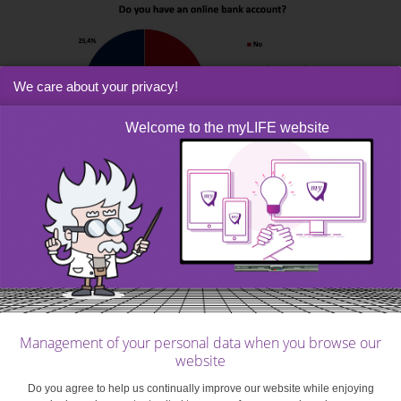
We care about your privacy!
Welcome to the myLIFE website
How can the bank help you?
As so few of these young people had begun to use
online banking, we wanted to know what other favourite
ways they had of communicating with the bank.
Management of your personal data when you browse our
website
Do you agree to help us continually improve our website while enjoying