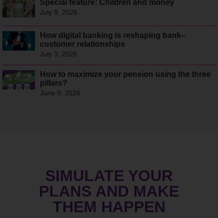
Special feature: Children and money
July 9, 2026
How digital banking is reshaping bank–
customer relationships
July 3, 2026
How to maximize your pension using the three
pillars?
June 9, 2026
SIMULATE YOUR
PLANS AND MAKE
THEM HAPPEN