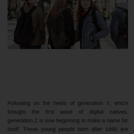
Following on the heels of generation Y, which
brought the first wave of digital natives,
generation Z is now beginning to make a name for
itself. These young people born after 1995 are