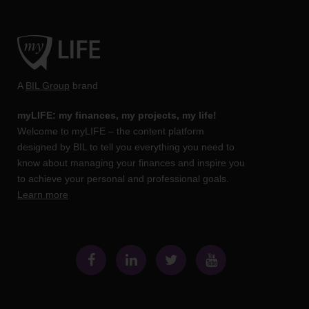
A
BIL Group
brand
myLIFE: my finances, my projects, my life!
Welcome to myLIFE – the content platform
designed by BIL to tell you everything you need to
know about managing your finances and inspire you
to achieve your personal and professional goals.
Learn more