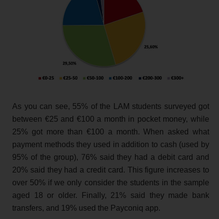
As you can see, 55% of the LAM students surveyed got
between €25 and €100 a month in pocket money, while
25% got more than €100 a month. When asked what
payment methods they used in addition to cash (used by
95% of the group), 76% said they had a debit card and
20% said they had a credit card. This figure increases to
over 50% if we only consider the students in the sample
aged 18 or older. Finally, 21% said they made bank
transfers, and 19% used the Payconiq app.