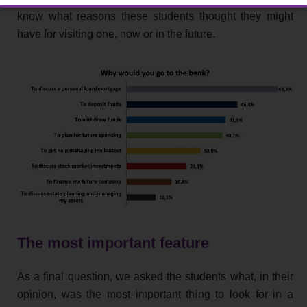
know what reasons these students thought they might
have for visiting one, now or in the future.
The most important feature
As a final question, we asked the students what, in their
opinion, was the most important thing to look for in a