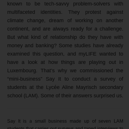
known to be tech-savvy problem-solvers with
multifaceted identities. They protest against
climate change, dream of working on another
continent, and are always ready for a challenge.
But what kind of relationship do they have with
money and banking? Some studies have already
examined this question, and myLIFE wanted to
have a look at how things are playing out in
Luxembourg. That’s why we commissioned the
“mini-business” Say It to conduct a survey of
students at the Lycée Aline Mayrisch secondary
school (LAM). Some of their answers surprised us.
Say It is a small business made up of seven LAM
students that carries out surveys and taped interviews to