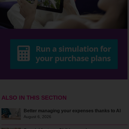
ALSO IN THIS SECTION
Better managing your expenses thanks to AI
August 6, 2026