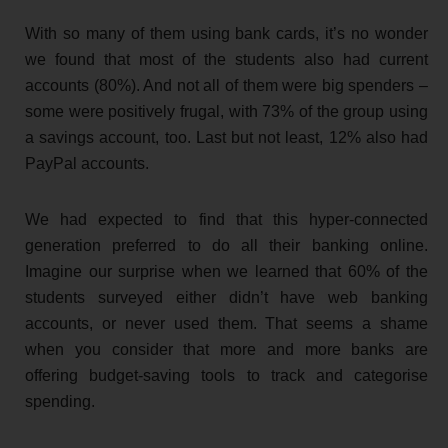
With so many of them using bank cards, it’s no wonder
we found that most of the students also had current
accounts (80%). And not all of them were big spenders –
some were positively frugal, with 73% of the group using
a savings account, too. Last but not least, 12% also had
PayPal accounts.
We had expected to find that this hyper-connected
generation preferred to do all their banking online.
Imagine our surprise when we learned that 60% of the
students surveyed either didn’t have web banking
accounts, or never used them. That seems a shame
when you consider that more and more banks are
offering budget-saving tools to track and categorise
spending.