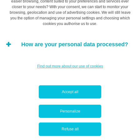
easier browsing, content suited to your preferences and services ever
closer to your needs? With your consent, we can start to monitor your
browsing, geolocation and use of advertising cookies. We will still leave
you the option of managing your personal settings and choosing which
cookies you authorise us to use.
How are your personal data processed?
Find out more about our use of cookies
To our surprise, the majority of the LAM students
surveyed said they preferred to have conversations in
person at a branch. This doesn’t mean they want to
Accept all
communicate with their bank very much, or go there
often. On the contrary, it simply shows that when they
Personalize
have something to say, they like to do it in person, or
even over the phone.
Refuse all
Because in-branch contact was so popular, we wanted to