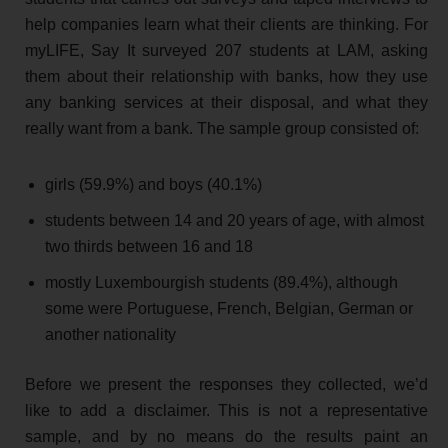
help companies learn what their clients are thinking. For
myLIFE, Say It surveyed 207 students at LAM, asking
them about their relationship with banks, how they use
any banking services at their disposal, and what they
really want from a bank. The sample group consisted of:
girls (59.9%) and boys (40.1%)
students between 14 and 20 years of age, with almost
two thirds between 16 and 18
mostly Luxembourgish students (89.4%), although
some were Portuguese, French, Belgian, German or
another nationality
Before we present the responses they collected, we’d
like to add a disclaimer. This is not a representative
sample, and by no means do the results paint an