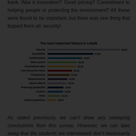
bank. Was it innovation? Good pricing? Commitment to
helping people or protecting the environment? All these
were found to be important, but there was one thing that
topped them all: security!
As stated previously, we can’t draw any sweeping
conclusions from this survey. However, we can take
away that the students we interviewed don’t necessarily