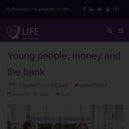
Skip
My
finances
, my
projects
, my
life
EN
to
content
Young people, money and
the bank
Compiled by myLIFE team
me&myFAMILY
November 20, 2019
4085