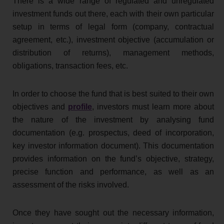
There is a wide range of regulated and unregulated
investment funds out there, each with their own particular
setup in terms of legal form (company, contractual
agreement, etc.), investment objective (accumulation or
distribution of returns), management methods,
obligations, transaction fees, etc.
In order to choose the fund that is best suited to their own
objectives and
profile
, investors must learn more about
the nature of the investment by analysing fund
documentation (e.g. prospectus, deed of incorporation,
key investor information document). This documentation
provides information on the fund’s objective, strategy,
precise function and performance, as well as an
assessment of the risks involved.
Once they have sought out the necessary information,