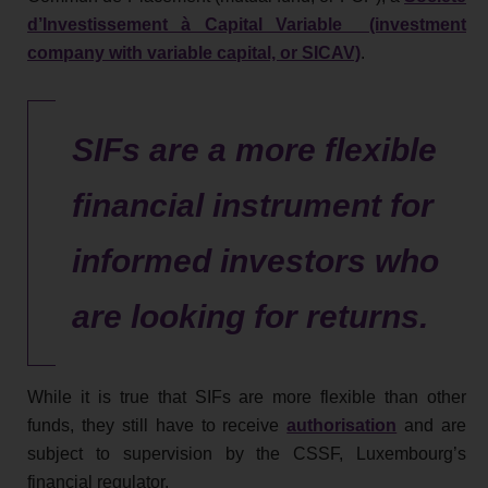
d’Investissement à Capital Variable (investment
company with variable capital, or SICAV)
.
SIFs are a more flexible
financial instrument for
informed investors who
are looking for returns.
While it is true that SIFs are more flexible than other
funds, they still have to receive
authorisation
and are
subject to supervision by the CSSF, Luxembourg’s
financial regulator.