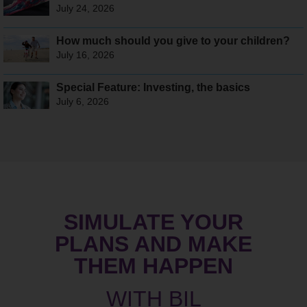
July 24, 2026
How much should you give to your children?
July 16, 2026
Special Feature: Investing, the basics
July 6, 2026
SIMULATE YOUR
PLANS AND MAKE
THEM HAPPEN