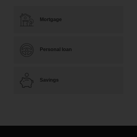
Mortgage
Personal loan
Savings