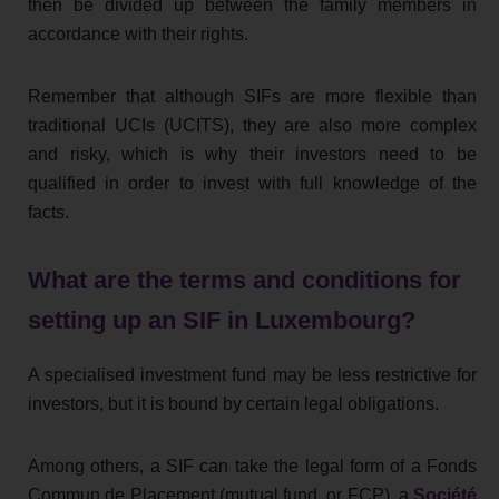
then be divided up between the family members in
accordance with their rights.
Remember that although SIFs are more flexible than
traditional UCIs (UCITS), they are also more complex
and risky, which is why their investors need to be
qualified in order to invest with full knowledge of the
facts.
What are the terms and conditions for
setting up an SIF in Luxembourg?
A specialised investment fund may be less restrictive for
investors, but it is bound by certain legal obligations.
Among others, a SIF can take the legal form of a Fonds
Commun de Placement (mutual fund, or FCP), a
Société