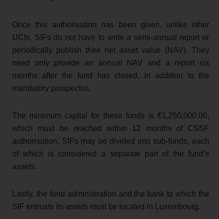
Once this authorisation has been given, unlike other
UCIs, SIFs do not have to write a semi-annual report or
periodically publish their net asset value (NAV). They
need only provide an annual NAV and a report six
months after the fund has closed, in addition to the
mandatory prospectus.
The minimum capital for these funds is €1,250,000.00,
which must be reached within 12 months of CSSF
authorisation. SIFs may be divided into sub-funds, each
of which is considered a separate part of the fund’s
assets.
Lastly, the fund administration and the bank to which the
SIF entrusts its assets must be located in Luxembourg.