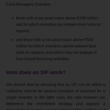
Fund Managers Directive:
those with a net asset value above €100 million
and for which investors can redeem their units on
request,
and those with a net asset value above €500
million for which investors cannot redeem their
units on request, and which may not engage in
loan-based financing activities.
How does an SIF work?
We should start by stressing that an SIF can be either a
collective vehicle for several investors or reserved for a
single investor. In the latter case, the sole investor can
determine the investment strategy and appoint a