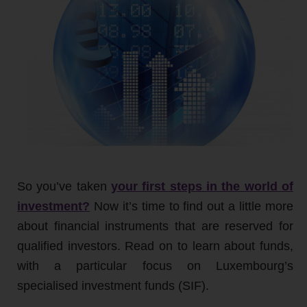
So you’ve taken
your first steps in the world of
investment?
Now it’s time to find out a little more
about financial instruments that are reserved for
qualified investors. Read on to learn about funds,
with a particular focus on Luxembourg’s
specialised investment funds (SIF).