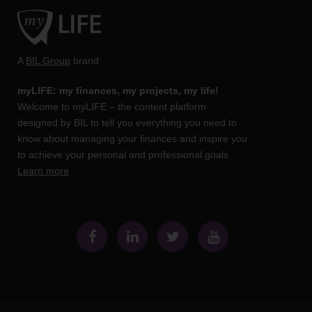
A
BIL Group
brand
myLIFE: my finances, my projects, my life!
Welcome to myLIFE – the content platform
designed by BIL to tell you everything you need to
know about managing your finances and inspire you
to achieve your personal and professional goals.
Learn more