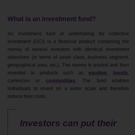
What is an investment fund?
An investment fund or undertaking for collective
investment (UCI) is a financial product containing the
money of several investors with identical investment
objectives (in terms of asset class, business segment,
geographical area, etc.). The money is pooled and then
invested in products such as
equities
,
bonds
,
currencies or
commodities
. The fund enables
individuals to invest on a wider scale and therefore
reduce their costs.
Investors can put their