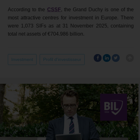
According to the
CSSF
, the Grand Duchy is one of the
most attractive centres for investment in Europe. There
were 1,073 SIFs as at 31 November 2025, containing
total net assets of €704.986 billion.
Investment
Profil d'investisseur