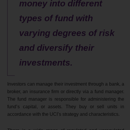
money into different
types of fund with
varying degrees of risk
and diversify their
investments.
Investors can manage their investment through a bank, a
broker, an insurance firm or directly via a fund manager.
The fund manager is responsible for administering the
fund’s capital, or assets. They buy or sell units in
accordance with the UCI’s strategy and characteristics.