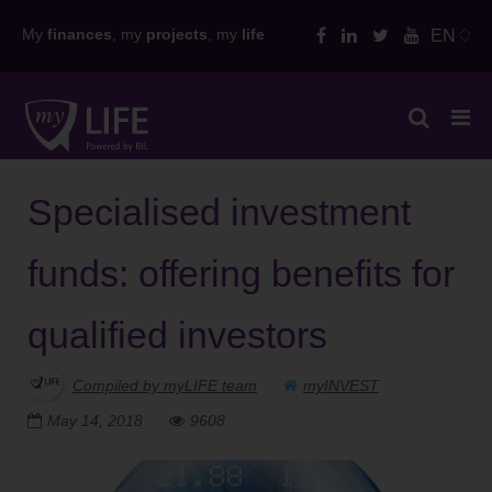
Skip
My
finances
, my
projects
, my
life
EN
to
content
Specialised investment
funds: offering benefits for
qualified investors
Compiled by myLIFE team
myINVEST
May 14, 2018
9608