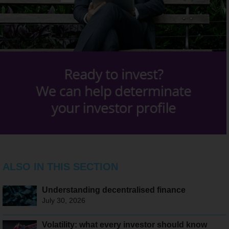
ALSO IN THIS SECTION
Understanding decentralised finance
July 30, 2026
Volatility: what every investor should know