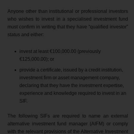
Anyone other than institutional or professional investors
who wishes to invest in a specialised investment fund
must confirm in writing that they have “qualified investor”
status and either:
invest at least €100,000.00 (previously
€125,000.00); or
provide a certificate, issued by a credit institution,
investment firm or asset management company,
declaring that they have the investment expertise,
experience and knowledge required to invest in an
SIF.
The following SIFs are required to name an external
alternative investment fund manager (AIFM) or comply
with the relevant provisions of the Alternative Investment