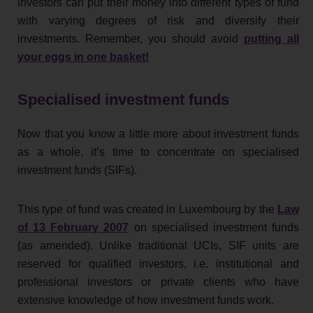
investors can put their money into different types of fund
with varying degrees of risk and diversify their
investments. Remember, you should avoid
putting all
your eggs in one basket!
Specialised investment funds
Now that you know a little more about investment funds
as a whole, it’s time to concentrate on specialised
investment funds (SIFs).
This type of fund was created in Luxembourg by the
Law
of 13 February 2007
on specialised investment funds
(as amended). Unlike traditional UCIs, SIF units are
reserved for qualified investors, i.e. institutional and
professional investors or private clients who have
extensive knowledge of how investment funds work.